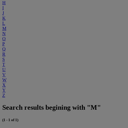
H
I
J
K
L
M
N
O
P
Q
R
S
T
U
V
W
X
Y
Z
Search results begining with "M"
(1 - 1 of 1)