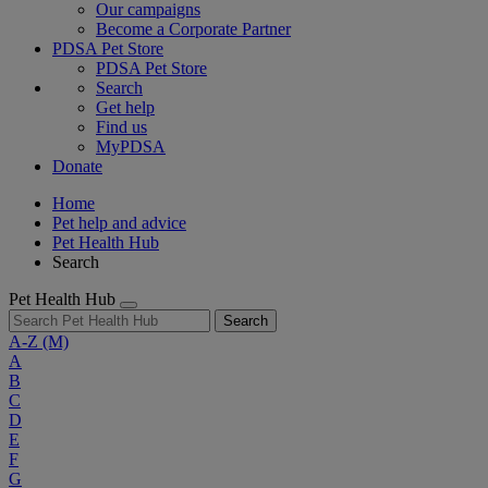
Our campaigns
Become a Corporate Partner
PDSA Pet Store
PDSA Pet Store
Search
Get help
Find us
MyPDSA
Donate
Home
Pet help and advice
Pet Health Hub
Search
Pet Health Hub
Search
A-Z
(M)
A
B
C
D
E
F
G