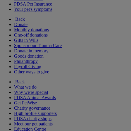
PDSA Pet Insurance
Your pet's symptoms
Back
Donate
Monthly donations
One-off donations
Gifts in Wills
Sponsor our Trauma Care
Donate in memory
Goods donation
Philanthropy
Payroll Giving
Other ways to give
Back
What we do
Why we're special
PDSA Animal Awards
Get PetWise
Charity governance
High profile supporters
PDSA charity shops
Meet our pet patients
Education Centre