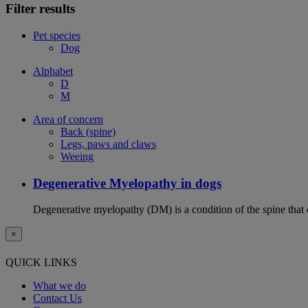
Filter results
Pet species
Dog
Alphabet
D
M
Area of concern
Back (spine)
Legs, paws and claws
Weeing
Degenerative Myelopathy in dogs
Degenerative myelopathy (DM) is a condition of the spine that 
×
QUICK LINKS
What we do
Contact Us