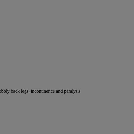
bbly back legs, incontinence and paralysis.