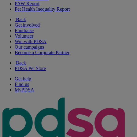
PAW Report
Pet Health Inequality Report
Back
Get involved
Fundraise
Volunteer
Win with PDSA
Our campaigns
Become a Corporate Partner
Back
PDSA Pet Store
Get help
Find us
MyPDSA