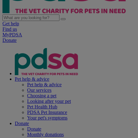
Get help
Find us
MyPDSA
Donate
Pet help & advice
Pet help & advice
Our services
Choosing a pet
Looking after your pet
Pet Health Hub
PDSA Pet Insurance
Your pet's symptoms
Donate
Donate
Monthly donations