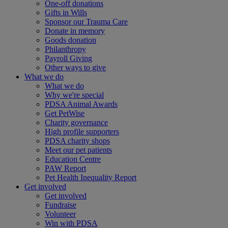
One-off donations
Gifts in Wills
Sponsor our Trauma Care
Donate in memory
Goods donation
Philanthropy
Payroll Giving
Other ways to give
What we do
What we do
Why we're special
PDSA Animal Awards
Get PetWise
Charity governance
High profile supporters
PDSA charity shops
Meet our pet patients
Education Centre
PAW Report
Pet Health Inequality Report
Get involved
Get involved
Fundraise
Volunteer
Win with PDSA