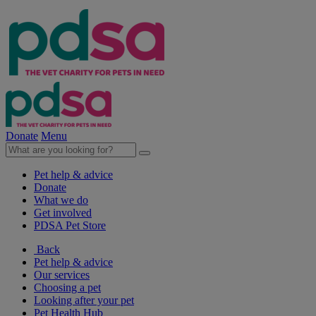
Donate
Menu
Pet help & advice
Donate
What we do
Get involved
PDSA Pet Store
Back
Pet help & advice
Our services
Choosing a pet
Looking after your pet
Pet Health Hub