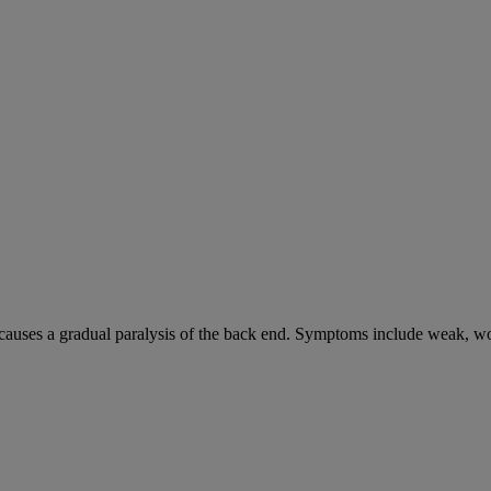
causes a gradual paralysis of the back end. Symptoms include weak, wo