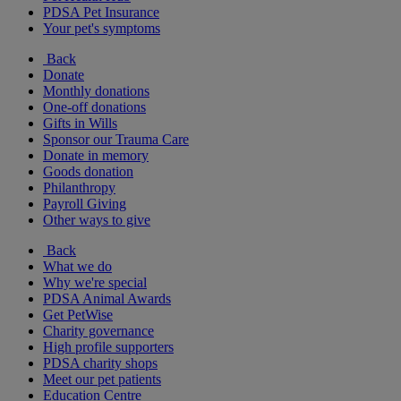
PDSA Pet Insurance
Your pet's symptoms
Back
Donate
Monthly donations
One-off donations
Gifts in Wills
Sponsor our Trauma Care
Donate in memory
Goods donation
Philanthropy
Payroll Giving
Other ways to give
Back
What we do
Why we're special
PDSA Animal Awards
Get PetWise
Charity governance
High profile supporters
PDSA charity shops
Meet our pet patients
Education Centre