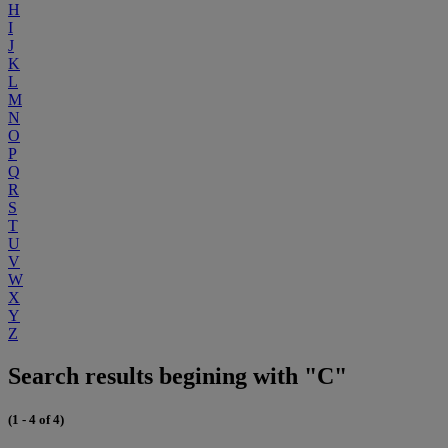
H
I
J
K
L
M
N
O
P
Q
R
S
T
U
V
W
X
Y
Z
Search results begining with "C"
(1 - 4 of 4)