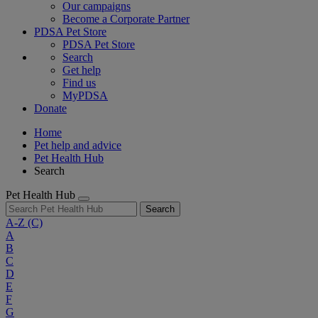
Our campaigns
Become a Corporate Partner
PDSA Pet Store
PDSA Pet Store
Search
Get help
Find us
MyPDSA
Donate
Home
Pet help and advice
Pet Health Hub
Search
Pet Health Hub
Search
A-Z
(C)
A
B
C
D
E
F
G