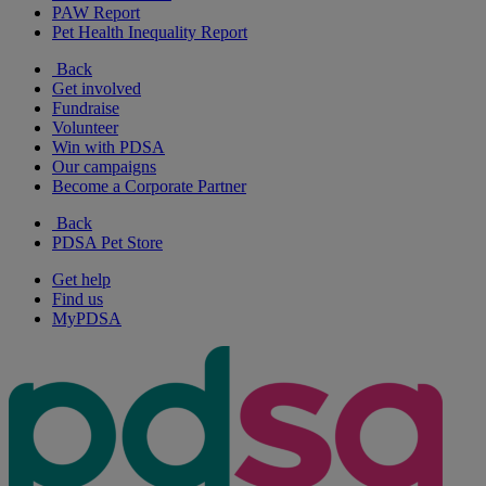
PAW Report
Pet Health Inequality Report
Back
Get involved
Fundraise
Volunteer
Win with PDSA
Our campaigns
Become a Corporate Partner
Back
PDSA Pet Store
Get help
Find us
MyPDSA