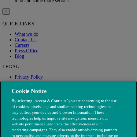
mild and some more serious.
×
QUICK LINKS
What we do
Contact Us
Careers
Press Office
Blog
LEGAL
Privacy Policy
Terms & Conditions
Modern Slavery
Cookie Notice
By selecting ‘Accept & Continue’ you are consenting to the use
of cookies, pixels, tags and similar tracking technologies that
may collect your device and browser information. These
technologies help us improve site navigation, measure our
website performance, and track the effectiveness of our
marketing campaigns. They also enable our advertising partners
to personalise and measure adverts on the internet - including on