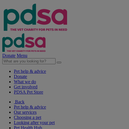
Donate
Menu
Pet help & advice
Donate
What we do
Get involved
PDSA Pet Store
Back
Pet help & advice
Our services
Choosing a pet
Looking after your pet
Pet Health Hub