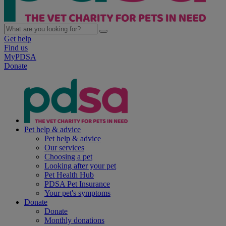
Get help
Find us
MyPDSA
Donate
Pet help & advice
Pet help & advice
Our services
Choosing a pet
Looking after your pet
Pet Health Hub
PDSA Pet Insurance
Your pet's symptoms
Donate
Donate
Monthly donations