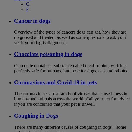
C
P
Cancer in dogs
Overview of the types of cancers dogs can get, how they are
diagnosed and treated, as well as some questions to ask your
vet if your dog is diagnosed.
Chocolate poisoning in dogs
Chocolate contains a substance called theobromine, which is
perfectly safe for humans, but toxic for dogs, cats and rabbits.
Coronavirus and Covid-19 in pets
The coronaviruses are a family of viruses that cause illness in
humans and animals across the world. Call your vet for advice
if you are concerned that your pet is unwell.
Coughing in Dogs
There are many different causes of coughing in dogs – some