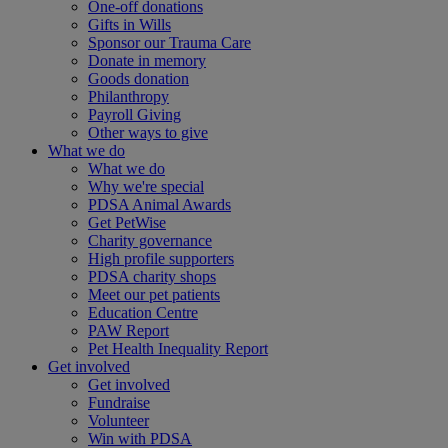
One-off donations
Gifts in Wills
Sponsor our Trauma Care
Donate in memory
Goods donation
Philanthropy
Payroll Giving
Other ways to give
What we do
What we do
Why we're special
PDSA Animal Awards
Get PetWise
Charity governance
High profile supporters
PDSA charity shops
Meet our pet patients
Education Centre
PAW Report
Pet Health Inequality Report
Get involved
Get involved
Fundraise
Volunteer
Win with PDSA