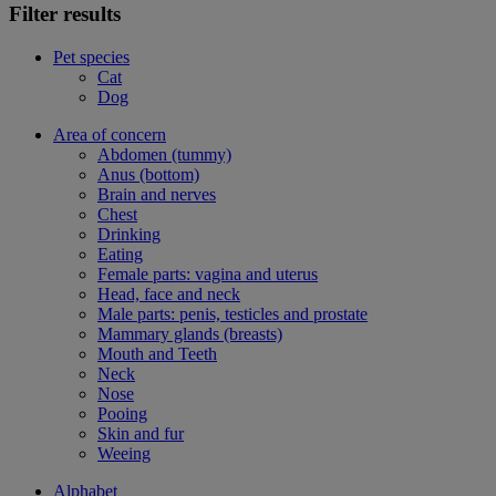
Filter results
Pet species
Cat
Dog
Area of concern
Abdomen (tummy)
Anus (bottom)
Brain and nerves
Chest
Drinking
Eating
Female parts: vagina and uterus
Head, face and neck
Male parts: penis, testicles and prostate
Mammary glands (breasts)
Mouth and Teeth
Neck
Nose
Pooing
Skin and fur
Weeing
Alphabet