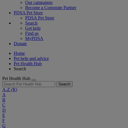
Our campaigns
Become a Corporate Partner
PDSA Pet Store
PDSA Pet Store
Search
Get help
Find us
MyPDSA
Donate
Home
Pet help and advice
Pet Health Hub
Search
Pet Health Hub
Search
A-Z
(R)
A
B
C
D
E
F
G