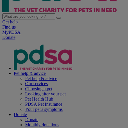
Get help
Find us
MyPDSA
Donate
Pet help & advice
Pet help & advice
Our services
Choosing a pet
Looking after your pet
Pet Health Hub
PDSA Pet Insurance
Your pet's symptoms
Donate
Donate
Monthly donations