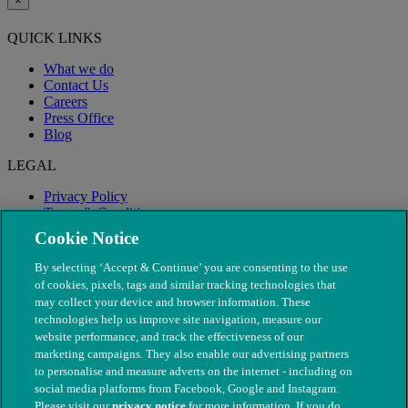
×
QUICK LINKS
What we do
Contact Us
Careers
Press Office
Blog
LEGAL
Privacy Policy
Terms & Conditions
Modern Slavery
Cookie Notice
By selecting ‘Accept & Continue’ you are consenting to the use
of cookies, pixels, tags and similar tracking technologies that
may collect your device and browser information. These
technologies help us improve site navigation, measure our
website performance, and track the effectiveness of our
marketing campaigns. They also enable our advertising partners
to personalise and measure adverts on the internet - including on
social media platforms from Facebook, Google and Instagram.
Please visit our
privacy notice
for more information. If you do