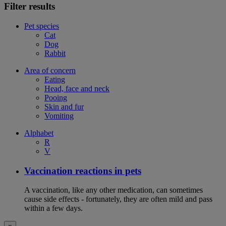
Filter results
Pet species
Cat
Dog
Rabbit
Area of concern
Eating
Head, face and neck
Pooing
Skin and fur
Vomiting
Alphabet
R
V
Vaccination reactions in pets
A vaccination, like any other medication, can sometimes
cause side effects - fortunately, they are often mild and pass
within a few days.