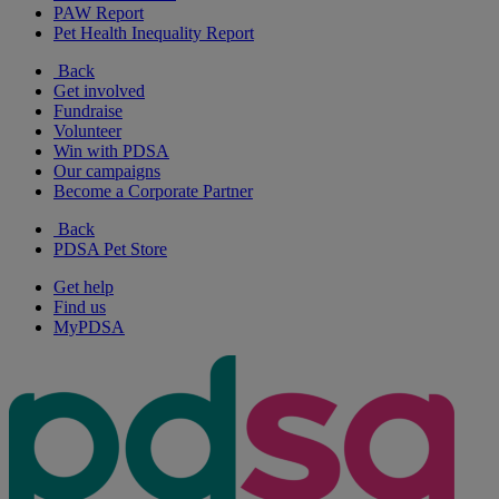
PAW Report
Pet Health Inequality Report
Back
Get involved
Fundraise
Volunteer
Win with PDSA
Our campaigns
Become a Corporate Partner
Back
PDSA Pet Store
Get help
Find us
MyPDSA