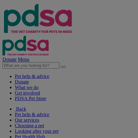
Donate
Menu
Pet help & advice
Donate
What we do
Get involved
PDSA Pet Store
Back
Pet help & advice
Our services
Choosing a pet
Looking after your pet
Pet Health Hub