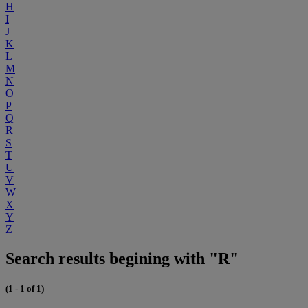
H
I
J
K
L
M
N
O
P
Q
R
S
T
U
V
W
X
Y
Z
Search results begining with "R"
(1 - 1 of 1)