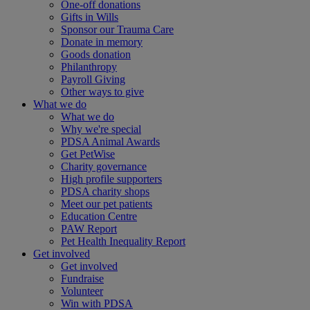
One-off donations
Gifts in Wills
Sponsor our Trauma Care
Donate in memory
Goods donation
Philanthropy
Payroll Giving
Other ways to give
What we do
What we do
Why we're special
PDSA Animal Awards
Get PetWise
Charity governance
High profile supporters
PDSA charity shops
Meet our pet patients
Education Centre
PAW Report
Pet Health Inequality Report
Get involved
Get involved
Fundraise
Volunteer
Win with PDSA