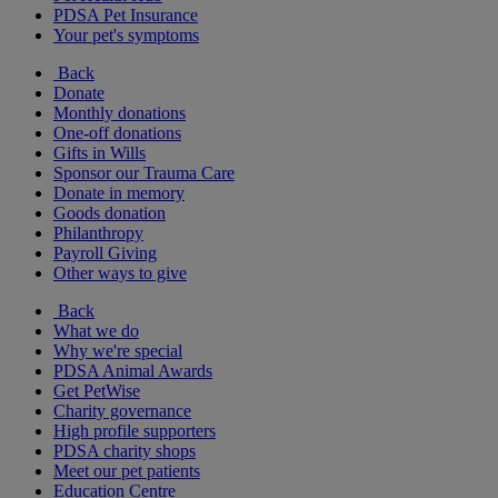
PDSA Pet Insurance
Your pet's symptoms
Back
Donate
Monthly donations
One-off donations
Gifts in Wills
Sponsor our Trauma Care
Donate in memory
Goods donation
Philanthropy
Payroll Giving
Other ways to give
Back
What we do
Why we're special
PDSA Animal Awards
Get PetWise
Charity governance
High profile supporters
PDSA charity shops
Meet our pet patients
Education Centre