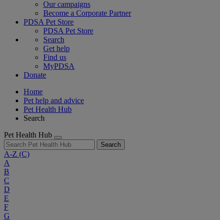
Our campaigns
Become a Corporate Partner
PDSA Pet Store
PDSA Pet Store
Search
Get help
Find us
MyPDSA
Donate
Home
Pet help and advice
Pet Health Hub
Search
Pet Health Hub
Search
A-Z
(C)
A
B
C
D
E
F
G