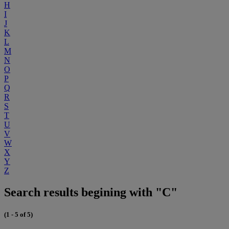
H
I
J
K
L
M
N
O
P
Q
R
S
T
U
V
W
X
Y
Z
Search results begining with "C"
(1 - 5 of 5)