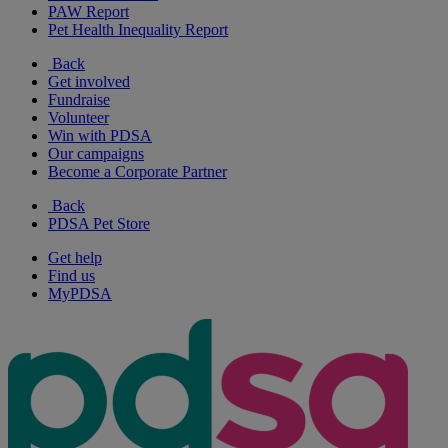
PAW Report
Pet Health Inequality Report
Back
Get involved
Fundraise
Volunteer
Win with PDSA
Our campaigns
Become a Corporate Partner
Back
PDSA Pet Store
Get help
Find us
MyPDSA