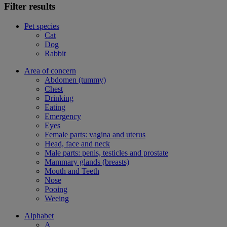
Filter results
Pet species
Cat
Dog
Rabbit
Area of concern
Abdomen (tummy)
Chest
Drinking
Eating
Emergency
Eyes
Female parts: vagina and uterus
Head, face and neck
Male parts: penis, testicles and prostate
Mammary glands (breasts)
Mouth and Teeth
Nose
Pooing
Weeing
Alphabet
A