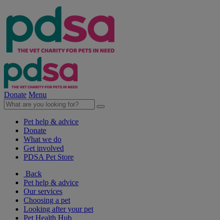
Donate
Menu
Pet help & advice
Donate
What we do
Get involved
PDSA Pet Store
Back
Pet help & advice
Our services
Choosing a pet
Looking after your pet
Pet Health Hub