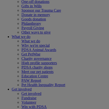
One-off donations
Gifts in Wills
Sponsor our Trauma Care
Donate in memory
Goods donation
Philanthropy
Payroll Giving
Other ways to give
What we do
What we do
Why we're special
PDSA Animal Awards
Get PetWise
Charity governance
High profile supporters
PDSA charity shops
Meet our pet patients
Education Centre
PAW Report
Pet Health Inequality Report
Get involved
Get involved
Fundraise
Volunteer
Win with PDSA