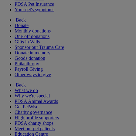
PDSA Pet Insurance
Your pet's symptoms
Back
Donate
Monthly donations
One-off donations
Gifts in Wills
Sponsor our Trauma Care
Donate in memory
Goods donation
Philanthropy
Payroll Giving
Other ways to give
Back
What we do
Why we're special
PDSA Animal Awards
Get PetWise
Charity governance
High profile supporters
PDSA charity shops
Meet our pet patients
Education Centre