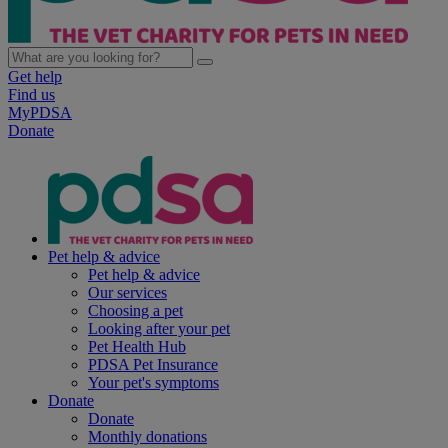
Get help
Find us
MyPDSA
Donate
Pet help & advice
Pet help & advice
Our services
Choosing a pet
Looking after your pet
Pet Health Hub
PDSA Pet Insurance
Your pet's symptoms
Donate
Donate
Monthly donations