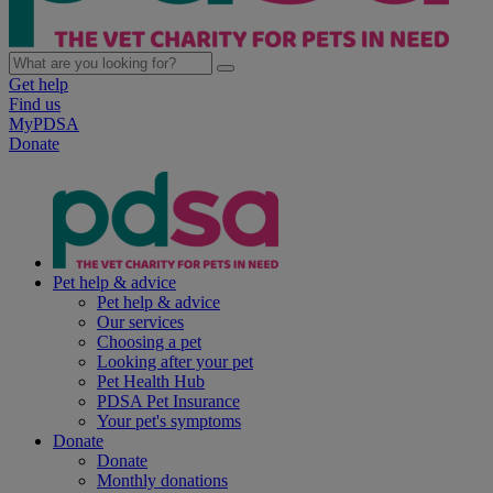
Get help
Find us
MyPDSA
Donate
Pet help & advice
Pet help & advice
Our services
Choosing a pet
Looking after your pet
Pet Health Hub
PDSA Pet Insurance
Your pet's symptoms
Donate
Donate
Monthly donations