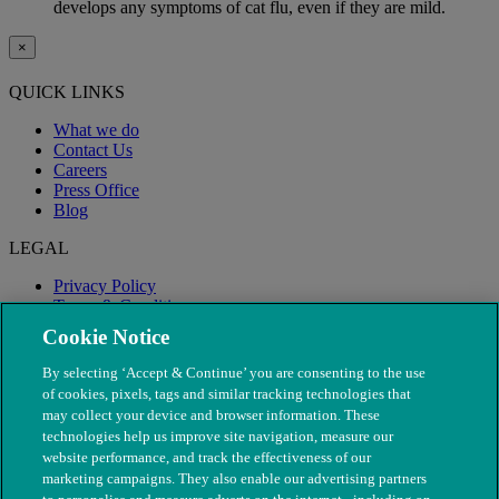
develops any symptoms of cat flu, even if they are mild.
×
QUICK LINKS
What we do
Contact Us
Careers
Press Office
Blog
LEGAL
Privacy Policy
Terms & Conditions
Modern Slavery
Cookie Notice
By selecting ‘Accept & Continue’ you are consenting to the use
of cookies, pixels, tags and similar tracking technologies that
may collect your device and browser information. These
technologies help us improve site navigation, measure our
website performance, and track the effectiveness of our
marketing campaigns. They also enable our advertising partners