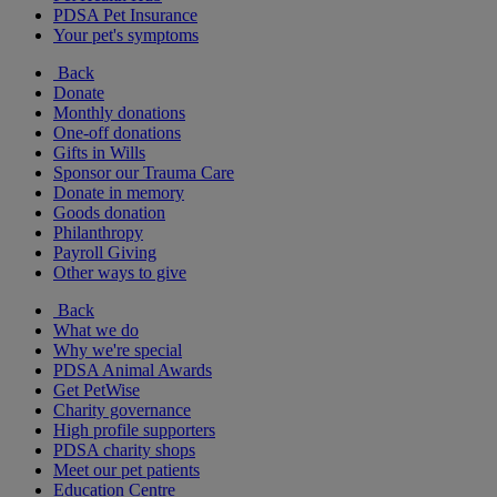
PDSA Pet Insurance
Your pet's symptoms
Back
Donate
Monthly donations
One-off donations
Gifts in Wills
Sponsor our Trauma Care
Donate in memory
Goods donation
Philanthropy
Payroll Giving
Other ways to give
Back
What we do
Why we're special
PDSA Animal Awards
Get PetWise
Charity governance
High profile supporters
PDSA charity shops
Meet our pet patients
Education Centre