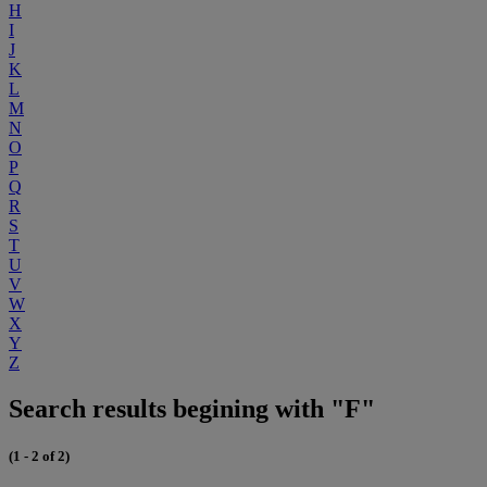
H
I
J
K
L
M
N
O
P
Q
R
S
T
U
V
W
X
Y
Z
Search results begining with "F"
(1 - 2 of 2)