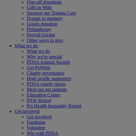
One-off donations
Gifts in Wills
Sponsor our Trauma Care
Donate in memory
Goods donation
Philanthropy
Payroll Giving
Other ways to give
What we do
What we do
Why we're special
PDSA Animal Awards
Get PetWise
Charity governance
High profile supporters
PDSA charity shops
Meet our pet patients
Education Centre
PAW Report
Pet Health Inequality Report
Get involved
Get involved
Fundraise
Volunteer
Win with PDSA