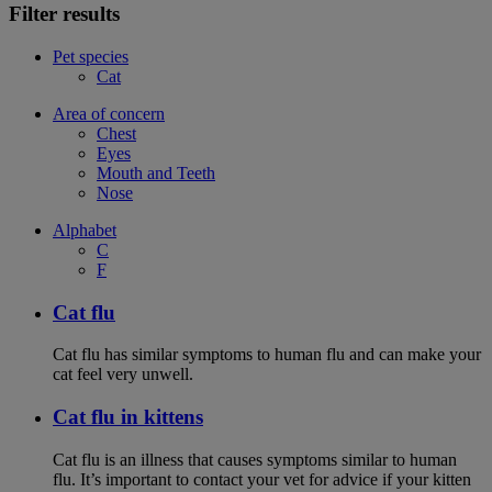
Filter results
Pet species
Cat
Area of concern
Chest
Eyes
Mouth and Teeth
Nose
Alphabet
C
F
Cat flu
Cat flu has similar symptoms to human flu and can make your
cat feel very unwell.
Cat flu in kittens
Cat flu is an illness that causes symptoms similar to human
flu. It’s important to contact your vet for advice if your kitten