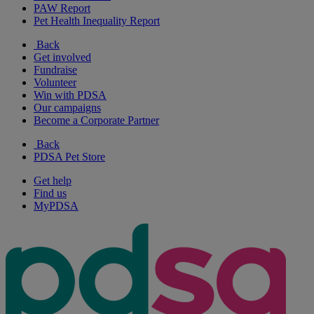
PAW Report
Pet Health Inequality Report
Back
Get involved
Fundraise
Volunteer
Win with PDSA
Our campaigns
Become a Corporate Partner
Back
PDSA Pet Store
Get help
Find us
MyPDSA