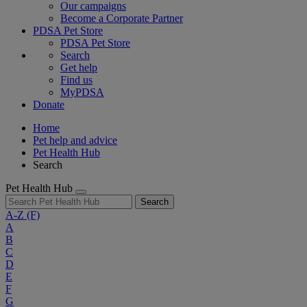
Our campaigns
Become a Corporate Partner
PDSA Pet Store
PDSA Pet Store
Search
Get help
Find us
MyPDSA
Donate
Home
Pet help and advice
Pet Health Hub
Search
Pet Health Hub
Search
A-Z
(F)
A
B
C
D
E
F
G