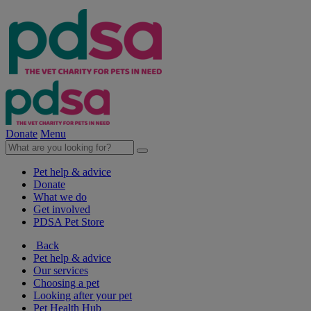
Donate
Menu
Pet help & advice
Donate
What we do
Get involved
PDSA Pet Store
Back
Pet help & advice
Our services
Choosing a pet
Looking after your pet
Pet Health Hub