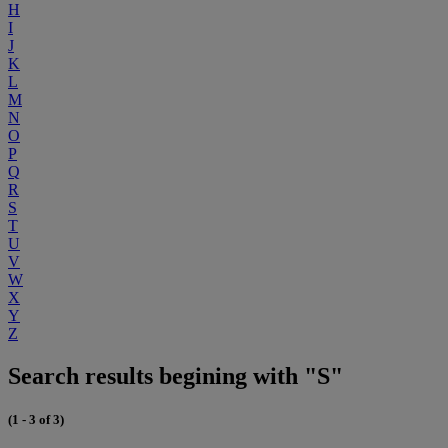
H
I
J
K
L
M
N
O
P
Q
R
S
T
U
V
W
X
Y
Z
Search results begining with "S"
(1 - 3 of 3)