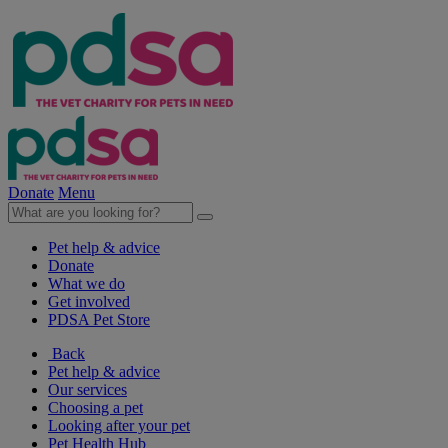
Donate
Menu
Pet help & advice
Donate
What we do
Get involved
PDSA Pet Store
Back
Pet help & advice
Our services
Choosing a pet
Looking after your pet
Pet Health Hub