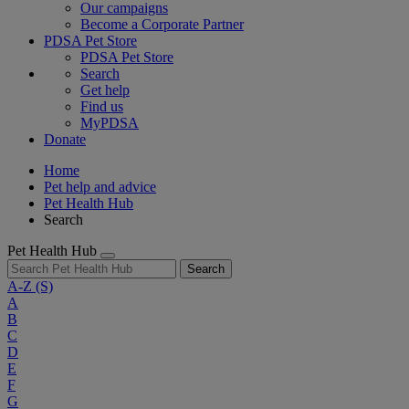
Our campaigns
Become a Corporate Partner
PDSA Pet Store
PDSA Pet Store
Search
Get help
Find us
MyPDSA
Donate
Home
Pet help and advice
Pet Health Hub
Search
Pet Health Hub
Search
A-Z
(S)
A
B
C
D
E
F
G