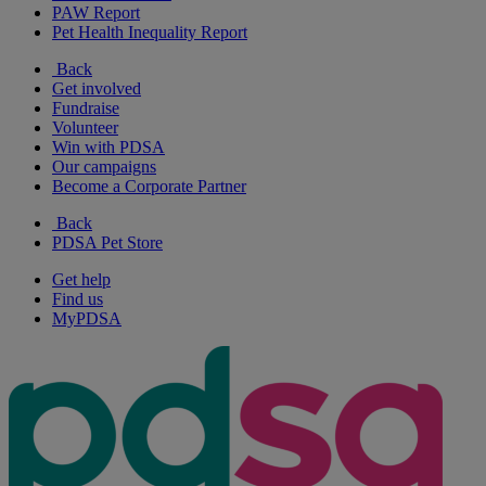
PAW Report
Pet Health Inequality Report
Back
Get involved
Fundraise
Volunteer
Win with PDSA
Our campaigns
Become a Corporate Partner
Back
PDSA Pet Store
Get help
Find us
MyPDSA