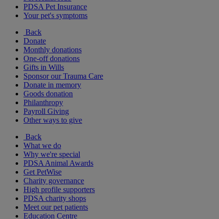
PDSA Pet Insurance
Your pet's symptoms
Back
Donate
Monthly donations
One-off donations
Gifts in Wills
Sponsor our Trauma Care
Donate in memory
Goods donation
Philanthropy
Payroll Giving
Other ways to give
Back
What we do
Why we're special
PDSA Animal Awards
Get PetWise
Charity governance
High profile supporters
PDSA charity shops
Meet our pet patients
Education Centre