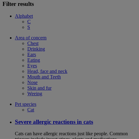
Filter results
Alphabet
C
S
Area of concern
Chest
Drinking
Ears
Eating
Eyes
Head, face and neck
Mouth and Teeth
Nose
Skin and fur
Weeing
Pet species
Cat
Severe allergic reactions in cats
Cats can have allergic reactions just like people. Common