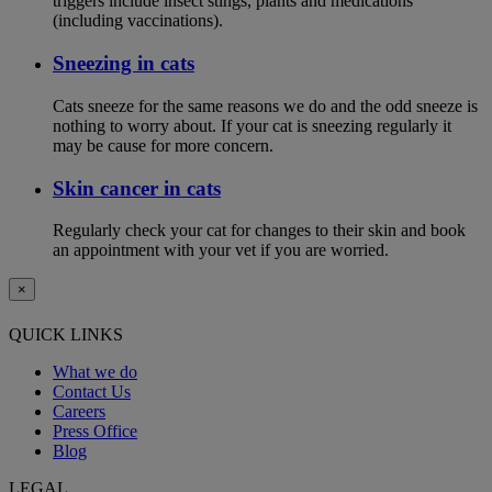
triggers include insect stings, plants and medications
(including vaccinations).
Sneezing in cats
Cats sneeze for the same reasons we do and the odd sneeze is
nothing to worry about. If your cat is sneezing regularly it
may be cause for more concern.
Skin cancer in cats
Regularly check your cat for changes to their skin and book
an appointment with your vet if you are worried.
×
QUICK LINKS
What we do
Contact Us
Careers
Press Office
Blog
LEGAL