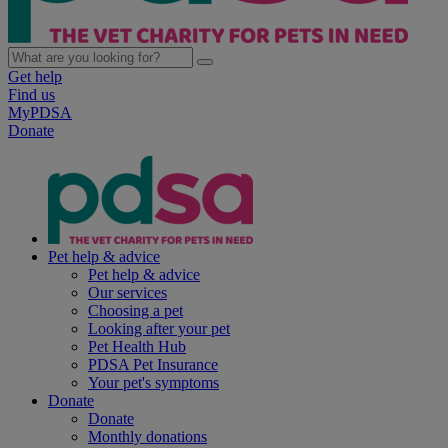
Get help
Find us
MyPDSA
Donate
Pet help & advice
Pet help & advice
Our services
Choosing a pet
Looking after your pet
Pet Health Hub
PDSA Pet Insurance
Your pet's symptoms
Donate
Donate
Monthly donations