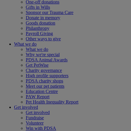
One-off donations
Gifts in Wills
Sponsor our Trauma Care
Donate in memory
Goods donation
Philanthropy
Payroll Giving
Other ways to give
What we do
What we do
Why we're special
PDSA Animal Awards
Get PetWise
Charity governance
High profile supporters
PDSA charity shops
Meet our pet patients
Education Centre
PAW Report
Pet Health Inequality Report
Get involved
Get involved
Fundraise
Volunteer
Win with PDSA