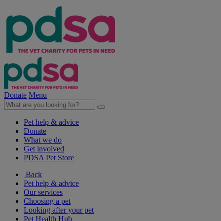
Donate
Menu
Pet help & advice
Donate
What we do
Get involved
PDSA Pet Store
Back
Pet help & advice
Our services
Choosing a pet
Looking after your pet
Pet Health Hub