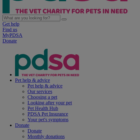
Get help
Find us
MyPDSA
Donate
Pet help & advice
Pet help & advice
Our services
Choosing a pet
Looking after your pet
Pet Health Hub
PDSA Pet Insurance
Your pet's symptoms
Donate
Donate
Monthly donations