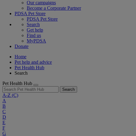
Our campaigns
Become a Corporate Partner
PDSA Pet Store
PDSA Pet Store
Search
Get help
Find us
MyPDSA
Donate
Home
Pet help and advice
Pet Health Hub
Search
Pet Health Hub
Search
A-Z
(C)
A
B
C
D
E
F
G