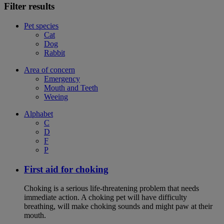
Filter results
Pet species
Cat
Dog
Rabbit
Area of concern
Emergency
Mouth and Teeth
Weeing
Alphabet
C
D
F
P
First aid for choking
Choking is a serious life-threatening problem that needs
immediate action. A choking pet will have difficulty
breathing, will make choking sounds and might paw at their
mouth.