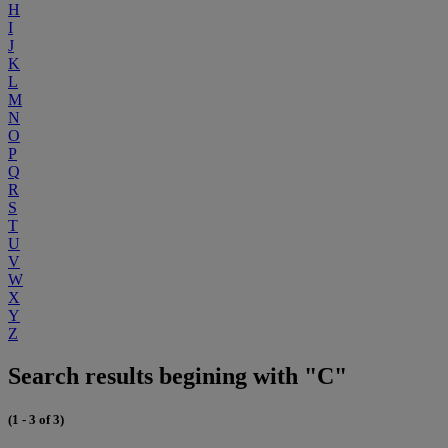
H
I
J
K
L
M
N
O
P
Q
R
S
T
U
V
W
X
Y
Z
Search results begining with "C"
(1 - 3 of 3)