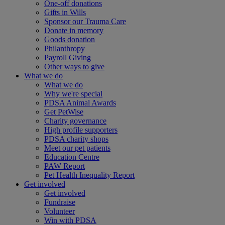
One-off donations
Gifts in Wills
Sponsor our Trauma Care
Donate in memory
Goods donation
Philanthropy
Payroll Giving
Other ways to give
What we do
What we do
Why we're special
PDSA Animal Awards
Get PetWise
Charity governance
High profile supporters
PDSA charity shops
Meet our pet patients
Education Centre
PAW Report
Pet Health Inequality Report
Get involved
Get involved
Fundraise
Volunteer
Win with PDSA