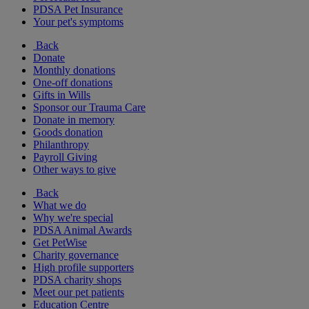
PDSA Pet Insurance
Your pet's symptoms
Back
Donate
Monthly donations
One-off donations
Gifts in Wills
Sponsor our Trauma Care
Donate in memory
Goods donation
Philanthropy
Payroll Giving
Other ways to give
Back
What we do
Why we're special
PDSA Animal Awards
Get PetWise
Charity governance
High profile supporters
PDSA charity shops
Meet our pet patients
Education Centre