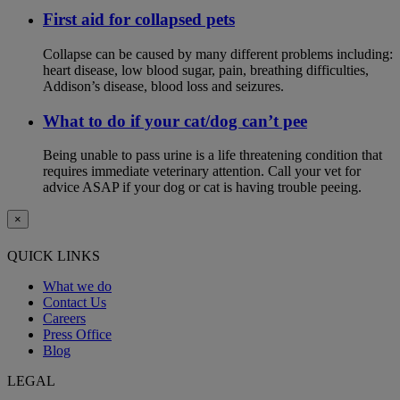
First aid for collapsed pets
Collapse can be caused by many different problems including:
heart disease, low blood sugar, pain, breathing difficulties,
Addison’s disease, blood loss and seizures.
What to do if your cat/dog can’t pee
Being unable to pass urine is a life threatening condition that
requires immediate veterinary attention. Call your vet for
advice ASAP if your dog or cat is having trouble peeing.
×
QUICK LINKS
What we do
Contact Us
Careers
Press Office
Blog
LEGAL