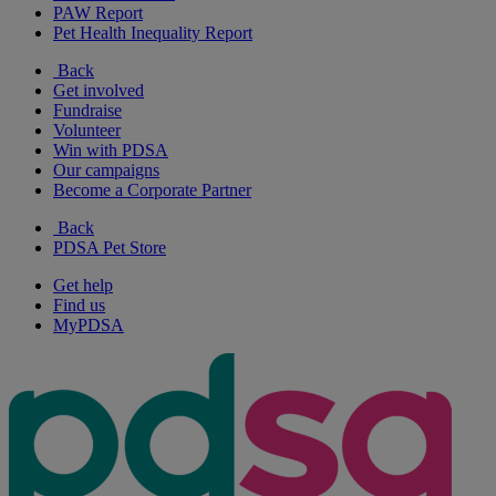
PAW Report
Pet Health Inequality Report
Back
Get involved
Fundraise
Volunteer
Win with PDSA
Our campaigns
Become a Corporate Partner
Back
PDSA Pet Store
Get help
Find us
MyPDSA