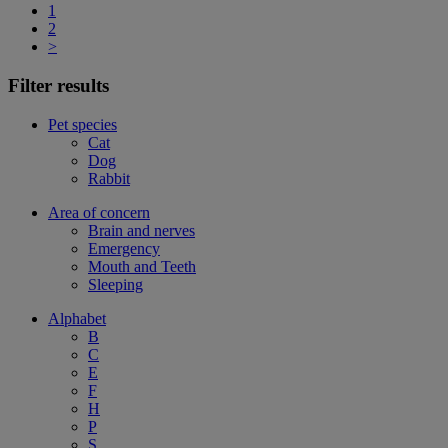
1
2
>
Filter results
Pet species
Cat
Dog
Rabbit
Area of concern
Brain and nerves
Emergency
Mouth and Teeth
Sleeping
Alphabet
B
C
E
F
H
P
S