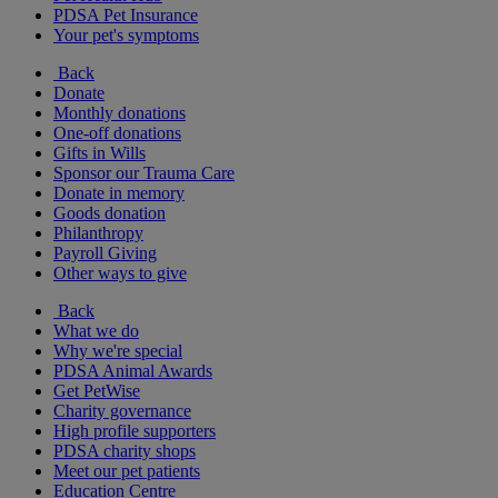
PDSA Pet Insurance
Your pet's symptoms
Back
Donate
Monthly donations
One-off donations
Gifts in Wills
Sponsor our Trauma Care
Donate in memory
Goods donation
Philanthropy
Payroll Giving
Other ways to give
Back
What we do
Why we're special
PDSA Animal Awards
Get PetWise
Charity governance
High profile supporters
PDSA charity shops
Meet our pet patients
Education Centre