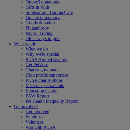
One-off donations
Gifts in Wills
Sponsor our Trauma Care
Donate in memory
Goods donation
Philanthropy
Payroll Giving
Other ways to give
What we do
What we do
Why we're special
PDSA Animal Awards
Get PetWise
Charity governance
High profile supporters
PDSA charity shops
Meet our pet patients
Education Centre
PAW Report
Pet Health Inequality Report
Get involved
Get involved
Fundraise
Volunteer
Win with PDSA