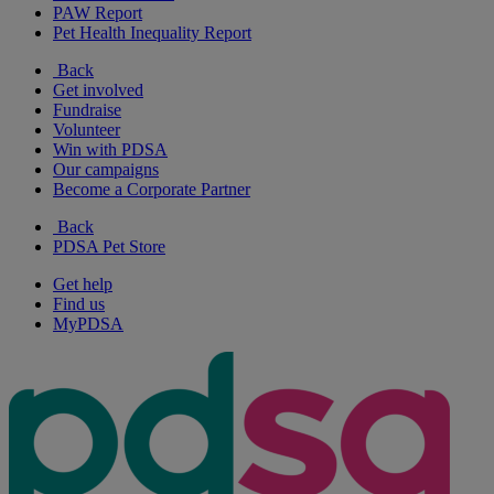
PAW Report
Pet Health Inequality Report
Back
Get involved
Fundraise
Volunteer
Win with PDSA
Our campaigns
Become a Corporate Partner
Back
PDSA Pet Store
Get help
Find us
MyPDSA