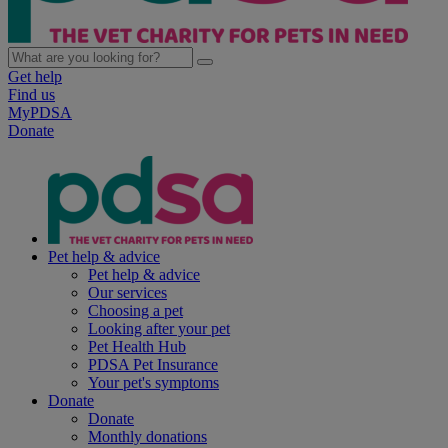
Get help
Find us
MyPDSA
Donate
Pet help & advice
Pet help & advice
Our services
Choosing a pet
Looking after your pet
Pet Health Hub
PDSA Pet Insurance
Your pet's symptoms
Donate
Donate
Monthly donations