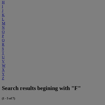
H
I
J
K
L
M
N
O
P
Q
R
S
T
U
V
W
X
Y
Z
Search results begining with "F"
(1 - 5 of 7)