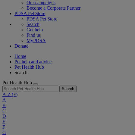
Our campaigns
Become a Corporate Partner
PDSA Pet Store
PDSA Pet Store
Search
Get help
Find us
MyPDSA
Donate
Home
Pet help and advice
Pet Health Hub
Search
Pet Health Hub
Search
A-Z
(F)
A
B
C
D
E
F
G