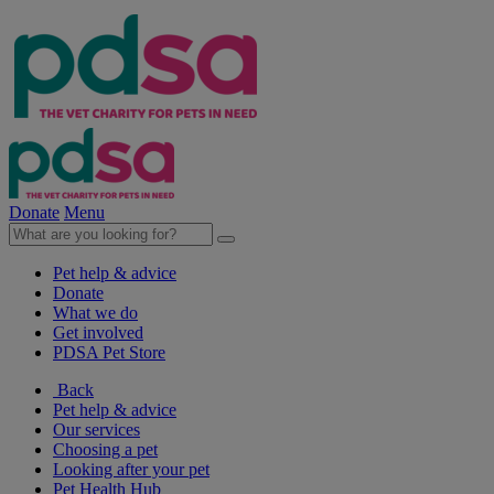
Donate
Menu
Pet help & advice
Donate
What we do
Get involved
PDSA Pet Store
Back
Pet help & advice
Our services
Choosing a pet
Looking after your pet
Pet Health Hub