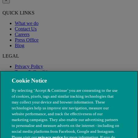
×
QUICK LINKS
What we do
Contact Us
Careers
Press Office
Blog
LEGAL
Privacy Policy
Terms & Conditions
Modern Slavery
Cookie Notice
By selecting ‘Accept & Continue’ you are consenting to the use
of cookies, pixels, tags and similar tracking technologies that
may collect your device and browser information. These
technologies help us improve site navigation, measure our
website performance, and track the effectiveness of our
marketing campaigns. They also enable our advertising partners
to personalise and measure adverts on the internet - including on
social media platforms from Facebook, Google and Instagram.
Please visit our
privacy notice
for more information. If you do