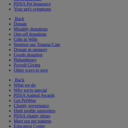
PDSA Pet Insurance
Your pet's symptoms
Back
Donate
Monthly donations
One-off donations
Gifts in Wills
Sponsor our Trauma Care
Donate in memory
Goods donation
Philanthropy
Payroll Giving
Other ways to give
Back
What we do
Why we're special
PDSA Animal Awards
Get PetWise
Charity governance
High profile supporters
PDSA charity shops
Meet our pet patients
Education Centre