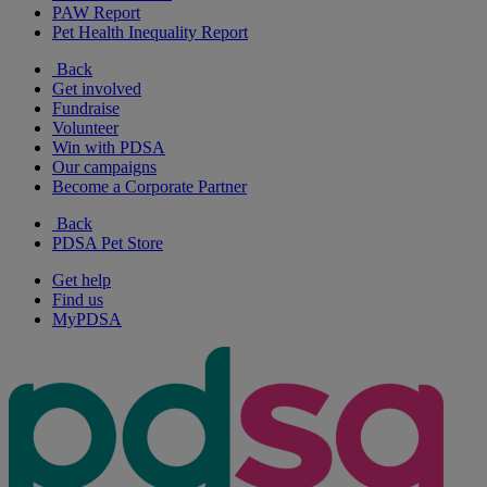
PAW Report
Pet Health Inequality Report
Back
Get involved
Fundraise
Volunteer
Win with PDSA
Our campaigns
Become a Corporate Partner
Back
PDSA Pet Store
Get help
Find us
MyPDSA