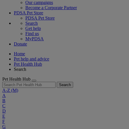
Our campaigns
Become a Corporate Partner
PDSA Pet Store
PDSA Pet Store
Search
Get help
Find us
MyPDSA
Donate
Home
Pet help and advice
Pet Health Hub
Search
Pet Health Hub
Search
A-Z
(M)
A
B
C
D
E
F
G