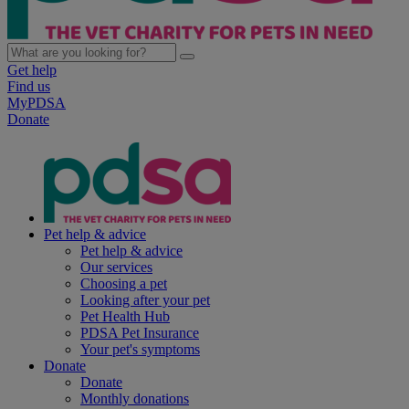
Get help
Find us
MyPDSA
Donate
Pet help & advice
Pet help & advice
Our services
Choosing a pet
Looking after your pet
Pet Health Hub
PDSA Pet Insurance
Your pet's symptoms
Donate
Donate
Monthly donations