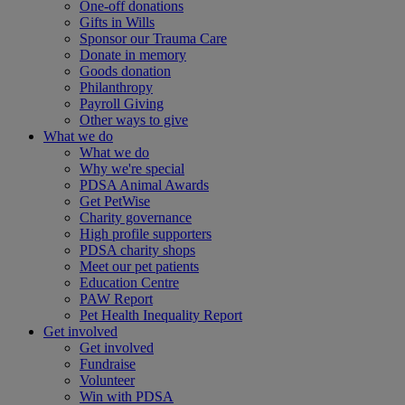
One-off donations
Gifts in Wills
Sponsor our Trauma Care
Donate in memory
Goods donation
Philanthropy
Payroll Giving
Other ways to give
What we do
What we do
Why we're special
PDSA Animal Awards
Get PetWise
Charity governance
High profile supporters
PDSA charity shops
Meet our pet patients
Education Centre
PAW Report
Pet Health Inequality Report
Get involved
Get involved
Fundraise
Volunteer
Win with PDSA