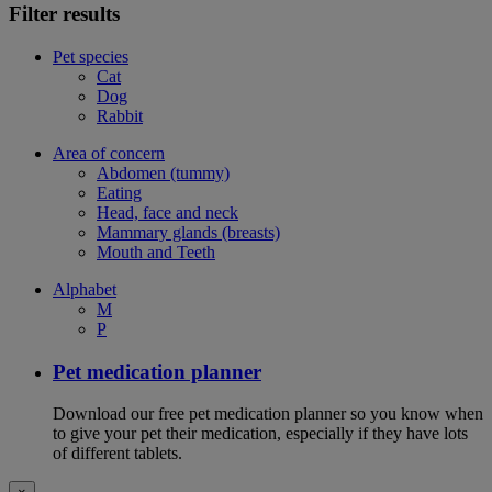
Filter results
Pet species
Cat
Dog
Rabbit
Area of concern
Abdomen (tummy)
Eating
Head, face and neck
Mammary glands (breasts)
Mouth and Teeth
Alphabet
M
P
Pet medication planner
Download our free pet medication planner so you know when
to give your pet their medication, especially if they have lots
of different tablets.