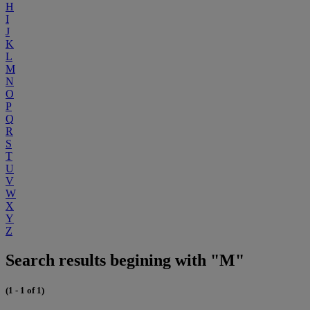
H
I
J
K
L
M
N
O
P
Q
R
S
T
U
V
W
X
Y
Z
Search results begining with "M"
(1 - 1 of 1)