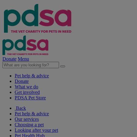
Donate
Menu
Pet help & advice
Donate
What we do
Get involved
PDSA Pet Store
Back
Pet help & advice
Our services
Choosing a pet
Looking after your pet
Pet Health Hub