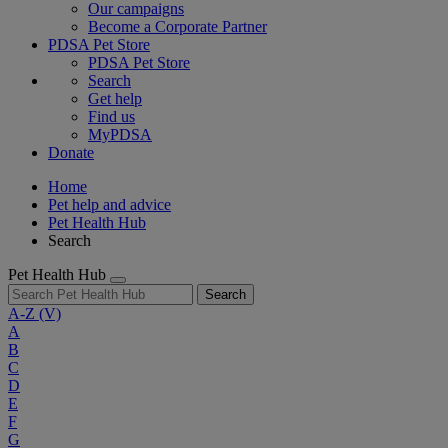
Our campaigns
Become a Corporate Partner
PDSA Pet Store
PDSA Pet Store
Search
Get help
Find us
MyPDSA
Donate
Home
Pet help and advice
Pet Health Hub
Search
Pet Health Hub
Search
A-Z
(V)
A
B
C
D
E
F
G