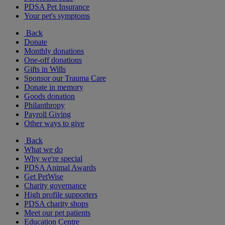
PDSA Pet Insurance
Your pet's symptoms
Back
Donate
Monthly donations
One-off donations
Gifts in Wills
Sponsor our Trauma Care
Donate in memory
Goods donation
Philanthropy
Payroll Giving
Other ways to give
Back
What we do
Why we're special
PDSA Animal Awards
Get PetWise
Charity governance
High profile supporters
PDSA charity shops
Meet our pet patients
Education Centre