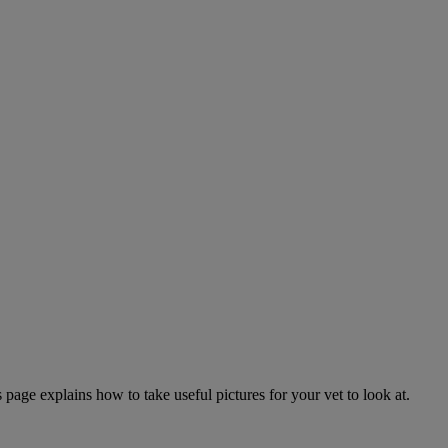
page explains how to take useful pictures for your vet to look at.