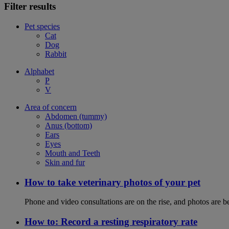
Filter results
Pet species
Cat
Dog
Rabbit
Alphabet
P
V
Area of concern
Abdomen (tummy)
Anus (bottom)
Ears
Eyes
Mouth and Teeth
Skin and fur
How to take veterinary photos of your pet
Phone and video consultations are on the rise, and photos are b
How to: Record a resting respiratory rate