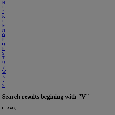
H
I
J
K
L
M
N
O
P
Q
R
S
T
U
V
W
X
Y
Z
Search results begining with "V"
(1 - 2 of 2)