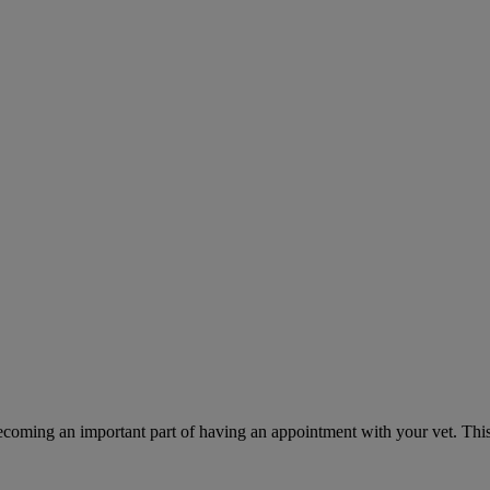
ecoming an important part of having an appointment with your vet. This 