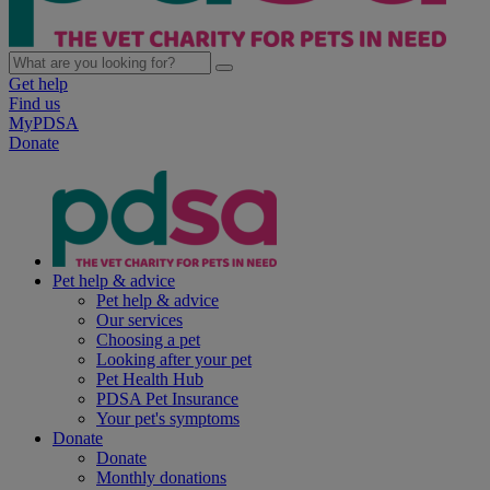
Get help
Find us
MyPDSA
Donate
Pet help & advice
Pet help & advice
Our services
Choosing a pet
Looking after your pet
Pet Health Hub
PDSA Pet Insurance
Your pet's symptoms
Donate
Donate
Monthly donations