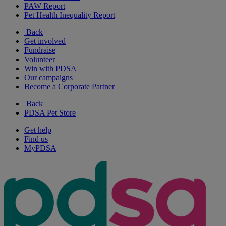
PAW Report
Pet Health Inequality Report
Back
Get involved
Fundraise
Volunteer
Win with PDSA
Our campaigns
Become a Corporate Partner
Back
PDSA Pet Store
Get help
Find us
MyPDSA