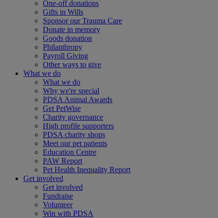
One-off donations
Gifts in Wills
Sponsor our Trauma Care
Donate in memory
Goods donation
Philanthropy
Payroll Giving
Other ways to give
What we do
What we do
Why we're special
PDSA Animal Awards
Get PetWise
Charity governance
High profile supporters
PDSA charity shops
Meet our pet patients
Education Centre
PAW Report
Pet Health Inequality Report
Get involved
Get involved
Fundraise
Volunteer
Win with PDSA