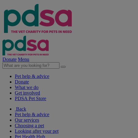
Donate
Menu
Pet help & advice
Donate
What we do
Get involved
PDSA Pet Store
Back
Pet help & advice
Our services
Choosing a pet
Looking after your pet
Pet Health Hub