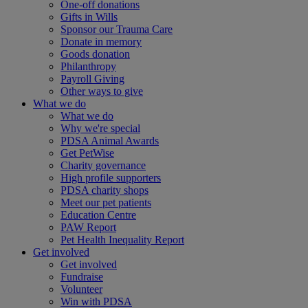
One-off donations
Gifts in Wills
Sponsor our Trauma Care
Donate in memory
Goods donation
Philanthropy
Payroll Giving
Other ways to give
What we do
What we do
Why we're special
PDSA Animal Awards
Get PetWise
Charity governance
High profile supporters
PDSA charity shops
Meet our pet patients
Education Centre
PAW Report
Pet Health Inequality Report
Get involved
Get involved
Fundraise
Volunteer
Win with PDSA