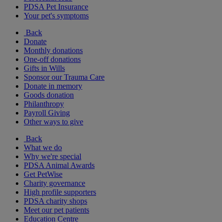
PDSA Pet Insurance
Your pet's symptoms
Back
Donate
Monthly donations
One-off donations
Gifts in Wills
Sponsor our Trauma Care
Donate in memory
Goods donation
Philanthropy
Payroll Giving
Other ways to give
Back
What we do
Why we're special
PDSA Animal Awards
Get PetWise
Charity governance
High profile supporters
PDSA charity shops
Meet our pet patients
Education Centre