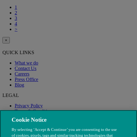
1
2
3
4
>
×
QUICK LINKS
What we do
Contact Us
Careers
Press Office
Blog
LEGAL
Privacy Policy
Terms & Conditions
Modern Slavery
Cookie Notice
By selecting ‘Accept & Continue’ you are consenting to the use
of cookies, pixels, tags and similar tracking technologies that