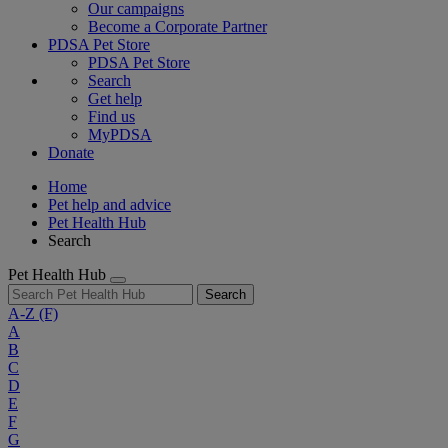
Our campaigns
Become a Corporate Partner
PDSA Pet Store
PDSA Pet Store
Search
Get help
Find us
MyPDSA
Donate
Home
Pet help and advice
Pet Health Hub
Search
Pet Health Hub
Search
A-Z
(F)
A
B
C
D
E
F
G