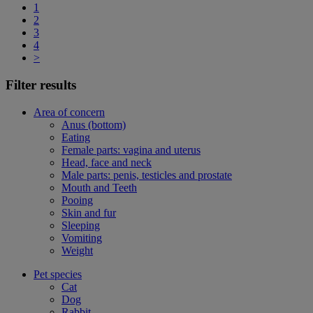
1
2
3
4
>
Filter results
Area of concern
Anus (bottom)
Eating
Female parts: vagina and uterus
Head, face and neck
Male parts: penis, testicles and prostate
Mouth and Teeth
Pooing
Skin and fur
Sleeping
Vomiting
Weight
Pet species
Cat
Dog
Rabbit