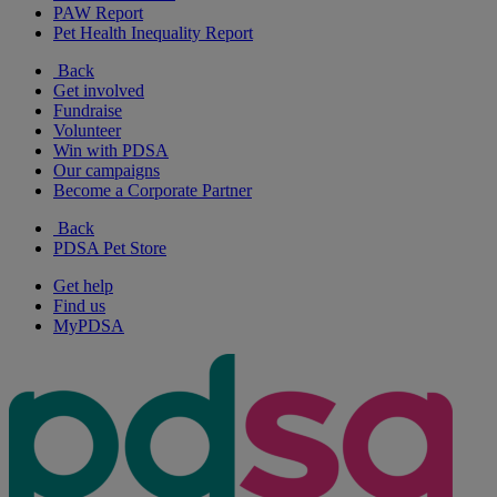
PAW Report
Pet Health Inequality Report
Back
Get involved
Fundraise
Volunteer
Win with PDSA
Our campaigns
Become a Corporate Partner
Back
PDSA Pet Store
Get help
Find us
MyPDSA