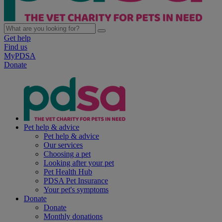
Get help
Find us
MyPDSA
Donate
Pet help & advice
Pet help & advice
Our services
Choosing a pet
Looking after your pet
Pet Health Hub
PDSA Pet Insurance
Your pet's symptoms
Donate
Donate
Monthly donations