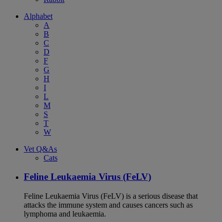
Alphabet
A
B
C
D
F
G
H
I
L
M
S
T
W
Vet Q&As
Cats
Feline Leukaemia Virus (FeLV)
Feline Leukaemia Virus (FeLV) is a serious disease that
attacks the immune system and causes cancers such as
lymphoma and leukaemia.