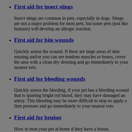
First aid for insect stings
Insect stings are common in pets, especially in dogs. Stings
are not a major problem for most pets, but some pets (just like
humans) will develop an allergic reaction.
First aid for bite wounds
Quickly assess the wound. If there are large areas of skin
missing and/or you can see tendons muscles or bones, cover
the area with a clean dry dressing and go immediately to your
nearest vets.
First aid for bleeding wounds
Quickly assess the bleeding, if your pet has a bleeding wound
that is spurting bright red blood, they may have damaged an
artery. This bleeding may be more difficult to stop so apply a
firm pressure and go immediately to your nearest vets.
First aid for bruises
How to treat your pet at home if they have a bruise.