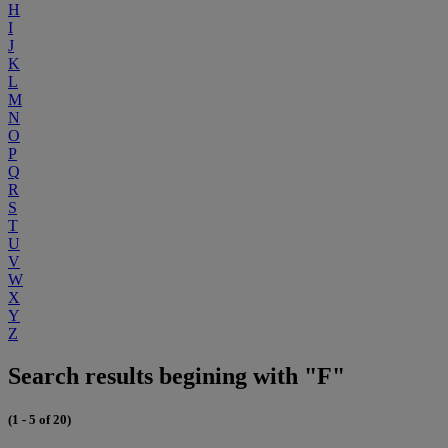
H
I
J
K
L
M
N
O
P
Q
R
S
T
U
V
W
X
Y
Z
Search results begining with "F"
(1 - 5 of 20)