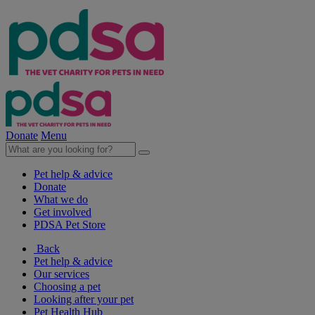
Donate
Menu
Pet help & advice
Donate
What we do
Get involved
PDSA Pet Store
Back
Pet help & advice
Our services
Choosing a pet
Looking after your pet
Pet Health Hub