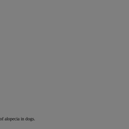
of alopecia in dogs.