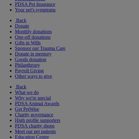
PDSA Pet Insurance
Your pet's symptoms
Back
Donate
Monthly donations
One-off donations
Gifts in Wills
Sponsor our Trauma Care
Donate in memory
Goods donation
Philanthropy
Payroll Giving
Other ways to give
Back
What we do
Why we're special
PDSA Animal Awards
Get PetWise
Charity governance
High profile supporters
PDSA charity shops
Meet our pet patients
Education Centre