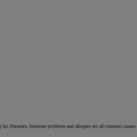
ng fur. Parasites, hormone problems and allergies are all common causes 