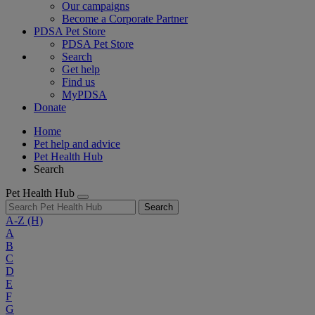
Our campaigns
Become a Corporate Partner
PDSA Pet Store
PDSA Pet Store
Search
Get help
Find us
MyPDSA
Donate
Home
Pet help and advice
Pet Health Hub
Search
Pet Health Hub
Search
A-Z
(H)
A
B
C
D
E
F
G