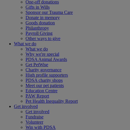
One-off donations
Gifts in Wills
Sponsor our Trauma Care
Donate in memory
Goods donation
Philanthropy
Payroll Giving
Other ways to give
What we do
What we do
Why we're special
PDSA Animal Awards
Get PetWise
Charity governance
High profile supporters
PDSA charity shops
Meet our pet patients
Education Centre
PAW Report
Pet Health Inequality Report
Get involved
Get involved
Fundraise
Volunteer
Win with PDSA