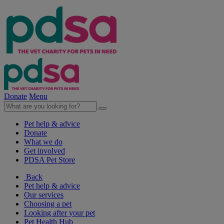
Donate
Menu
Pet help & advice
Donate
What we do
Get involved
PDSA Pet Store
Back
Pet help & advice
Our services
Choosing a pet
Looking after your pet
Pet Health Hub