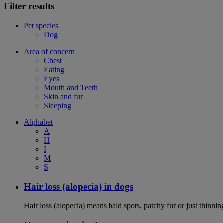
Filter results
Pet species
Dog
Area of concern
Chest
Eating
Eyes
Mouth and Teeth
Skin and fur
Sleeping
Alphabet
A
H
I
M
S
Hair loss (alopecia) in dogs
Hair loss (alopecia) means bald spots, patchy fur or just thinni