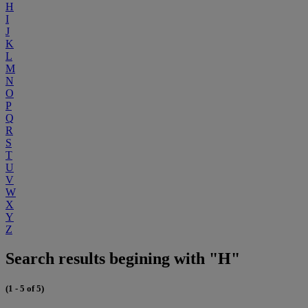
H
I
J
K
L
M
N
O
P
Q
R
S
T
U
V
W
X
Y
Z
Search results begining with "H"
(1 - 5 of 5)