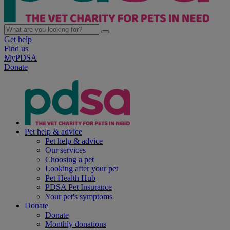
Get help
Find us
MyPDSA
Donate
Pet help & advice
Pet help & advice
Our services
Choosing a pet
Looking after your pet
Pet Health Hub
PDSA Pet Insurance
Your pet's symptoms
Donate
Donate
Monthly donations