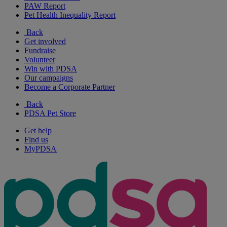
PAW Report
Pet Health Inequality Report
Back
Get involved
Fundraise
Volunteer
Win with PDSA
Our campaigns
Become a Corporate Partner
Back
PDSA Pet Store
Get help
Find us
MyPDSA