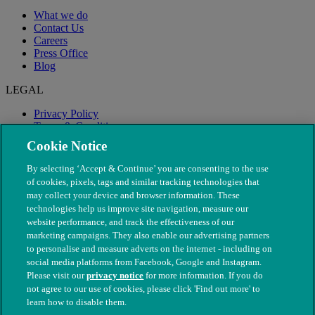
What we do
Contact Us
Careers
Press Office
Blog
LEGAL
Privacy Policy
Terms & Conditions
Modern Slavery
Cookie Notice
By selecting ‘Accept & Continue’ you are consenting to the use
of cookies, pixels, tags and similar tracking technologies that
may collect your device and browser information. These
technologies help us improve site navigation, measure our
website performance, and track the effectiveness of our
marketing campaigns. They also enable our advertising partners
to personalise and measure adverts on the internet - including on
social media platforms from Facebook, Google and Instagram.
Please visit our
privacy notice
for more information. If you do
not agree to our use of cookies, please click 'Find out more' to
© The People's Dispensary for Sick Animals. Registered charity
learn how to disable them.
nos. 208217 & SC037585