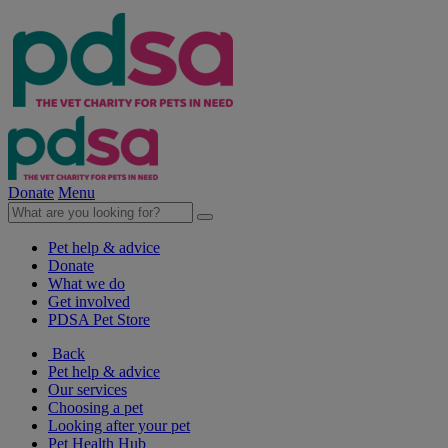
Donate
Menu
Pet help & advice
Donate
What we do
Get involved
PDSA Pet Store
Back
Pet help & advice
Our services
Choosing a pet
Looking after your pet
Pet Health Hub