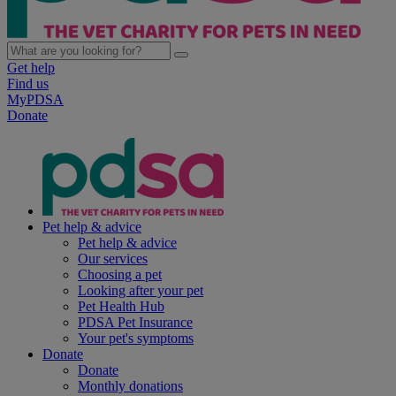
Get help
Find us
MyPDSA
Donate
Pet help & advice
Pet help & advice
Our services
Choosing a pet
Looking after your pet
Pet Health Hub
PDSA Pet Insurance
Your pet's symptoms
Donate
Donate
Monthly donations