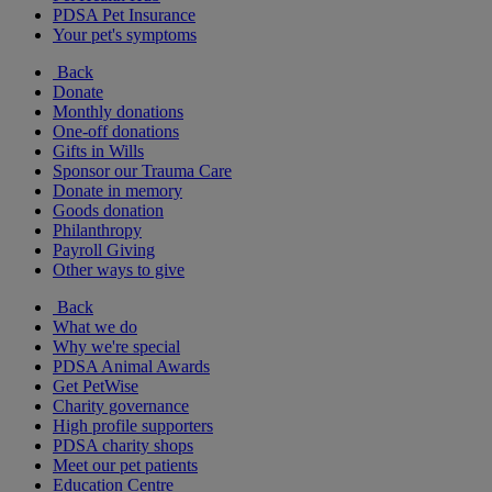
PDSA Pet Insurance
Your pet's symptoms
Back
Donate
Monthly donations
One-off donations
Gifts in Wills
Sponsor our Trauma Care
Donate in memory
Goods donation
Philanthropy
Payroll Giving
Other ways to give
Back
What we do
Why we're special
PDSA Animal Awards
Get PetWise
Charity governance
High profile supporters
PDSA charity shops
Meet our pet patients
Education Centre