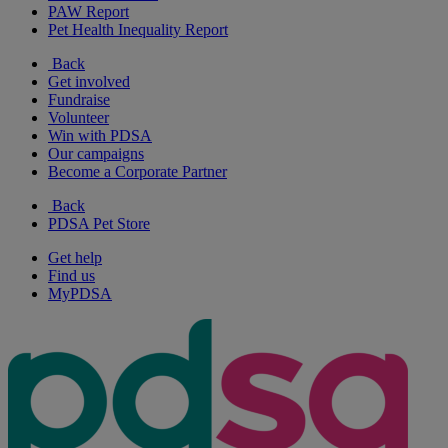
PAW Report
Pet Health Inequality Report
Back
Get involved
Fundraise
Volunteer
Win with PDSA
Our campaigns
Become a Corporate Partner
Back
PDSA Pet Store
Get help
Find us
MyPDSA