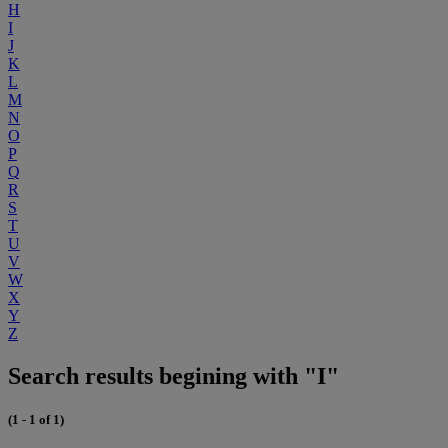
H
I
J
K
L
M
N
O
P
Q
R
S
T
U
V
W
X
Y
Z
Search results begining with "I"
(1 - 1 of 1)