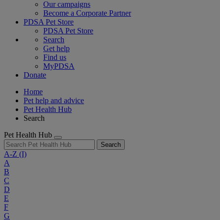
Our campaigns
Become a Corporate Partner
PDSA Pet Store
PDSA Pet Store
Search
Get help
Find us
MyPDSA
Donate
Home
Pet help and advice
Pet Health Hub
Search
Pet Health Hub
Search
A-Z
(I)
A
B
C
D
E
F
G