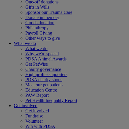
One-off donations
Gifts in Wills
Sponsor our Trauma Care
Donate in memory
Goods donation
Philanthropy
Payroll Giving
Other ways to give
What we do
What we do
Why we're special
PDSA Animal Awards
Get PetWise
Charity governance
High profile supporters
PDSA charity shops
Meet our pet patients
Education Centre
PAW Report
Pet Health Inequality Report
Get involved
Get involved
Fundraise
Volunteer
Win with PDSA