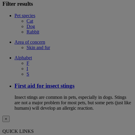
Filter results
Pet species
Cat
Dog
Rabbit
Area of concern
Skin and fur
Alphabet
F
I
S
First aid for insect stings
Insect stings are common in pets, especially in dogs. Stings
are not a major problem for most pets, but some pets (just like
humans) will develop an allergic reaction.
×
QUICK LINKS