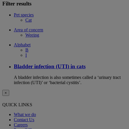
Filter results
Pet species
Cat
Area of concern
Weeing
Alphabet
B
I
Bladder infection (UTI) in cats
A bladder infection is also sometimes called a ‘urinary tract
infection (UTI)’ or ‘bacterial cystitis’.
×
QUICK LINKS
What we do
Contact Us
Careers