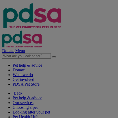
Donate
Menu
Pet help & advice
Donate
What we do
Get involved
PDSA Pet Store
Back
Pet help & advice
Our services
Choosing a pet
Looking after your pet
Pet Health Hub