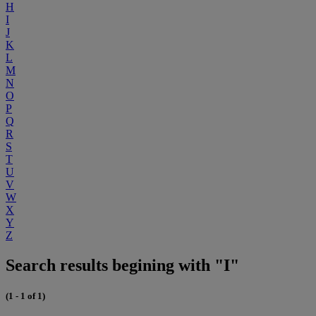
H
I
J
K
L
M
N
O
P
Q
R
S
T
U
V
W
X
Y
Z
Search results begining with "I"
(1 - 1 of 1)