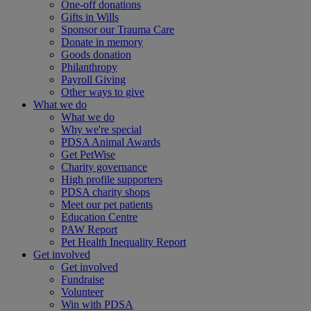
One-off donations
Gifts in Wills
Sponsor our Trauma Care
Donate in memory
Goods donation
Philanthropy
Payroll Giving
Other ways to give
What we do
What we do
Why we're special
PDSA Animal Awards
Get PetWise
Charity governance
High profile supporters
PDSA charity shops
Meet our pet patients
Education Centre
PAW Report
Pet Health Inequality Report
Get involved
Get involved
Fundraise
Volunteer
Win with PDSA