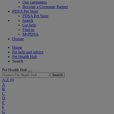
Our campaigns
Become a Corporate Partner
PDSA Pet Store
PDSA Pet Store
Search
Get help
Find us
MyPDSA
Donate
Home
Pet help and advice
Pet Health Hub
Search
Pet Health Hub
Search
A-Z
(I)
A
B
C
D
E
F
G