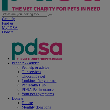
Get help
Find us
MyPDSA
Donate
Pet help & advice
Pet help & advice
Our services
Choosing a pet
Looking after your pet
Pet Health Hub
PDSA Pet Insurance
Your pet's symptoms
Donate
Donate
Monthly donations