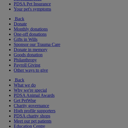
PDSA Pet Insurance
Your pet's symptoms
Back
Donate
Monthly donations
One-off donations
Gifts in Wills
Sponsor our Trauma Care
Donate in memory
Goods donation
Philanthropy
Payroll Giving
Other ways to give
Back
What we do
Why we're special
PDSA Animal Awards
Get PetWise
Charity governance
High profile supporters
PDSA charity shops
Meet our pet patients
Education Centre