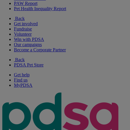
PAW Report
Pet Health Inequality Report
Back
Get involved
Fundraise
Volunteer
Win with PDSA
Our campaigns
Become a Corporate Partner
Back
PDSA Pet Store
Get help
Find us
MyPDSA