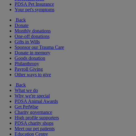
PDSA Pet Insurance
Your pet's symptoms
Back
Donate
Monthly donations
One-off donations
Gifts in Wills
Sponsor our Trauma Care
Donate in memory
Goods donation
Philanthropy
Payroll Giving
Other ways to give
Back
What we do
Why we're special
PDSA Animal Awards
Get PetWise
Charity governance
High profile supporters
PDSA charity shops
Meet our pet patients
Education Centre