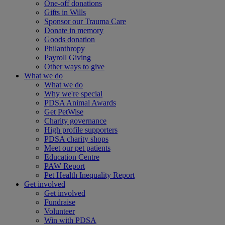
One-off donations
Gifts in Wills
Sponsor our Trauma Care
Donate in memory
Goods donation
Philanthropy
Payroll Giving
Other ways to give
What we do
What we do
Why we're special
PDSA Animal Awards
Get PetWise
Charity governance
High profile supporters
PDSA charity shops
Meet our pet patients
Education Centre
PAW Report
Pet Health Inequality Report
Get involved
Get involved
Fundraise
Volunteer
Win with PDSA