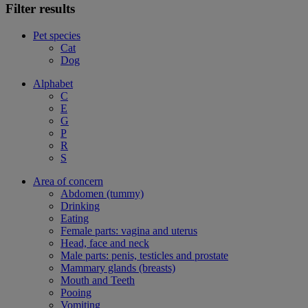
Filter results
Pet species
Cat
Dog
Alphabet
C
E
G
P
R
S
Area of concern
Abdomen (tummy)
Drinking
Eating
Female parts: vagina and uterus
Head, face and neck
Male parts: penis, testicles and prostate
Mammary glands (breasts)
Mouth and Teeth
Pooing
Vomiting