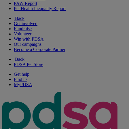
PAW Report
Pet Health Inequality Report
Back
Get involved
Fundraise
Volunteer
Win with PDSA
Our campaigns
Become a Corporate Partner
Back
PDSA Pet Store
Get help
Find us
MyPDSA