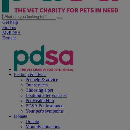
Get help
Find us
MyPDSA
Donate
Pet help & advice
Pet help & advice
Our services
Choosing a pet
Looking after your pet
Pet Health Hub
PDSA Pet Insurance
Your pet's symptoms
Donate
Donate
Monthly donations