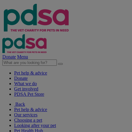
Donate
Menu
Pet help & advice
Donate
What we do
Get involved
PDSA Pet Store
Back
Pet help & advice
Our services
Choosing a pet
Looking after your pet
Pet Health Hub