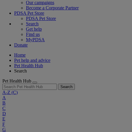
Our campaigns
Become a Corporate Partner
PDSA Pet Store
PDSA Pet Store
Search
Get help
Find us
MyPDSA
Donate
Home
Pet help and advice
Pet Health Hub
Search
Pet Health Hub
Search
A-Z
(C)
A
B
C
D
E
F
G