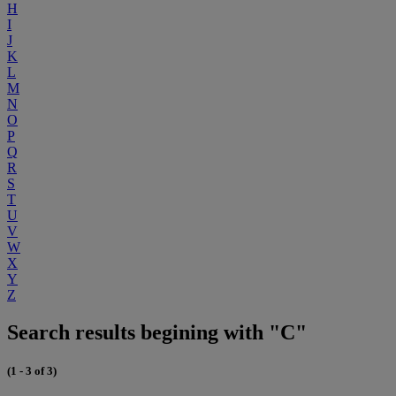
H
I
J
K
L
M
N
O
P
Q
R
S
T
U
V
W
X
Y
Z
Search results begining with "C"
(1 - 3 of 3)