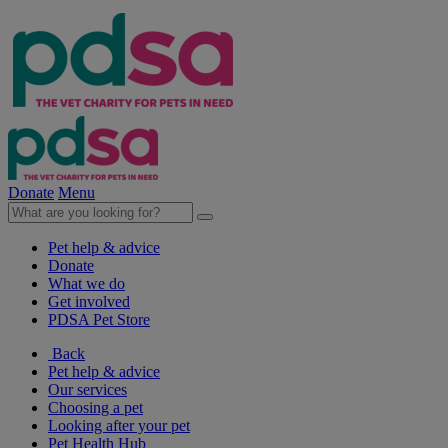
Donate
Menu
Pet help & advice
Donate
What we do
Get involved
PDSA Pet Store
Back
Pet help & advice
Our services
Choosing a pet
Looking after your pet
Pet Health Hub