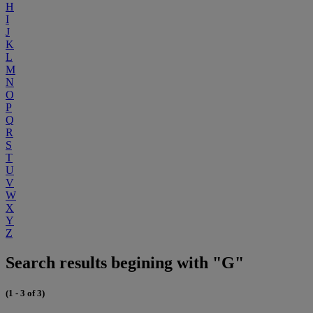
H
I
J
K
L
M
N
O
P
Q
R
S
T
U
V
W
X
Y
Z
Search results begining with "G"
(1 - 3 of 3)