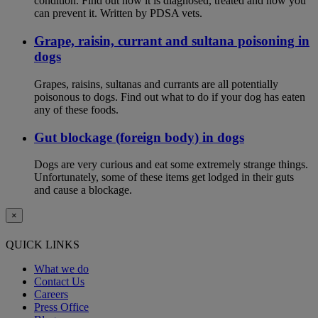
condition. Find out how it is diagnosed, treated and how you
can prevent it. Written by PDSA vets.
Grape, raisin, currant and sultana poisoning in
dogs
Grapes, raisins, sultanas and currants are all potentially
poisonous to dogs. Find out what to do if your dog has eaten
any of these foods.
Gut blockage (foreign body) in dogs
Dogs are very curious and eat some extremely strange things.
Unfortunately, some of these items get lodged in their guts
and cause a blockage.
×
QUICK LINKS
What we do
Contact Us
Careers
Press Office