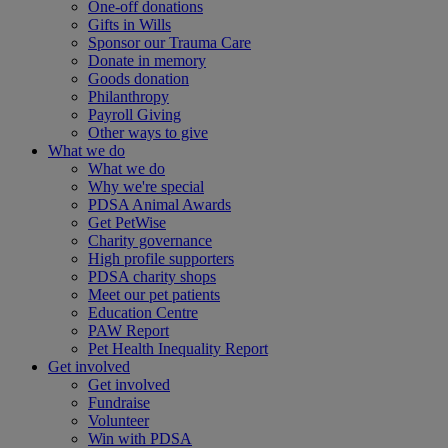
One-off donations
Gifts in Wills
Sponsor our Trauma Care
Donate in memory
Goods donation
Philanthropy
Payroll Giving
Other ways to give
What we do
What we do
Why we're special
PDSA Animal Awards
Get PetWise
Charity governance
High profile supporters
PDSA charity shops
Meet our pet patients
Education Centre
PAW Report
Pet Health Inequality Report
Get involved
Get involved
Fundraise
Volunteer
Win with PDSA