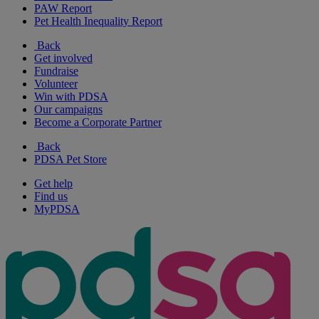
PAW Report
Pet Health Inequality Report
Back
Get involved
Fundraise
Volunteer
Win with PDSA
Our campaigns
Become a Corporate Partner
Back
PDSA Pet Store
Get help
Find us
MyPDSA