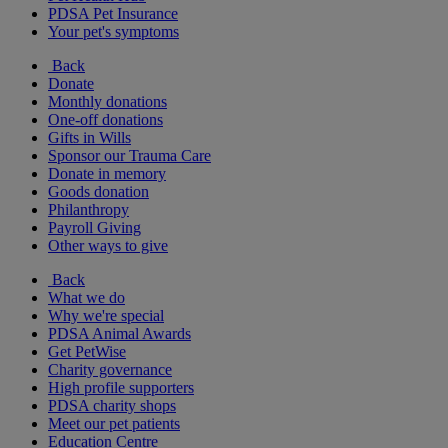
PDSA Pet Insurance
Your pet's symptoms
Back
Donate
Monthly donations
One-off donations
Gifts in Wills
Sponsor our Trauma Care
Donate in memory
Goods donation
Philanthropy
Payroll Giving
Other ways to give
Back
What we do
Why we're special
PDSA Animal Awards
Get PetWise
Charity governance
High profile supporters
PDSA charity shops
Meet our pet patients
Education Centre