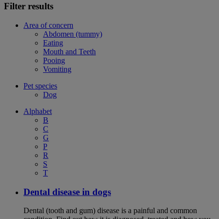
Filter results
Area of concern
Abdomen (tummy)
Eating
Mouth and Teeth
Pooing
Vomiting
Pet species
Dog
Alphabet
B
C
G
P
R
S
T
Dental disease in dogs
Dental (tooth and gum) disease is a painful and common