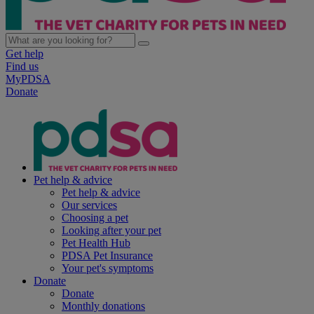
Get help
Find us
MyPDSA
Donate
Pet help & advice
Pet help & advice
Our services
Choosing a pet
Looking after your pet
Pet Health Hub
PDSA Pet Insurance
Your pet's symptoms
Donate
Donate
Monthly donations