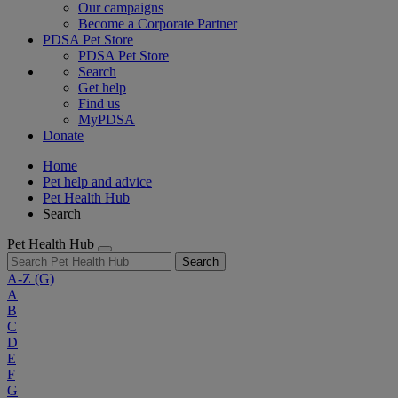
Our campaigns
Become a Corporate Partner
PDSA Pet Store
PDSA Pet Store
Search
Get help
Find us
MyPDSA
Donate
Home
Pet help and advice
Pet Health Hub
Search
Pet Health Hub
Search
A-Z
(G)
A
B
C
D
E
F
G