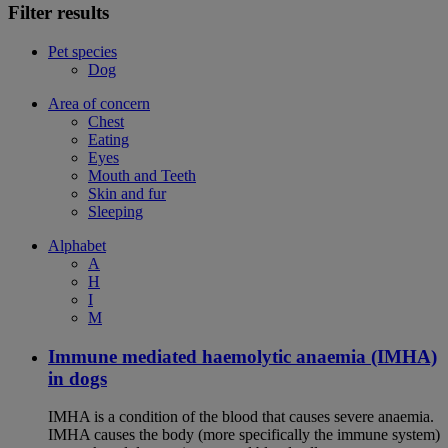
Filter results
Pet species
Dog
Area of concern
Chest
Eating
Eyes
Mouth and Teeth
Skin and fur
Sleeping
Alphabet
A
H
I
M
Immune mediated haemolytic anaemia (IMHA)
in dogs
IMHA is a condition of the blood that causes severe anaemia.
IMHA causes the body (more specifically the immune system)