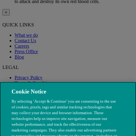
to attack and destroy its own red blood cells.
×
QUICK LINKS
What we do
Contact Us
Careers
Press Office
Blog
LEGAL
Privacy Policy
Terms & Conditions
Modern Slavery
Cookie Notice
By selecting ‘Accept & Continue’ you are consenting to the use
of cookies, pixels, tags and similar tracking technologies that
may collect your device and browser information. These
technologies help us improve site navigation, measure our
website performance, and track the effectiveness of our
marketing campaigns. They also enable our advertising partners
to personalise and measure adverts on the internet - including on