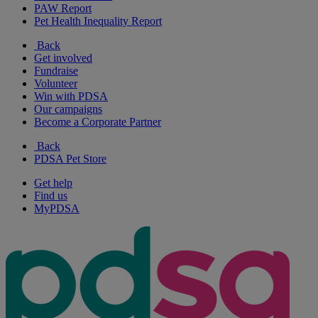
PAW Report
Pet Health Inequality Report
Back
Get involved
Fundraise
Volunteer
Win with PDSA
Our campaigns
Become a Corporate Partner
Back
PDSA Pet Store
Get help
Find us
MyPDSA