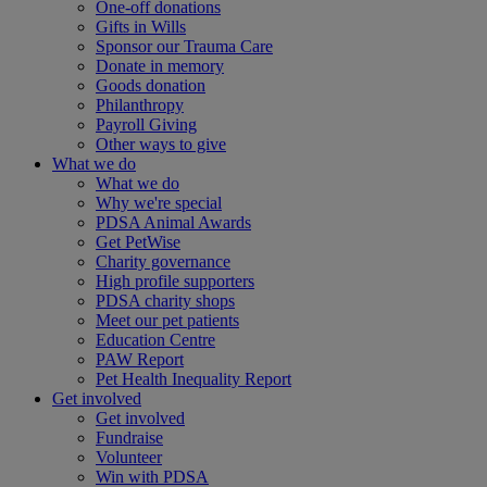
One-off donations
Gifts in Wills
Sponsor our Trauma Care
Donate in memory
Goods donation
Philanthropy
Payroll Giving
Other ways to give
What we do
What we do
Why we're special
PDSA Animal Awards
Get PetWise
Charity governance
High profile supporters
PDSA charity shops
Meet our pet patients
Education Centre
PAW Report
Pet Health Inequality Report
Get involved
Get involved
Fundraise
Volunteer
Win with PDSA