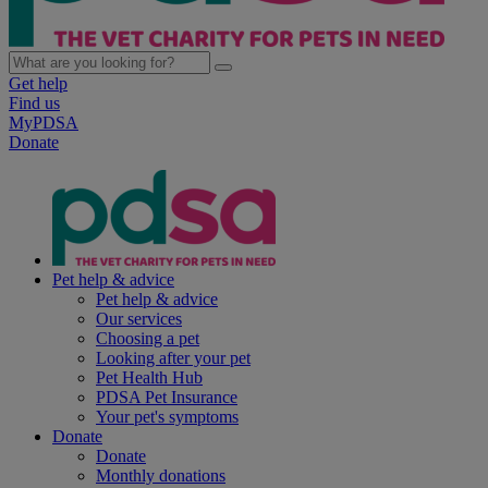
Get help
Find us
MyPDSA
Donate
Pet help & advice
Pet help & advice
Our services
Choosing a pet
Looking after your pet
Pet Health Hub
PDSA Pet Insurance
Your pet's symptoms
Donate
Donate
Monthly donations