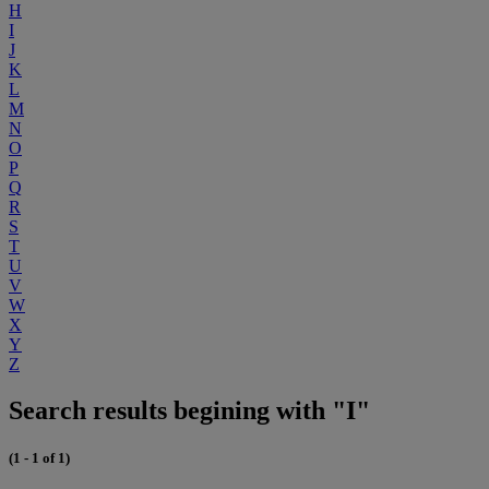
H
I
J
K
L
M
N
O
P
Q
R
S
T
U
V
W
X
Y
Z
Search results begining with "I"
(1 - 1 of 1)