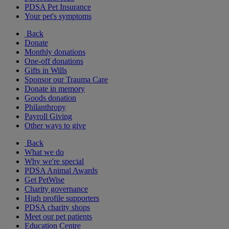
PDSA Pet Insurance
Your pet's symptoms
Back
Donate
Monthly donations
One-off donations
Gifts in Wills
Sponsor our Trauma Care
Donate in memory
Goods donation
Philanthropy
Payroll Giving
Other ways to give
Back
What we do
Why we're special
PDSA Animal Awards
Get PetWise
Charity governance
High profile supporters
PDSA charity shops
Meet our pet patients
Education Centre