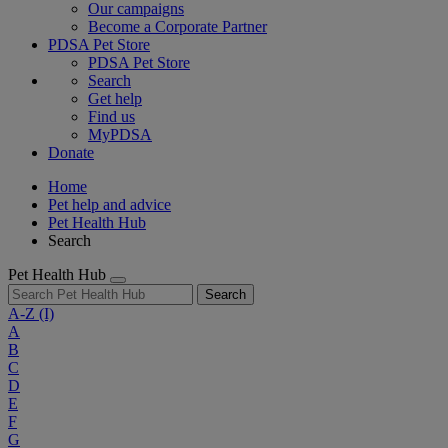
Our campaigns
Become a Corporate Partner
PDSA Pet Store
PDSA Pet Store
Search
Get help
Find us
MyPDSA
Donate
Home
Pet help and advice
Pet Health Hub
Search
Pet Health Hub
Search
A-Z
(I)
A
B
C
D
E
F
G