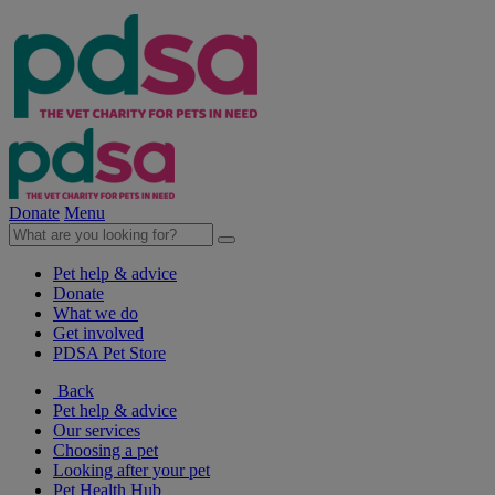
Donate
Menu
Pet help & advice
Donate
What we do
Get involved
PDSA Pet Store
Back
Pet help & advice
Our services
Choosing a pet
Looking after your pet
Pet Health Hub