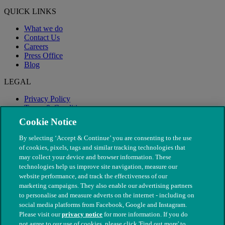
QUICK LINKS
What we do
Contact Us
Careers
Press Office
Blog
LEGAL
Privacy Policy
Terms & Conditions
Modern Slavery
Cookie Notice
By selecting ‘Accept & Continue’ you are consenting to the use
of cookies, pixels, tags and similar tracking technologies that
may collect your device and browser information. These
technologies help us improve site navigation, measure our
website performance, and track the effectiveness of our
marketing campaigns. They also enable our advertising partners
to personalise and measure adverts on the internet - including on
social media platforms from Facebook, Google and Instagram.
Please visit our
privacy notice
for more information. If you do
not agree to our use of cookies, please click 'Find out more' to