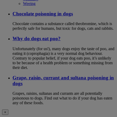
Weeing
Chocolate poisoning in dogs
Chocolate contains a substance called theobromine, which is
perfectly safe for humans, but toxic for dogs, cats and rabbits.
Why do dogs eat poo?
Unfortunately (for us!), many dogs enjoy the taste of poo, and
eating it (coprophagia) is a very normal dog behaviour.
Contrary to popular belief, if your dog eats poo, it’s unlikely
to be because of a health problem or something missing from
their diet.
Grape, raisin, currant and sultana poisoning in
dogs
Grapes, raisins, sultanas and currants are all potentially
poisonous to dogs. Find out what to do if your dog has eaten
any of these foods.
×