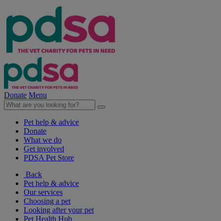
Donate
Menu
Pet help & advice
Donate
What we do
Get involved
PDSA Pet Store
Back
Pet help & advice
Our services
Choosing a pet
Looking after your pet
Pet Health Hub