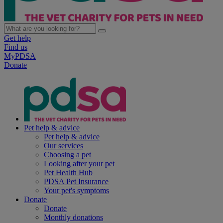
Get help
Find us
MyPDSA
Donate
Pet help & advice
Pet help & advice
Our services
Choosing a pet
Looking after your pet
Pet Health Hub
PDSA Pet Insurance
Your pet's symptoms
Donate
Donate
Monthly donations