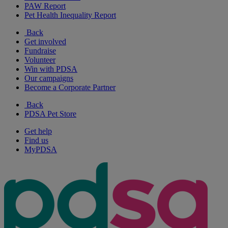
PAW Report
Pet Health Inequality Report
Back
Get involved
Fundraise
Volunteer
Win with PDSA
Our campaigns
Become a Corporate Partner
Back
PDSA Pet Store
Get help
Find us
MyPDSA