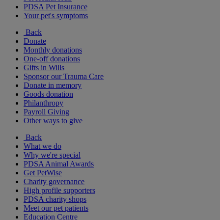
PDSA Pet Insurance
Your pet's symptoms
Back
Donate
Monthly donations
One-off donations
Gifts in Wills
Sponsor our Trauma Care
Donate in memory
Goods donation
Philanthropy
Payroll Giving
Other ways to give
Back
What we do
Why we're special
PDSA Animal Awards
Get PetWise
Charity governance
High profile supporters
PDSA charity shops
Meet our pet patients
Education Centre