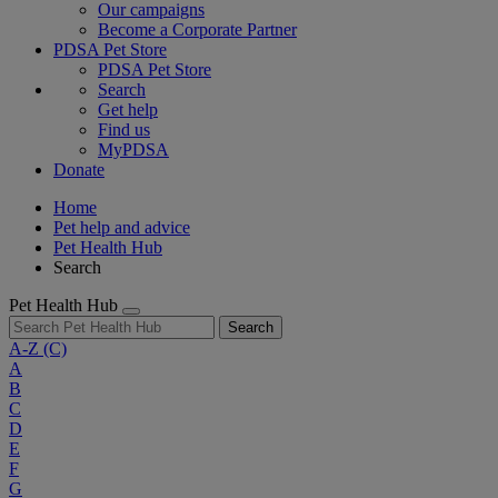
Our campaigns
Become a Corporate Partner
PDSA Pet Store
PDSA Pet Store
Search
Get help
Find us
MyPDSA
Donate
Home
Pet help and advice
Pet Health Hub
Search
Pet Health Hub
Search
A-Z
(C)
A
B
C
D
E
F
G