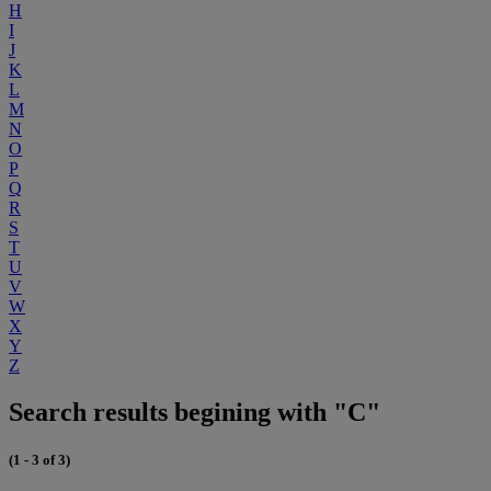
H
I
J
K
L
M
N
O
P
Q
R
S
T
U
V
W
X
Y
Z
Search results begining with "C"
(1 - 3 of 3)