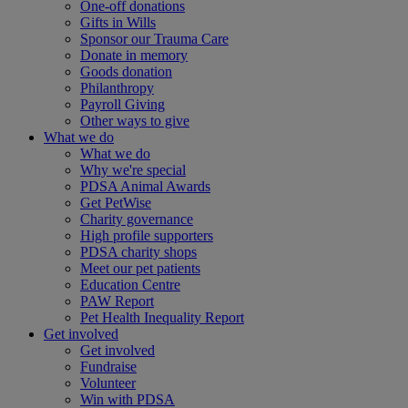
One-off donations
Gifts in Wills
Sponsor our Trauma Care
Donate in memory
Goods donation
Philanthropy
Payroll Giving
Other ways to give
What we do
What we do
Why we're special
PDSA Animal Awards
Get PetWise
Charity governance
High profile supporters
PDSA charity shops
Meet our pet patients
Education Centre
PAW Report
Pet Health Inequality Report
Get involved
Get involved
Fundraise
Volunteer
Win with PDSA