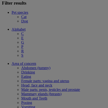
Filter results
Pet species
Cat
Dog
Alphabet
C
E
G
P
R
S
Area of concern
Abdomen (tummy)
Drinking
Eating
Female parts: vagina and uterus
Head, face and neck
Male parts: penis, testicles and prostate
Mammary glands (breasts)
Mouth and Teeth
Pooing
Vomiting