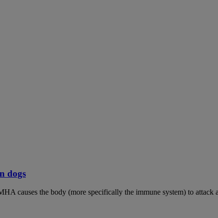
n dogs
MHA causes the body (more specifically the immune system) to attack an