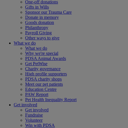
One-off donations
Gifts in Wills
Sponsor our Trauma Care
Donate in memory
Goods donation
Philanthropy
Payroll Giving
Other ways to give
What we do
What we do
Why we're special
PDSA Animal Awards
Get PetWise
Charity governance
High profile supporters
PDSA charity shops
Meet our pet patients
Education Centre
PAW Report
Pet Health Inequality Report
Get involved
Get involved
Fundraise
Volunteer
Win with PDSA