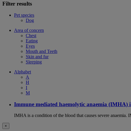
Filter results
Pet species
Dog
Area of concern
Chest
Eating
Eyes
Mouth and Teeth
Skin and fur
Sleeping
Alphabet
A
H
I
M
Immune mediated haemolytic anaemia (IMHA) i
IMHA is a condition of the blood that causes severe anaemia. I
×