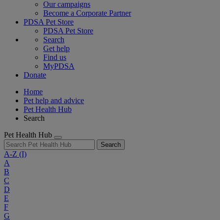
Our campaigns
Become a Corporate Partner
PDSA Pet Store
PDSA Pet Store
Search
Get help
Find us
MyPDSA
Donate
Home
Pet help and advice
Pet Health Hub
Search
Pet Health Hub
Search
A-Z
(I)
A
B
C
D
E
F
G