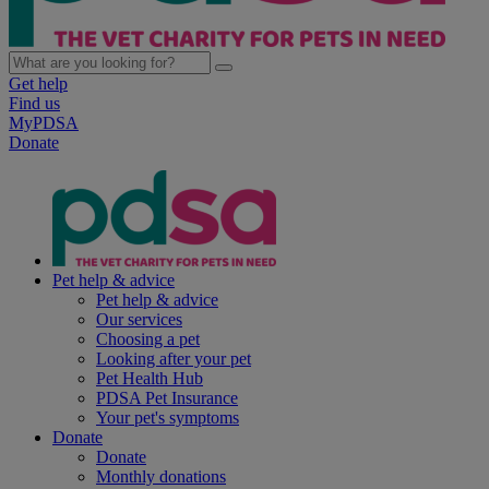
Get help
Find us
MyPDSA
Donate
Pet help & advice
Pet help & advice
Our services
Choosing a pet
Looking after your pet
Pet Health Hub
PDSA Pet Insurance
Your pet's symptoms
Donate
Donate
Monthly donations