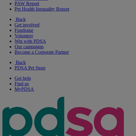
PAW Report
Pet Health Inequality Report
Back
Get involved
Fundraise
Volunteer
Win with PDSA
Our campaigns
Become a Corporate Partner
Back
PDSA Pet Store
Get help
Find us
MyPDSA