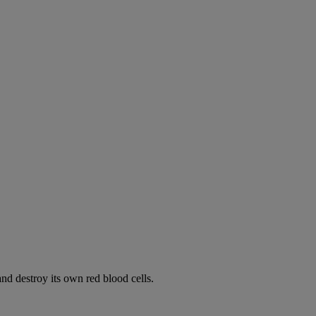
d destroy its own red blood cells.