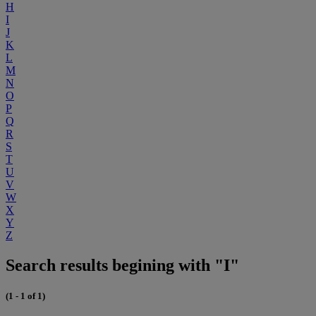
H
I
J
K
L
M
N
O
P
Q
R
S
T
U
V
W
X
Y
Z
Search results begining with "I"
(1 - 1 of 1)