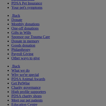
PDSA Pet Insurance
Your pet's symptoms
Back
Donate
Monthly donations
One-off donations
Gifts in Wills
Sponsor our Trauma Care
Donate in memory
Goods donation
Philanthropy
Payroll Giving
Other ways to give
Back
What we do
Why we're special
PDSA Animal Awards
Get PetWise
Charity governance
High profile supporters
PDSA charity shops
Meet our pet patients
Education Centre