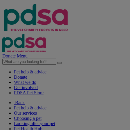
Donate
Menu
Pet help & advice
Donate
What we do
Get involved
PDSA Pet Store
Back
Pet help & advice
Our services
Choosing a pet
Looking after your pet
Pet Health Hub