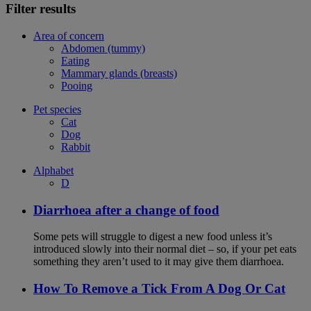
Filter results
Area of concern
Abdomen (tummy)
Eating
Mammary glands (breasts)
Pooing
Pet species
Cat
Dog
Rabbit
Alphabet
D
Diarrhoea after a change of food
Some pets will struggle to digest a new food unless it’s
introduced slowly into their normal diet – so, if your pet eats
something they aren’t used to it may give them diarrhoea.
How To Remove a Tick From A Dog Or Cat