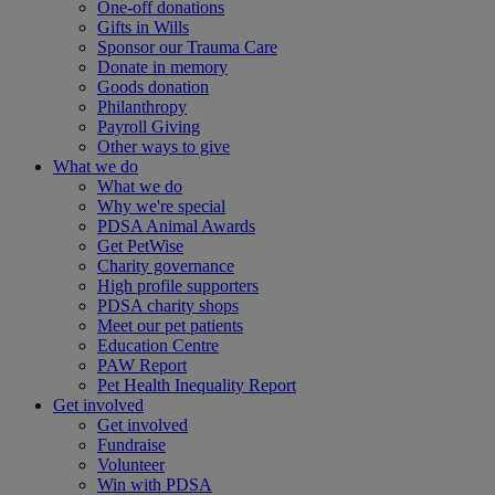
One-off donations
Gifts in Wills
Sponsor our Trauma Care
Donate in memory
Goods donation
Philanthropy
Payroll Giving
Other ways to give
What we do
What we do
Why we're special
PDSA Animal Awards
Get PetWise
Charity governance
High profile supporters
PDSA charity shops
Meet our pet patients
Education Centre
PAW Report
Pet Health Inequality Report
Get involved
Get involved
Fundraise
Volunteer
Win with PDSA