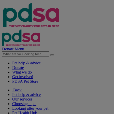
Donate
Menu
Pet help & advice
Donate
What we do
Get involved
PDSA Pet Store
Back
Pet help & advice
Our services
Choosing a pet
Looking after your pet
Pet Health Hub