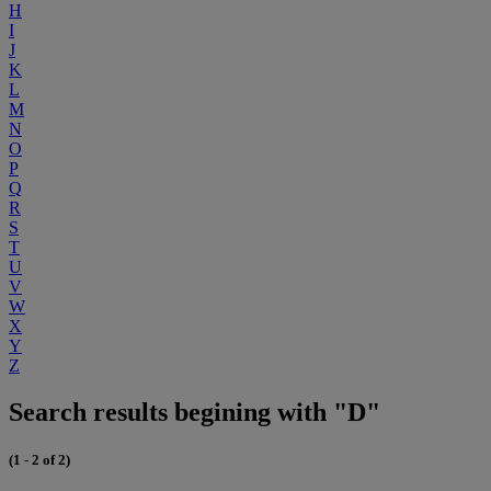
H
I
J
K
L
M
N
O
P
Q
R
S
T
U
V
W
X
Y
Z
Search results begining with "D"
(1 - 2 of 2)