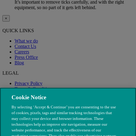
It’s important to remove ticks carefully, and with the right
equipment, so no part of it gets left behind.
×
QUICK LINKS
What we do
Contact Us
Careers
Press Office
Blog
LEGAL
Privacy Policy
Terms & Conditions
Modern Slavery
Cookie Notice
By selecting ‘Accept & Continue’ you are consenting to the use
of cookies, pixels, tags and similar tracking technologies that
may collect your device and browser information. These
technologies help us improve site navigation, measure our
website performance, and track the effectiveness of our
marketing campaigns. They also enable our advertising partners