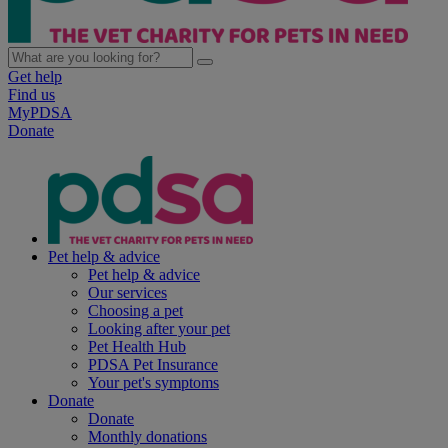
Get help
Find us
MyPDSA
Donate
Pet help & advice
Pet help & advice
Our services
Choosing a pet
Looking after your pet
Pet Health Hub
PDSA Pet Insurance
Your pet's symptoms
Donate
Donate
Monthly donations