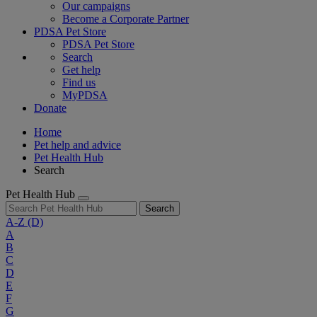
Our campaigns
Become a Corporate Partner
PDSA Pet Store
PDSA Pet Store
Search
Get help
Find us
MyPDSA
Donate
Home
Pet help and advice
Pet Health Hub
Search
Pet Health Hub
Search
A-Z
(D)
A
B
C
D
E
F
G