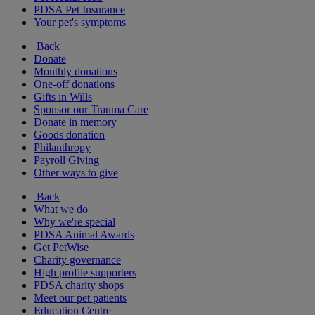
PDSA Pet Insurance
Your pet's symptoms
Back
Donate
Monthly donations
One-off donations
Gifts in Wills
Sponsor our Trauma Care
Donate in memory
Goods donation
Philanthropy
Payroll Giving
Other ways to give
Back
What we do
Why we're special
PDSA Animal Awards
Get PetWise
Charity governance
High profile supporters
PDSA charity shops
Meet our pet patients
Education Centre