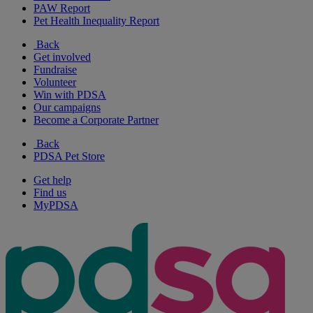
PAW Report
Pet Health Inequality Report
Back
Get involved
Fundraise
Volunteer
Win with PDSA
Our campaigns
Become a Corporate Partner
Back
PDSA Pet Store
Get help
Find us
MyPDSA