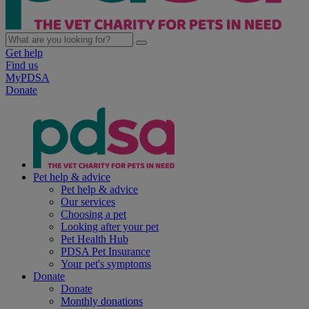
Get help
Find us
MyPDSA
Donate
Pet help & advice
Pet help & advice
Our services
Choosing a pet
Looking after your pet
Pet Health Hub
PDSA Pet Insurance
Your pet's symptoms
Donate
Donate
Monthly donations