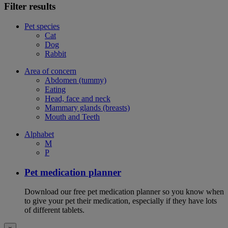
Filter results
Pet species
Cat
Dog
Rabbit
Area of concern
Abdomen (tummy)
Eating
Head, face and neck
Mammary glands (breasts)
Mouth and Teeth
Alphabet
M
P
Pet medication planner
Download our free pet medication planner so you know when
to give your pet their medication, especially if they have lots
of different tablets.