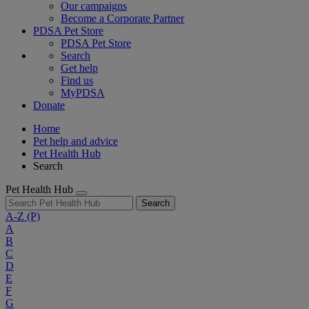
Our campaigns
Become a Corporate Partner
PDSA Pet Store
PDSA Pet Store
Search
Get help
Find us
MyPDSA
Donate
Home
Pet help and advice
Pet Health Hub
Search
Pet Health Hub
Search
A-Z
(P)
A
B
C
D
E
F
G