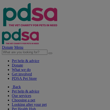
Donate
Menu
Pet help & advice
Donate
What we do
Get involved
PDSA Pet Store
Back
Pet help & advice
Our services
Choosing a pet
Looking after your pet
Pet Health Hub