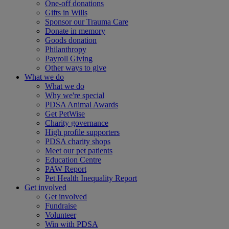
One-off donations
Gifts in Wills
Sponsor our Trauma Care
Donate in memory
Goods donation
Philanthropy
Payroll Giving
Other ways to give
What we do
What we do
Why we're special
PDSA Animal Awards
Get PetWise
Charity governance
High profile supporters
PDSA charity shops
Meet our pet patients
Education Centre
PAW Report
Pet Health Inequality Report
Get involved
Get involved
Fundraise
Volunteer
Win with PDSA