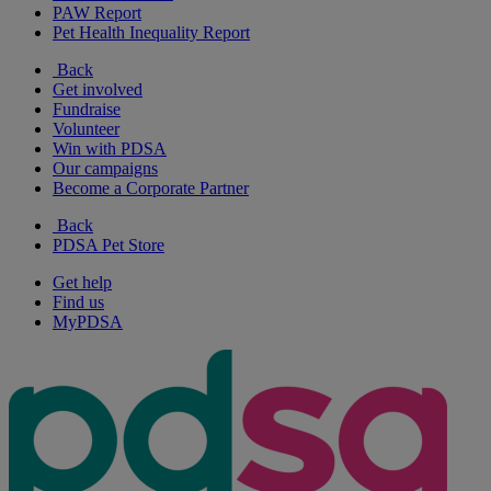
PAW Report
Pet Health Inequality Report
Back
Get involved
Fundraise
Volunteer
Win with PDSA
Our campaigns
Become a Corporate Partner
Back
PDSA Pet Store
Get help
Find us
MyPDSA