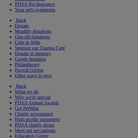
PDSA Pet Insurance
Your pet's symptoms
Back
Donate
Monthly donations
One-off donations
Gifts in Wills
Sponsor our Trauma Care
Donate in memory
Goods donation
Philanthropy
Payroll Giving
Other ways to give
Back
What we do
Why we're special
PDSA Animal Awards
Get PetWise
Charity governance
High profile supporters
PDSA charity shops
Meet our pet patients
Education Centre