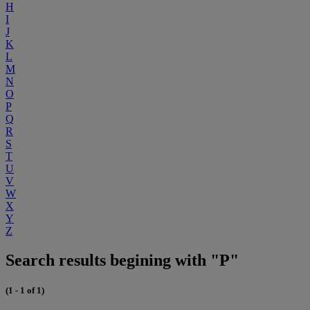
H
I
J
K
L
M
N
O
P
Q
R
S
T
U
V
W
X
Y
Z
Search results begining with "P"
(1 - 1 of 1)