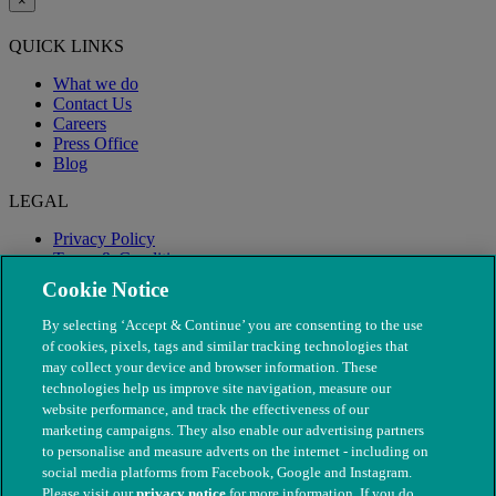
×
QUICK LINKS
What we do
Contact Us
Careers
Press Office
Blog
LEGAL
Privacy Policy
Terms & Conditions
Modern Slavery
Cookie Notice
By selecting ‘Accept & Continue’ you are consenting to the use
of cookies, pixels, tags and similar tracking technologies that
may collect your device and browser information. These
technologies help us improve site navigation, measure our
website performance, and track the effectiveness of our
marketing campaigns. They also enable our advertising partners
to personalise and measure adverts on the internet - including on
social media platforms from Facebook, Google and Instagram.
Please visit our
privacy notice
for more information. If you do