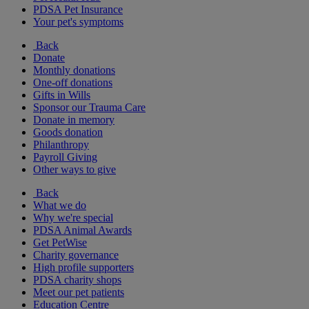
PDSA Pet Insurance
Your pet's symptoms
Back
Donate
Monthly donations
One-off donations
Gifts in Wills
Sponsor our Trauma Care
Donate in memory
Goods donation
Philanthropy
Payroll Giving
Other ways to give
Back
What we do
Why we're special
PDSA Animal Awards
Get PetWise
Charity governance
High profile supporters
PDSA charity shops
Meet our pet patients
Education Centre