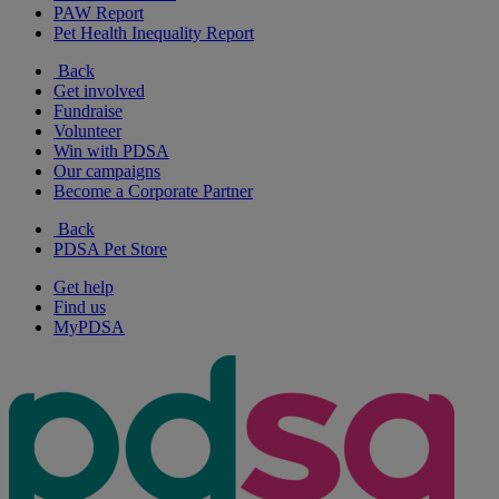
PAW Report
Pet Health Inequality Report
Back
Get involved
Fundraise
Volunteer
Win with PDSA
Our campaigns
Become a Corporate Partner
Back
PDSA Pet Store
Get help
Find us
MyPDSA