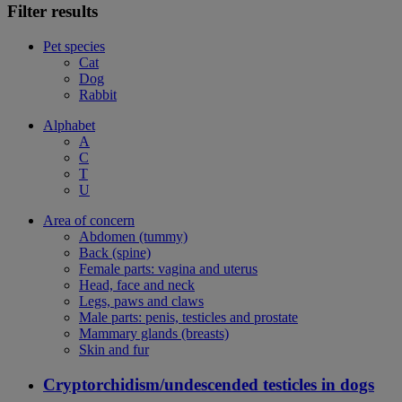
Filter results
Pet species
Cat
Dog
Rabbit
Alphabet
A
C
T
U
Area of concern
Abdomen (tummy)
Back (spine)
Female parts: vagina and uterus
Head, face and neck
Legs, paws and claws
Male parts: penis, testicles and prostate
Mammary glands (breasts)
Skin and fur
Cryptorchidism/undescended testicles in dogs