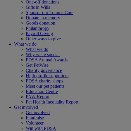
One-off donations
Gifts in Wills
Sponsor our Trauma Care
Donate in memory
Goods donation
Philanthropy
Payroll Giving
Other ways to give
What we do
What we do
Why we're special
PDSA Animal Awards
Get PetWise
Charity governance
High profile supporters
PDSA charity shops
Meet our pet patients
Education Centre
PAW Report
Pet Health Inequality Report
Get involved
Get involved
Fundraise
Volunteer
Win with PDSA