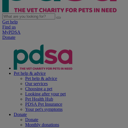
Get help
Find us
MyPDSA
Donate
Pet help & advice
Pet help & advice
Our services
Choosing a pet
Looking after your pet
Pet Health Hub
PDSA Pet Insurance
Your pet's symptoms
Donate
Donate
Monthly donations