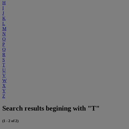
H
I
J
K
L
M
N
O
P
Q
R
S
T
U
V
W
X
Y
Z
Search results begining with "T"
(1 - 2 of 2)