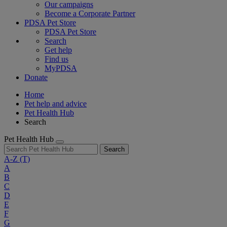
Our campaigns
Become a Corporate Partner
PDSA Pet Store
PDSA Pet Store
Search
Get help
Find us
MyPDSA
Donate
Home
Pet help and advice
Pet Health Hub
Search
Pet Health Hub
Search
A-Z
(T)
A
B
C
D
E
F
G