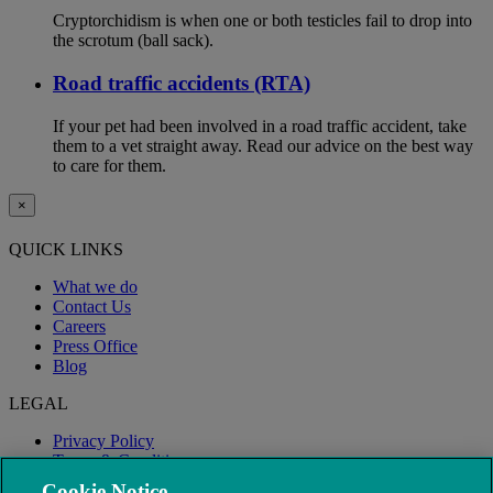
Cryptorchidism is when one or both testicles fail to drop into
the scrotum (ball sack).
Road traffic accidents (RTA)
If your pet had been involved in a road traffic accident, take
them to a vet straight away. Read our advice on the best way
to care for them.
×
QUICK LINKS
What we do
Contact Us
Careers
Press Office
Blog
LEGAL
Privacy Policy
Terms & Conditions
Modern Slavery
Cookie Notice