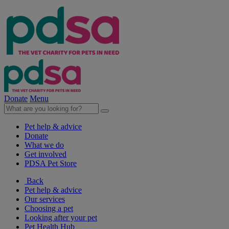
Donate
Menu
Pet help & advice
Donate
What we do
Get involved
PDSA Pet Store
Back
Pet help & advice
Our services
Choosing a pet
Looking after your pet
Pet Health Hub