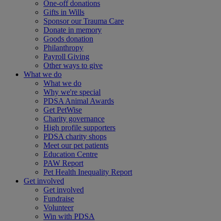
One-off donations
Gifts in Wills
Sponsor our Trauma Care
Donate in memory
Goods donation
Philanthropy
Payroll Giving
Other ways to give
What we do
What we do
Why we're special
PDSA Animal Awards
Get PetWise
Charity governance
High profile supporters
PDSA charity shops
Meet our pet patients
Education Centre
PAW Report
Pet Health Inequality Report
Get involved
Get involved
Fundraise
Volunteer
Win with PDSA