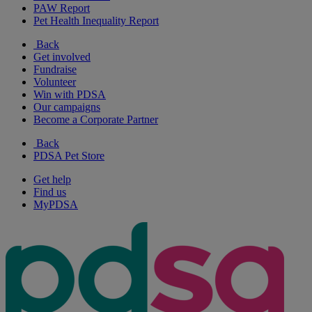
PAW Report
Pet Health Inequality Report
Back
Get involved
Fundraise
Volunteer
Win with PDSA
Our campaigns
Become a Corporate Partner
Back
PDSA Pet Store
Get help
Find us
MyPDSA