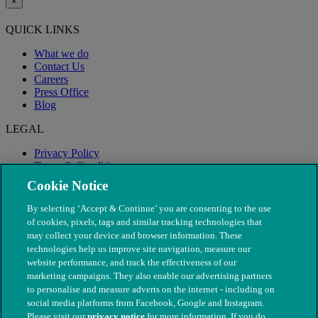
×
QUICK LINKS
What we do
Contact Us
Careers
Press Office
Blog
LEGAL
Privacy Policy
Terms & Conditions
Modern Slavery
Cookie Notice
By selecting ‘Accept & Continue’ you are consenting to the use
of cookies, pixels, tags and similar tracking technologies that
may collect your device and browser information. These
technologies help us improve site navigation, measure our
website performance, and track the effectiveness of our
marketing campaigns. They also enable our advertising partners
to personalise and measure adverts on the internet - including on
social media platforms from Facebook, Google and Instagram.
Please visit our
privacy notice
for more information. If you do