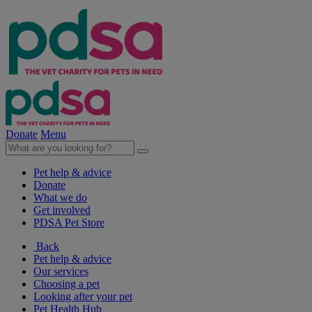
Donate
Menu
Pet help & advice
Donate
What we do
Get involved
PDSA Pet Store
Back
Pet help & advice
Our services
Choosing a pet
Looking after your pet
Pet Health Hub