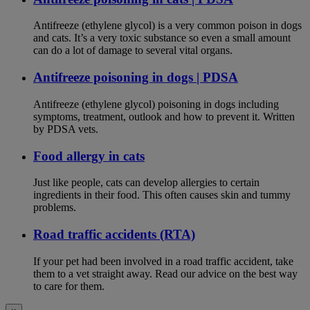
Antifreeze (ethylene glycol) is a very common poison in dogs
and cats. It’s a very toxic substance so even a small amount
can do a lot of damage to several vital organs.
Antifreeze poisoning in dogs | PDSA
Antifreeze (ethylene glycol) poisoning in dogs including
symptoms, treatment, outlook and how to prevent it. Written
by PDSA vets.
Food allergy in cats
Just like people, cats can develop allergies to certain
ingredients in their food. This often causes skin and tummy
problems.
Road traffic accidents (RTA)
If your pet had been involved in a road traffic accident, take
them to a vet straight away. Read our advice on the best way
to care for them.