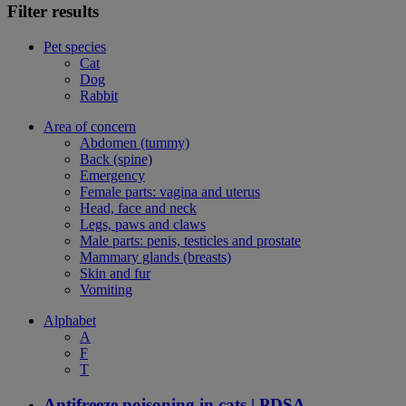
Filter results
Pet species
Cat
Dog
Rabbit
Area of concern
Abdomen (tummy)
Back (spine)
Emergency
Female parts: vagina and uterus
Head, face and neck
Legs, paws and claws
Male parts: penis, testicles and prostate
Mammary glands (breasts)
Skin and fur
Vomiting
Alphabet
A
F
T
Antifreeze poisoning in cats | PDSA