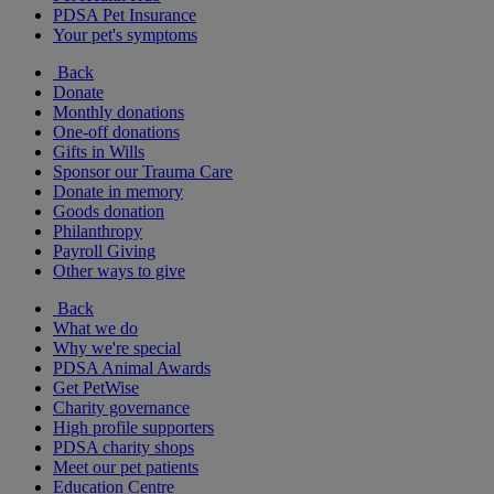
PDSA Pet Insurance
Your pet's symptoms
Back
Donate
Monthly donations
One-off donations
Gifts in Wills
Sponsor our Trauma Care
Donate in memory
Goods donation
Philanthropy
Payroll Giving
Other ways to give
Back
What we do
Why we're special
PDSA Animal Awards
Get PetWise
Charity governance
High profile supporters
PDSA charity shops
Meet our pet patients
Education Centre