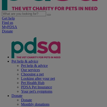
Get help
Find us
MyPDSA
Donate
Pet help & advice
Pet help & advice
Our services
Choosing a pet
Looking after your pet
Pet Health Hub
PDSA Pet Insurance
Your pet's symptoms
Donate
Donate
Monthly donations