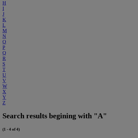
H
I
J
K
L
M
N
O
P
Q
R
S
T
U
V
W
X
Y
Z
Search results begining with "A"
(1 - 4 of 4)