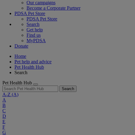
Our campaigns
Become a Corporate Partner
PDSA Pet Store
PDSA Pet Store
Search
Get help
Find us
MyPDSA
Donate
Home
Pet help and advice
Pet Health Hub
Search
Pet Health Hub
Search
A-Z
(A)
A
B
C
D
E
F
G