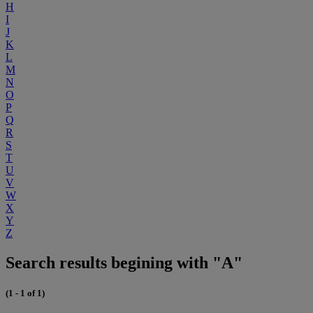
H
I
J
K
L
M
N
O
P
Q
R
S
T
U
V
W
X
Y
Z
Search results begining with "A"
(1 - 1 of 1)