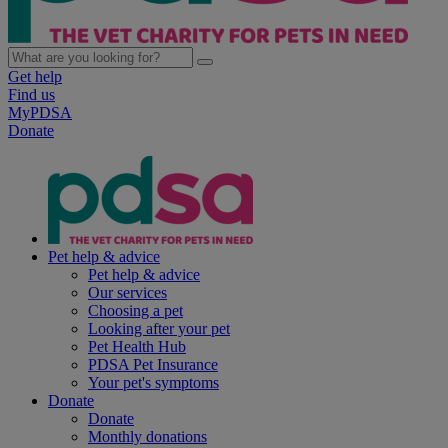
Get help
Find us
MyPDSA
Donate
Pet help & advice
Pet help & advice
Our services
Choosing a pet
Looking after your pet
Pet Health Hub
PDSA Pet Insurance
Your pet's symptoms
Donate
Donate
Monthly donations