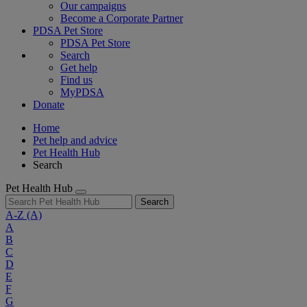
Our campaigns
Become a Corporate Partner
PDSA Pet Store
PDSA Pet Store
Search
Get help
Find us
MyPDSA
Donate
Home
Pet help and advice
Pet Health Hub
Search
Pet Health Hub
Search
A-Z
(A)
A
B
C
D
E
F
G