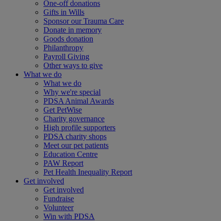
One-off donations
Gifts in Wills
Sponsor our Trauma Care
Donate in memory
Goods donation
Philanthropy
Payroll Giving
Other ways to give
What we do
What we do
Why we're special
PDSA Animal Awards
Get PetWise
Charity governance
High profile supporters
PDSA charity shops
Meet our pet patients
Education Centre
PAW Report
Pet Health Inequality Report
Get involved
Get involved
Fundraise
Volunteer
Win with PDSA