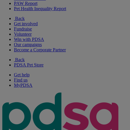
PAW Report
Pet Health Inequality Report
Back
Get involved
Fundraise
Volunteer
Win with PDSA
Our campaigns
Become a Corporate Partner
Back
PDSA Pet Store
Get help
Find us
MyPDSA