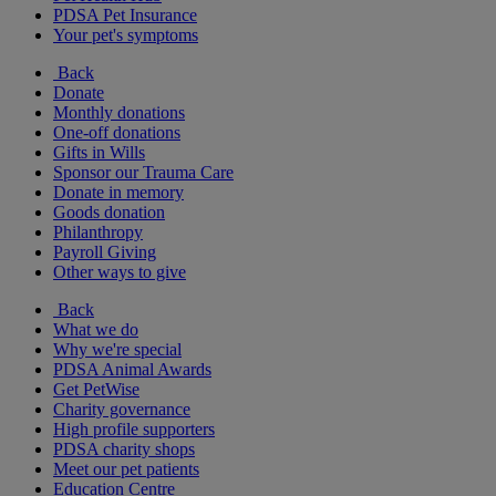
PDSA Pet Insurance
Your pet's symptoms
Back
Donate
Monthly donations
One-off donations
Gifts in Wills
Sponsor our Trauma Care
Donate in memory
Goods donation
Philanthropy
Payroll Giving
Other ways to give
Back
What we do
Why we're special
PDSA Animal Awards
Get PetWise
Charity governance
High profile supporters
PDSA charity shops
Meet our pet patients
Education Centre