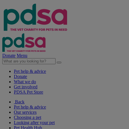
Donate
Menu
Pet help & advice
Donate
What we do
Get involved
PDSA Pet Store
Back
Pet help & advice
Our services
Choosing a pet
Looking after your pet
Pet Health Hub