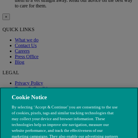
them to a vet straight away. Read our advice on the best way
to care for them.
×
QUICK LINKS
What we do
Contact Us
Careers
Press Office
Blog
LEGAL
Privacy Policy
Terms & Conditions
Modern Slavery
Cookie Notice
By selecting ‘Accept & Continue’ you are consenting to the use
of cookies, pixels, tags and similar tracking technologies that
may collect your device and browser information. These
technologies help us improve site navigation, measure our
website performance, and track the effectiveness of our
marketing campaigns. They also enable our advertising partners