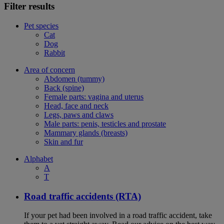
Filter results
Pet species
Cat
Dog
Rabbit
Area of concern
Abdomen (tummy)
Back (spine)
Female parts: vagina and uterus
Head, face and neck
Legs, paws and claws
Male parts: penis, testicles and prostate
Mammary glands (breasts)
Skin and fur
Alphabet
A
T
Road traffic accidents (RTA)
If your pet had been involved in a road traffic accident, take