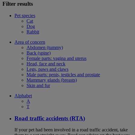
Filter results
Pet species
Cat
Dog
Rabbit
Area of concern
Abdomen (tummy)
Back (spine)
Female parts: vagina and uterus
Head, face and neck
Legs, paws and claws
Male parts: penis, testicles and prostate
Mammary glands (breasts)
Skin and fur
Alphabet
A
T
Road traffic accidents (RTA)
If your pet had been involved in a road traffic accident, take