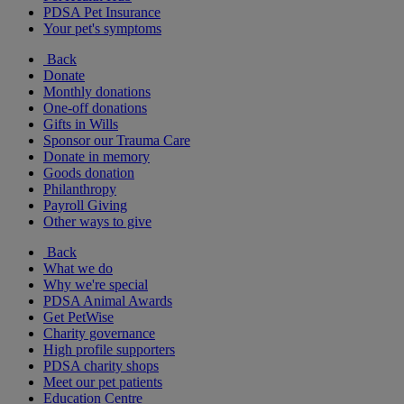
PDSA Pet Insurance
Your pet's symptoms
Back
Donate
Monthly donations
One-off donations
Gifts in Wills
Sponsor our Trauma Care
Donate in memory
Goods donation
Philanthropy
Payroll Giving
Other ways to give
Back
What we do
Why we're special
PDSA Animal Awards
Get PetWise
Charity governance
High profile supporters
PDSA charity shops
Meet our pet patients
Education Centre