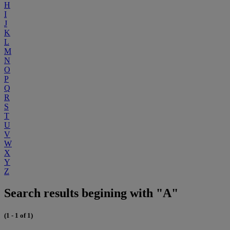
H
I
J
K
L
M
N
O
P
Q
R
S
T
U
V
W
X
Y
Z
Search results begining with "A"
(1 - 1 of 1)