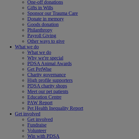
One-off donations
Gifts in Wills
Sponsor our Trauma Care
Donate in memory
Goods donation
Philanthropy
Payroll Giving
Other ways to give
What we do
What we do
Why we're special
PDSA Animal Awards
Get PetWise
Charity governance
High profile supporters
PDSA charity shops
Meet our pet patients
Education Centre
PAW Report
Pet Health Inequality Report
Get involved
Get involved
Fundraise
Volunteer
Win with PDSA