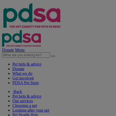
Donate
Menu
Pet help & advice
Donate
What we do
Get involved
PDSA Pet Store
Back
Pet help & advice
Our services
Choosing a pet
Looking after your pet
Pet Health Hub