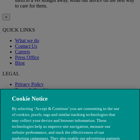
them to a vet straight away. Read our advice on the best way
to care for them.
×
QUICK LINKS
What we do
Contact Us
Careers
Press Office
Blog
LEGAL
Privacy Policy
Terms & Conditions
Modern Slavery
Cookie Notice
By selecting ‘Accept & Continue’ you are consenting to the use
of cookies, pixels, tags and similar tracking technologies that
may collect your device and browser information. These
technologies help us improve site navigation, measure our
website performance, and track the effectiveness of our
marketing campaigns. They also enable our advertising partners