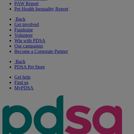
PAW Report
Pet Health Inequality Report
Back
Get involved
Fundraise
Volunteer
Win with PDSA
Our campaigns
Become a Corporate Partner
Back
PDSA Pet Store
Get help
Find us
MyPDSA