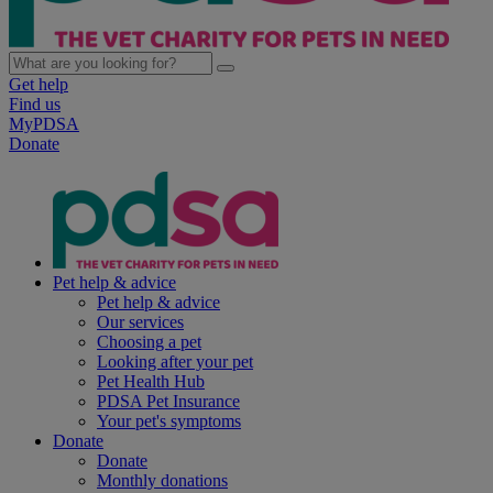
Get help
Find us
MyPDSA
Donate
Pet help & advice
Pet help & advice
Our services
Choosing a pet
Looking after your pet
Pet Health Hub
PDSA Pet Insurance
Your pet's symptoms
Donate
Donate
Monthly donations