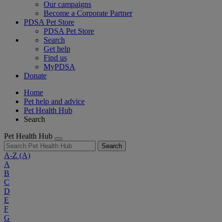
Our campaigns
Become a Corporate Partner
PDSA Pet Store
PDSA Pet Store
Search
Get help
Find us
MyPDSA
Donate
Home
Pet help and advice
Pet Health Hub
Search
Pet Health Hub
Search
A-Z
(A)
A
B
C
D
E
F
G