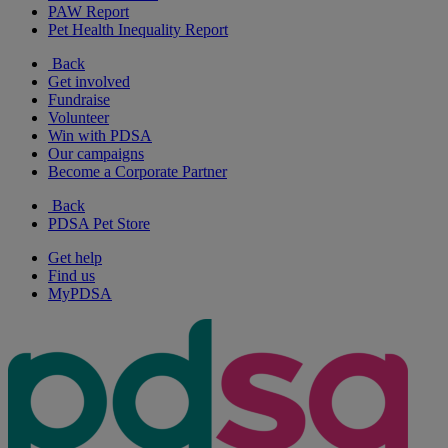
PAW Report
Pet Health Inequality Report
Back
Get involved
Fundraise
Volunteer
Win with PDSA
Our campaigns
Become a Corporate Partner
Back
PDSA Pet Store
Get help
Find us
MyPDSA