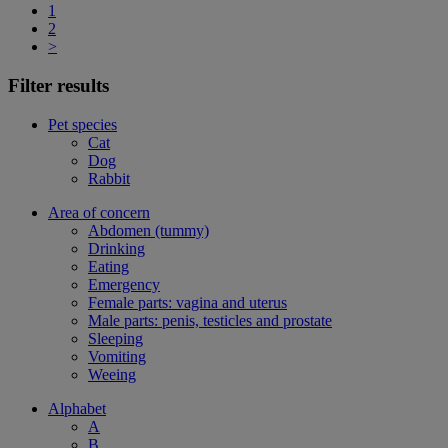
1
2
>
Filter results
Pet species
Cat
Dog
Rabbit
Area of concern
Abdomen (tummy)
Drinking
Eating
Emergency
Female parts: vagina and uterus
Male parts: penis, testicles and prostate
Sleeping
Vomiting
Weeing
Alphabet
A
B