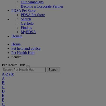
Our campaigns
Become a Corporate Partner
PDSA Pet Store
PDSA Pet Store
Search
Get help
Find us
MyPDSA
Donate
Home
Pet help and advice
Pet Health Hub
Search
Pet Health Hub
Search
A-Z
(B)
A
B
C
D
E
F
G