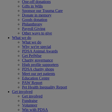
One-off donations
Gifts in Wills
Sponsor our Trauma Care
Donate in memory
Goods donation
Philanthropy
Payroll Giving
Other ways to give
What we do
What we do
Why we're special
PDSA Animal Awards
Get PetWise
Charity governance
High profile supporters
PDSA charity shops
Meet our pet patients
Education Centre
PAW Report
Pet Health Inequality Report
Get involved
Get involved
Fundraise
Volunteer
Win with PDSA