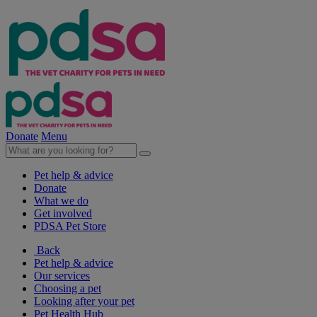
Donate
Menu
Pet help & advice
Donate
What we do
Get involved
PDSA Pet Store
Back
Pet help & advice
Our services
Choosing a pet
Looking after your pet
Pet Health Hub