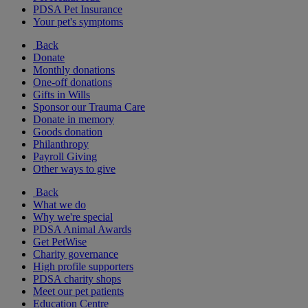
PDSA Pet Insurance
Your pet's symptoms
Back
Donate
Monthly donations
One-off donations
Gifts in Wills
Sponsor our Trauma Care
Donate in memory
Goods donation
Philanthropy
Payroll Giving
Other ways to give
Back
What we do
Why we're special
PDSA Animal Awards
Get PetWise
Charity governance
High profile supporters
PDSA charity shops
Meet our pet patients
Education Centre