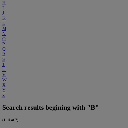
H
I
J
K
L
M
N
O
P
Q
R
S
T
U
V
W
X
Y
Z
Search results begining with "B"
(1 - 5 of 7)