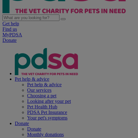
Get help
Find us
MyPDSA
Donate
Pet help & advice
Pet help & advice
Our services
Choosing a pet
Looking after your pet
Pet Health Hub
PDSA Pet Insurance
Your pet's symptoms
Donate
Donate
Monthly donations