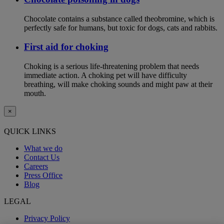
Chocolate contains a substance called theobromine, which is
perfectly safe for humans, but toxic for dogs, cats and rabbits.
First aid for choking
Choking is a serious life-threatening problem that needs
immediate action. A choking pet will have difficulty
breathing, will make choking sounds and might paw at their
mouth.
×
QUICK LINKS
What we do
Contact Us
Careers
Press Office
Blog
LEGAL
Privacy Policy