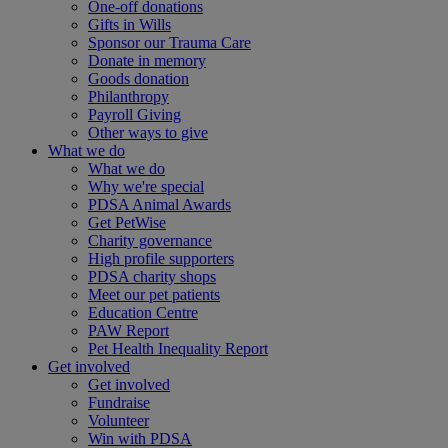
One-off donations
Gifts in Wills
Sponsor our Trauma Care
Donate in memory
Goods donation
Philanthropy
Payroll Giving
Other ways to give
What we do
What we do
Why we're special
PDSA Animal Awards
Get PetWise
Charity governance
High profile supporters
PDSA charity shops
Meet our pet patients
Education Centre
PAW Report
Pet Health Inequality Report
Get involved
Get involved
Fundraise
Volunteer
Win with PDSA