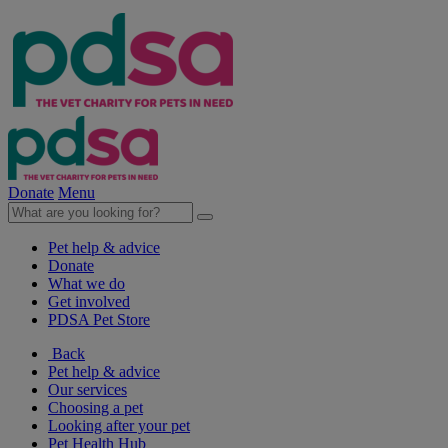
Donate
Menu
Pet help & advice
Donate
What we do
Get involved
PDSA Pet Store
Back
Pet help & advice
Our services
Choosing a pet
Looking after your pet
Pet Health Hub