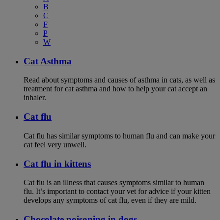
B
C
F
P
W
Cat Asthma
Read about symptoms and causes of asthma in cats, as well as
treatment for cat asthma and how to help your cat accept an
inhaler.
Cat flu
Cat flu has similar symptoms to human flu and can make your
cat feel very unwell.
Cat flu in kittens
Cat flu is an illness that causes symptoms similar to human
flu. It’s important to contact your vet for advice if your kitten
develops any symptoms of cat flu, even if they are mild.
Chocolate poisoning in dogs