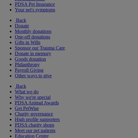
PDSA Pet Insurance
Your pet's symptoms
Back
Donate
Monthly donations
One-off donations
Gifts in Wills
Sponsor our Trauma Care
Donate in memory
Goods donation
Philanthropy
Payroll Giving
Other ways to give
Back
What we do
Why we're special
PDSA Animal Awards
Get PetWise
Charity governance
High profile supporters
PDSA charity shops
Meet our pet patients
Education Centre