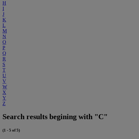
H
I
J
K
L
M
N
O
P
Q
R
S
T
U
V
W
X
Y
Z
Search results begining with "C"
(1 - 5 of 5)