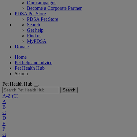
Our campaigns
Become a Corporate Partner
PDSA Pet Store
PDSA Pet Store
Search
Get help
Find us
MyPDSA
Donate
Home
Pet help and advice
Pet Health Hub
Search
Pet Health Hub
Search
A-Z
(C)
A
B
C
D
E
F
G