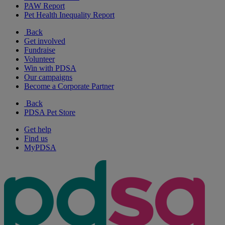
PAW Report
Pet Health Inequality Report
Back
Get involved
Fundraise
Volunteer
Win with PDSA
Our campaigns
Become a Corporate Partner
Back
PDSA Pet Store
Get help
Find us
MyPDSA