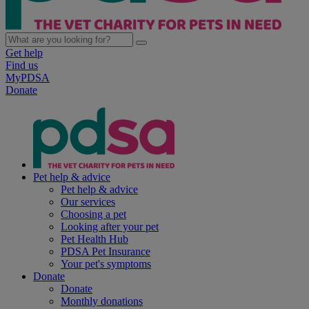
Get help
Find us
MyPDSA
Donate
Pet help & advice
Pet help & advice
Our services
Choosing a pet
Looking after your pet
Pet Health Hub
PDSA Pet Insurance
Your pet's symptoms
Donate
Donate
Monthly donations