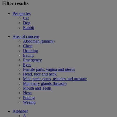
Filter results
Pet species
Cat
Dog
Rabbit
Area of concern
Abdomen (tummy)
Chest
Drinking
Eating
Emergency
Eyes
Female parts: vagina and uterus
Head, face and neck
Male parts: penis, testicles and prostate
Mammary glands (breasts)
Mouth and Teeth
Nose
Pooing
Weeing
Alphabet
A