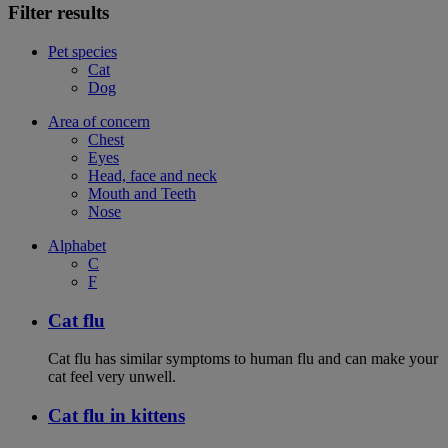
Filter results
Pet species
Cat
Dog
Area of concern
Chest
Eyes
Head, face and neck
Mouth and Teeth
Nose
Alphabet
C
F
Cat flu
Cat flu has similar symptoms to human flu and can make your
cat feel very unwell.
Cat flu in kittens