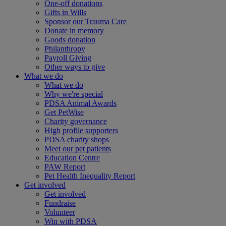
One-off donations
Gifts in Wills
Sponsor our Trauma Care
Donate in memory
Goods donation
Philanthropy
Payroll Giving
Other ways to give
What we do
What we do
Why we're special
PDSA Animal Awards
Get PetWise
Charity governance
High profile supporters
PDSA charity shops
Meet our pet patients
Education Centre
PAW Report
Pet Health Inequality Report
Get involved
Get involved
Fundraise
Volunteer
Win with PDSA