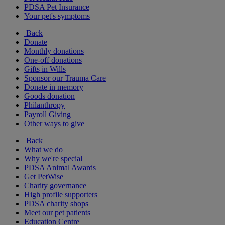
PDSA Pet Insurance
Your pet's symptoms
Back
Donate
Monthly donations
One-off donations
Gifts in Wills
Sponsor our Trauma Care
Donate in memory
Goods donation
Philanthropy
Payroll Giving
Other ways to give
Back
What we do
Why we're special
PDSA Animal Awards
Get PetWise
Charity governance
High profile supporters
PDSA charity shops
Meet our pet patients
Education Centre