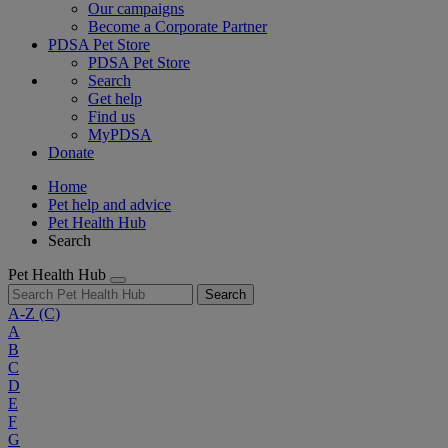
Our campaigns
Become a Corporate Partner
PDSA Pet Store
PDSA Pet Store
Search
Get help
Find us
MyPDSA
Donate
Home
Pet help and advice
Pet Health Hub
Search
Pet Health Hub
Search
A-Z
(C)
A
B
C
D
E
F
G