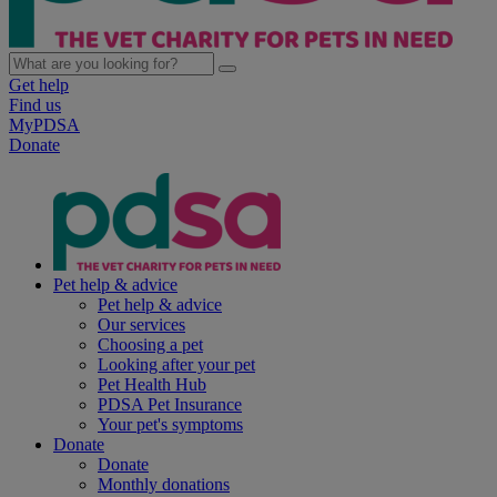
Get help
Find us
MyPDSA
Donate
Pet help & advice
Pet help & advice
Our services
Choosing a pet
Looking after your pet
Pet Health Hub
PDSA Pet Insurance
Your pet's symptoms
Donate
Donate
Monthly donations