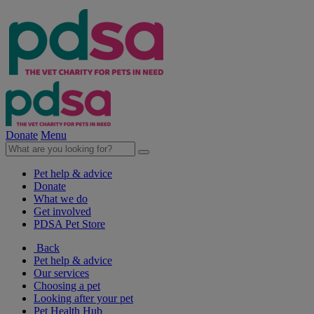
Donate
Menu
Pet help & advice
Donate
What we do
Get involved
PDSA Pet Store
Back
Pet help & advice
Our services
Choosing a pet
Looking after your pet
Pet Health Hub