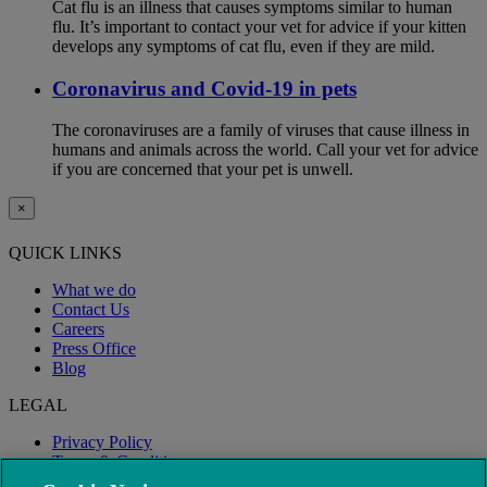
Cat flu is an illness that causes symptoms similar to human
flu. It’s important to contact your vet for advice if your kitten
develops any symptoms of cat flu, even if they are mild.
Coronavirus and Covid-19 in pets
The coronaviruses are a family of viruses that cause illness in
humans and animals across the world. Call your vet for advice
if you are concerned that your pet is unwell.
×
QUICK LINKS
What we do
Contact Us
Careers
Press Office
Blog
LEGAL
Privacy Policy
Terms & Conditions
Modern Slavery