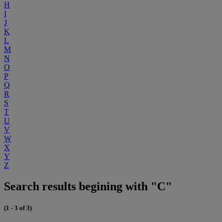
H
I
J
K
L
M
N
O
P
Q
R
S
T
U
V
W
X
Y
Z
Search results begining with "C"
(1 - 3 of 3)