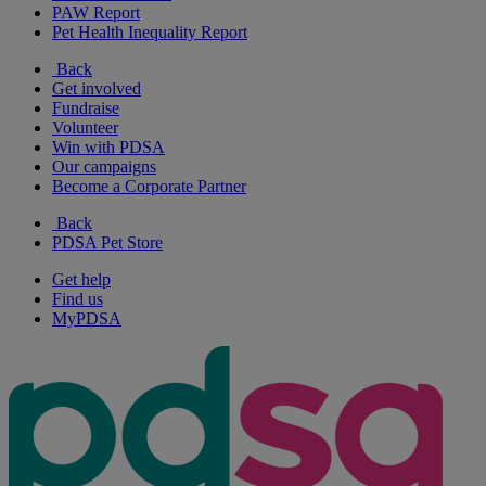
PAW Report
Pet Health Inequality Report
Back
Get involved
Fundraise
Volunteer
Win with PDSA
Our campaigns
Become a Corporate Partner
Back
PDSA Pet Store
Get help
Find us
MyPDSA