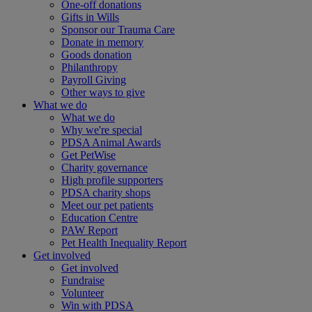
One-off donations
Gifts in Wills
Sponsor our Trauma Care
Donate in memory
Goods donation
Philanthropy
Payroll Giving
Other ways to give
What we do
What we do
Why we're special
PDSA Animal Awards
Get PetWise
Charity governance
High profile supporters
PDSA charity shops
Meet our pet patients
Education Centre
PAW Report
Pet Health Inequality Report
Get involved
Get involved
Fundraise
Volunteer
Win with PDSA