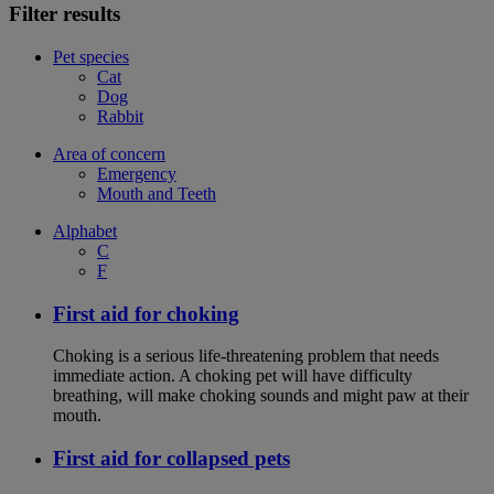
Filter results
Pet species
Cat
Dog
Rabbit
Area of concern
Emergency
Mouth and Teeth
Alphabet
C
F
First aid for choking
Choking is a serious life-threatening problem that needs
immediate action. A choking pet will have difficulty
breathing, will make choking sounds and might paw at their
mouth.
First aid for collapsed pets