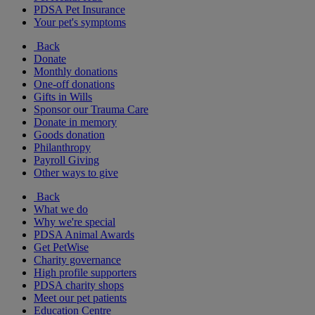
PDSA Pet Insurance
Your pet's symptoms
Back
Donate
Monthly donations
One-off donations
Gifts in Wills
Sponsor our Trauma Care
Donate in memory
Goods donation
Philanthropy
Payroll Giving
Other ways to give
Back
What we do
Why we're special
PDSA Animal Awards
Get PetWise
Charity governance
High profile supporters
PDSA charity shops
Meet our pet patients
Education Centre