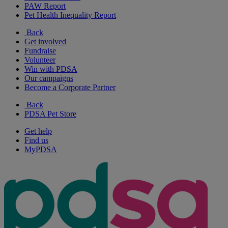
PAW Report
Pet Health Inequality Report
Back
Get involved
Fundraise
Volunteer
Win with PDSA
Our campaigns
Become a Corporate Partner
Back
PDSA Pet Store
Get help
Find us
MyPDSA