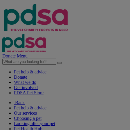
Donate
Menu
Pet help & advice
Donate
What we do
Get involved
PDSA Pet Store
Back
Pet help & advice
Our services
Choosing a pet
Looking after your pet
Pet Health Hub