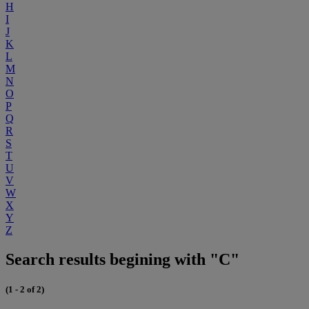
H
I
J
K
L
M
N
O
P
Q
R
S
T
U
V
W
X
Y
Z
Search results begining with "C"
(1 - 2 of 2)