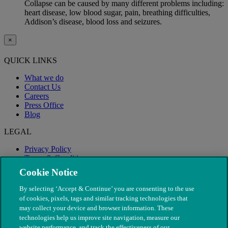
Collapse can be caused by many different problems including:
heart disease, low blood sugar, pain, breathing difficulties,
Addison’s disease, blood loss and seizures.
×
QUICK LINKS
What we do
Contact Us
Careers
Press Office
Blog
LEGAL
Privacy Policy
Terms & Conditions
Modern Slavery
Cookie Notice
By selecting ‘Accept & Continue’ you are consenting to the use
of cookies, pixels, tags and similar tracking technologies that
may collect your device and browser information. These
technologies help us improve site navigation, measure our
website performance, and track the effectiveness of our