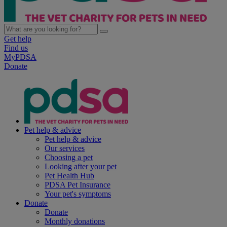
Get help
Find us
MyPDSA
Donate
Pet help & advice
Pet help & advice
Our services
Choosing a pet
Looking after your pet
Pet Health Hub
PDSA Pet Insurance
Your pet's symptoms
Donate
Donate
Monthly donations