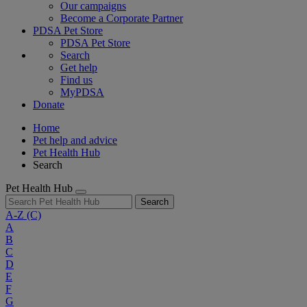
Our campaigns
Become a Corporate Partner
PDSA Pet Store
PDSA Pet Store
Search
Get help
Find us
MyPDSA
Donate
Home
Pet help and advice
Pet Health Hub
Search
Pet Health Hub
Search
A-Z
(C)
A
B
C
D
E
F
G