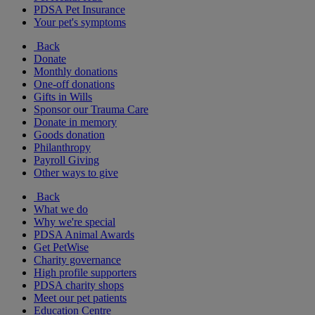
PDSA Pet Insurance
Your pet's symptoms
Back
Donate
Monthly donations
One-off donations
Gifts in Wills
Sponsor our Trauma Care
Donate in memory
Goods donation
Philanthropy
Payroll Giving
Other ways to give
Back
What we do
Why we're special
PDSA Animal Awards
Get PetWise
Charity governance
High profile supporters
PDSA charity shops
Meet our pet patients
Education Centre