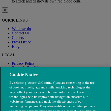
to attack and destroy its own red blood cells.
×
QUICK LINKS
What we do
Contact Us
Careers
Press Office
Blog
LEGAL
Privacy Policy
Terms & Conditions
Modern Slavery
Cookie Notice
By selecting ‘Accept & Continue’ you are consenting to the use
of cookies, pixels, tags and similar tracking technologies that
may collect your device and browser information. These
technologies help us improve site navigation, measure our
website performance, and track the effectiveness of our
marketing campaigns. They also enable our advertising partners
to personalise and measure adverts on the internet - including on