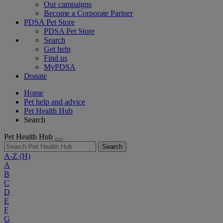
Our campaigns
Become a Corporate Partner
PDSA Pet Store
PDSA Pet Store
Search
Get help
Find us
MyPDSA
Donate
Home
Pet help and advice
Pet Health Hub
Search
Pet Health Hub
Search
A-Z
(H)
A
B
C
D
E
F
G