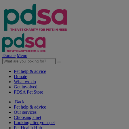
Donate
Menu
Pet help & advice
Donate
What we do
Get involved
PDSA Pet Store
Back
Pet help & advice
Our services
Choosing a pet
Looking after your pet
Pet Health Hub