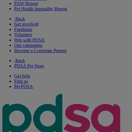
PAW Report
Pet Health Inequality Report
Back
Get involved
Fundraise
Volunteer
Win with PDSA
Our campaigns
Become a Corporate Partner
Back
PDSA Pet Store
Get help
Find us
MyPDSA