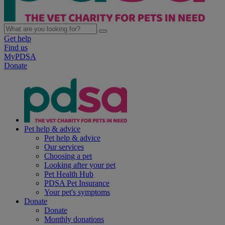
Get help
Find us
MyPDSA
Donate
Pet help & advice
Pet help & advice
Our services
Choosing a pet
Looking after your pet
Pet Health Hub
PDSA Pet Insurance
Your pet's symptoms
Donate
Donate
Monthly donations