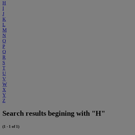
H
I
J
K
L
M
N
O
P
Q
R
S
T
U
V
W
X
Y
Z
Search results begining with "H"
(1 - 1 of 1)