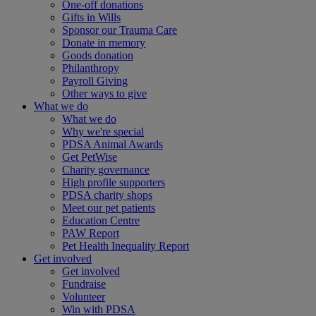
One-off donations
Gifts in Wills
Sponsor our Trauma Care
Donate in memory
Goods donation
Philanthropy
Payroll Giving
Other ways to give
What we do
What we do
Why we're special
PDSA Animal Awards
Get PetWise
Charity governance
High profile supporters
PDSA charity shops
Meet our pet patients
Education Centre
PAW Report
Pet Health Inequality Report
Get involved
Get involved
Fundraise
Volunteer
Win with PDSA