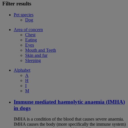
Filter results
Pet species
Dog
Area of concern
Chest
Eating
Eyes
Mouth and Teeth
Skin and fur
Sleeping
Alphabet
A
H
I
M
Immune mediated haemolytic anaemia (IMHA)
in dogs
IMHA is a condition of the blood that causes severe anaemia.
IMHA causes the body (more specifically the immune system)