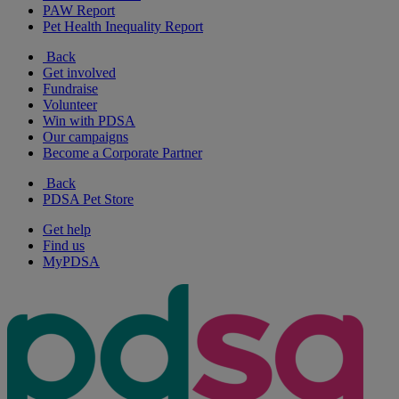
PAW Report
Pet Health Inequality Report
Back
Get involved
Fundraise
Volunteer
Win with PDSA
Our campaigns
Become a Corporate Partner
Back
PDSA Pet Store
Get help
Find us
MyPDSA