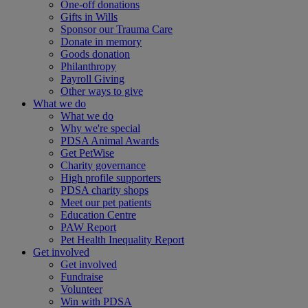
One-off donations
Gifts in Wills
Sponsor our Trauma Care
Donate in memory
Goods donation
Philanthropy
Payroll Giving
Other ways to give
What we do
What we do
Why we're special
PDSA Animal Awards
Get PetWise
Charity governance
High profile supporters
PDSA charity shops
Meet our pet patients
Education Centre
PAW Report
Pet Health Inequality Report
Get involved
Get involved
Fundraise
Volunteer
Win with PDSA