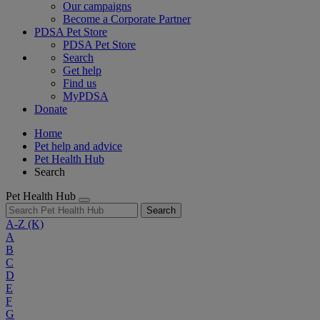
Our campaigns
Become a Corporate Partner
PDSA Pet Store
PDSA Pet Store
Search
Get help
Find us
MyPDSA
Donate
Home
Pet help and advice
Pet Health Hub
Search
Pet Health Hub
Search
A-Z
(K)
A
B
C
D
E
F
G