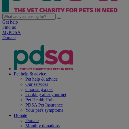
Get help
Find us
MyPDSA
Donate
Pet help & advice
Pet help & advice
Our services
Choosing a pet
Looking after your pet
Pet Health Hub
PDSA Pet Insurance
Your pet's symptoms
Donate
Donate
Monthly donations