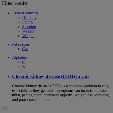
Filter results
Area of concern
Drinking
Eating
Sleeping
Weeing
Weight
Pet species
Cat
Alphabet
C
K
Chronic kidney disease (CKD) in cats
Chronic kidney disease (CKD) is a common problem in cats,
especially as they get older. Symptoms can include increased
thirst, peeing more, decreased appetite, weight loss, vomiting,
and poor coat condition.
×