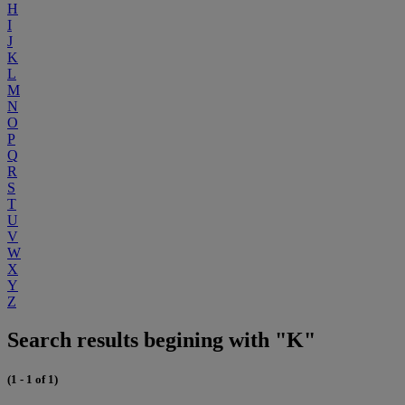
H
I
J
K
L
M
N
O
P
Q
R
S
T
U
V
W
X
Y
Z
Search results begining with "K"
(1 - 1 of 1)