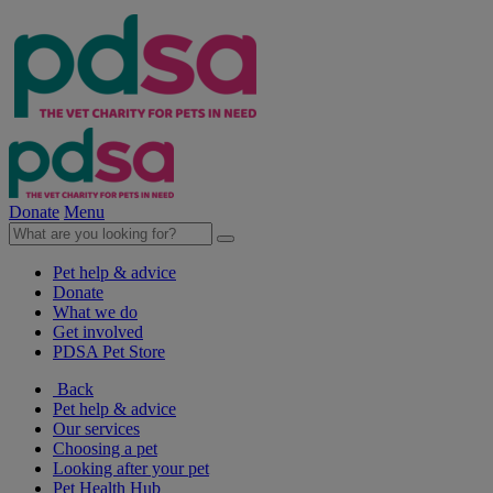
Donate
Menu
Pet help & advice
Donate
What we do
Get involved
PDSA Pet Store
Back
Pet help & advice
Our services
Choosing a pet
Looking after your pet
Pet Health Hub