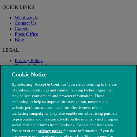
QUICK LINKS
What we do
Contact Us
Careers
Press Office
Blog
LEGAL
Privacy Policy
Terms & Conditions
Modern Slavery
Cookie Notice
By selecting ‘Accept & Continue’ you are consenting to the use
of cookies, pixels, tags and similar tracking technologies that
may collect your device and browser information. These
technologies help us improve site navigation, measure our
website performance, and track the effectiveness of our
marketing campaigns. They also enable our advertising partners
to personalise and measure adverts on the internet - including on
social media platforms from Facebook, Google and Instagram.
Please visit our
privacy notice
for more information. If you do
not agree to our use of cookies, please click 'Find out more' to