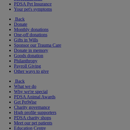
PDSA Pet Insurance
Your pet's symptoms
Back
Donate
Monthly donations
One-off donations
Gifts in Wills
Sponsor our Trauma Care
Donate in memory
Goods donation
Philanthropy
Payroll Giving
Other ways to give
Back
What we do
Why we're special
PDSA Animal Awards
Get PetWise
Charity governance
High profile supporters
PDSA charity shops
Meet our pet patients
Education Centre