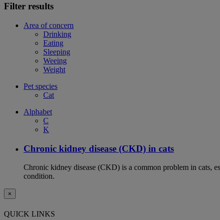
Filter results
Area of concern
Drinking
Eating
Sleeping
Weeing
Weight
Pet species
Cat
Alphabet
C
K
Chronic kidney disease (CKD) in cats
Chronic kidney disease (CKD) is a common problem in cats, espe
condition.
×
QUICK LINKS