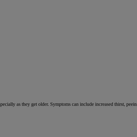
cially as they get older. Symptoms can include increased thirst, peein