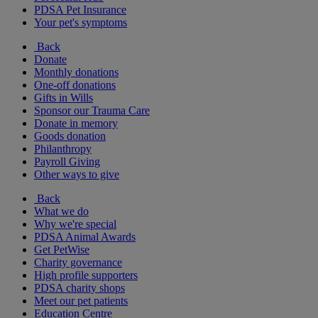
PDSA Pet Insurance
Your pet's symptoms
Back
Donate
Monthly donations
One-off donations
Gifts in Wills
Sponsor our Trauma Care
Donate in memory
Goods donation
Philanthropy
Payroll Giving
Other ways to give
Back
What we do
Why we're special
PDSA Animal Awards
Get PetWise
Charity governance
High profile supporters
PDSA charity shops
Meet our pet patients
Education Centre