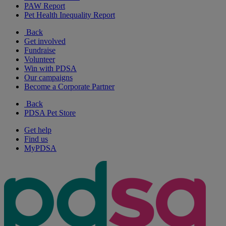
PAW Report
Pet Health Inequality Report
Back
Get involved
Fundraise
Volunteer
Win with PDSA
Our campaigns
Become a Corporate Partner
Back
PDSA Pet Store
Get help
Find us
MyPDSA