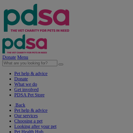
Donate
Menu
Pet help & advice
Donate
What we do
Get involved
PDSA Pet Store
Back
Pet help & advice
Our services
Choosing a pet
Looking after your pet
Pet Health Hub