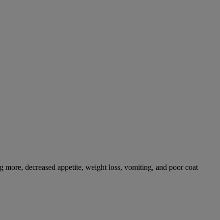
g more, decreased appetite, weight loss, vomiting, and poor coat