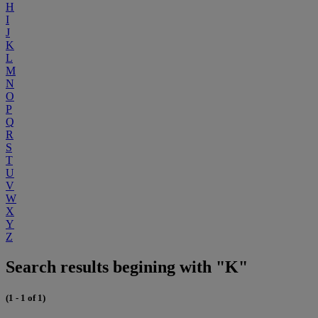
H
I
J
K
L
M
N
O
P
Q
R
S
T
U
V
W
X
Y
Z
Search results begining with "K"
(1 - 1 of 1)