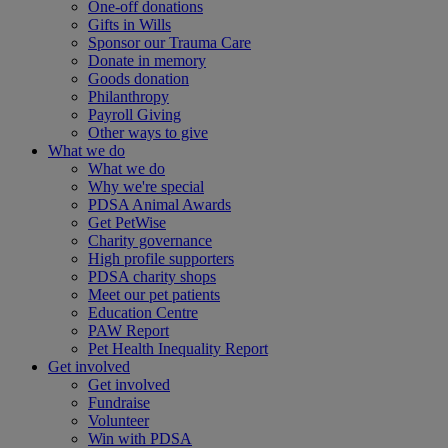
One-off donations
Gifts in Wills
Sponsor our Trauma Care
Donate in memory
Goods donation
Philanthropy
Payroll Giving
Other ways to give
What we do
What we do
Why we're special
PDSA Animal Awards
Get PetWise
Charity governance
High profile supporters
PDSA charity shops
Meet our pet patients
Education Centre
PAW Report
Pet Health Inequality Report
Get involved
Get involved
Fundraise
Volunteer
Win with PDSA