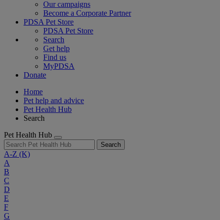
Our campaigns
Become a Corporate Partner
PDSA Pet Store
PDSA Pet Store
Search
Get help
Find us
MyPDSA
Donate
Home
Pet help and advice
Pet Health Hub
Search
Pet Health Hub
Search
A-Z
(K)
A
B
C
D
E
F
G