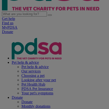
Get help
Find us
MyPDSA
Donate
Pet help & advice
Pet help & advice
Our services
Choosing a pet
Looking after your pet
Pet Health Hub
PDSA Pet Insurance
Your pet's symptoms
Donate
Donate
Monthly donations