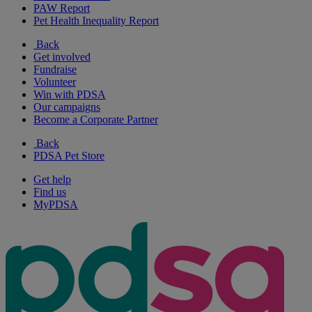
PAW Report
Pet Health Inequality Report
Back
Get involved
Fundraise
Volunteer
Win with PDSA
Our campaigns
Become a Corporate Partner
Back
PDSA Pet Store
Get help
Find us
MyPDSA