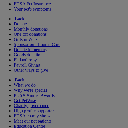
PDSA Pet Insurance
Your pet's symptoms
Back
Donate
Monthly donations
One-off donations
Gifts in Wills
Sponsor our Trauma Care
Donate in memory
Goods donation
Philanthropy
Payroll Giving
Other ways to give
Back
What we do
Why we're special
PDSA Animal Awards
Get PetWise
Charity governance
High profile supporters
PDSA charity shops
Meet our pet patients
Education Centre