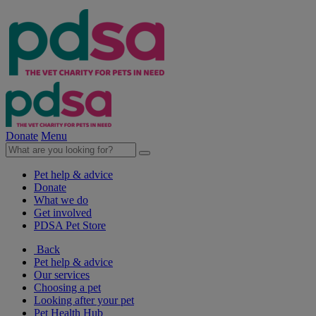
Donate
Menu
Pet help & advice
Donate
What we do
Get involved
PDSA Pet Store
Back
Pet help & advice
Our services
Choosing a pet
Looking after your pet
Pet Health Hub