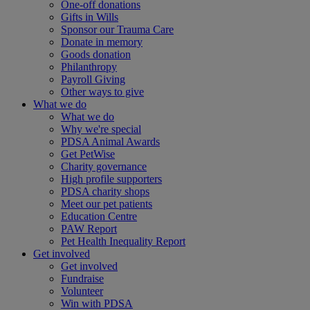
One-off donations
Gifts in Wills
Sponsor our Trauma Care
Donate in memory
Goods donation
Philanthropy
Payroll Giving
Other ways to give
What we do
What we do
Why we're special
PDSA Animal Awards
Get PetWise
Charity governance
High profile supporters
PDSA charity shops
Meet our pet patients
Education Centre
PAW Report
Pet Health Inequality Report
Get involved
Get involved
Fundraise
Volunteer
Win with PDSA