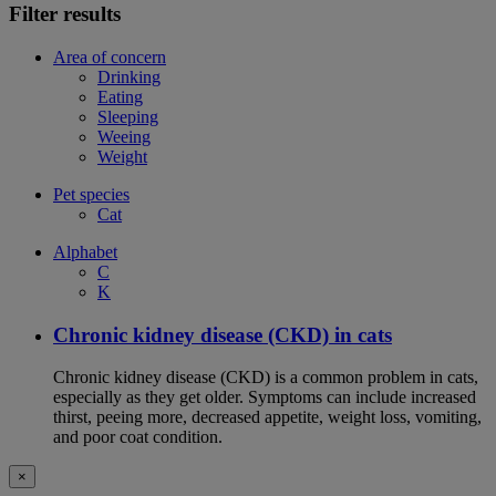
Filter results
Area of concern
Drinking
Eating
Sleeping
Weeing
Weight
Pet species
Cat
Alphabet
C
K
Chronic kidney disease (CKD) in cats
Chronic kidney disease (CKD) is a common problem in cats,
especially as they get older. Symptoms can include increased
thirst, peeing more, decreased appetite, weight loss, vomiting,
and poor coat condition.
×