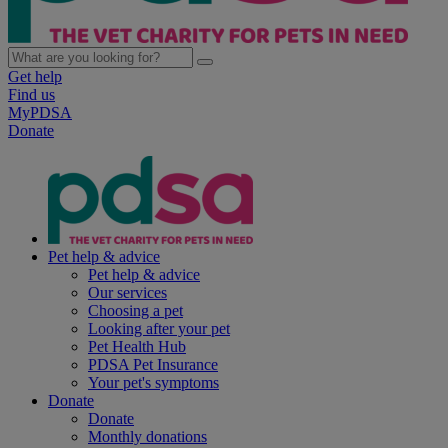
Get help
Find us
MyPDSA
Donate
Pet help & advice
Pet help & advice
Our services
Choosing a pet
Looking after your pet
Pet Health Hub
PDSA Pet Insurance
Your pet's symptoms
Donate
Donate
Monthly donations