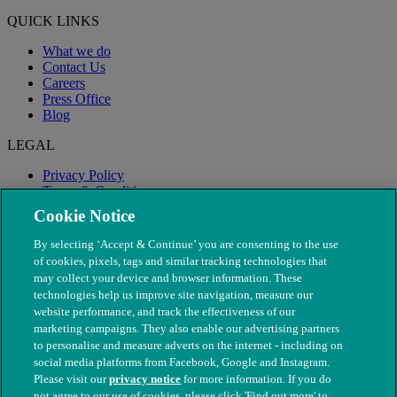
QUICK LINKS
What we do
Contact Us
Careers
Press Office
Blog
LEGAL
Privacy Policy
Terms & Conditions
Modern Slavery
Cookie Notice
By selecting ‘Accept & Continue’ you are consenting to the use
of cookies, pixels, tags and similar tracking technologies that
may collect your device and browser information. These
technologies help us improve site navigation, measure our
website performance, and track the effectiveness of our
marketing campaigns. They also enable our advertising partners
to personalise and measure adverts on the internet - including on
social media platforms from Facebook, Google and Instagram.
Please visit our
privacy notice
for more information. If you do
not agree to our use of cookies, please click 'Find out more' to