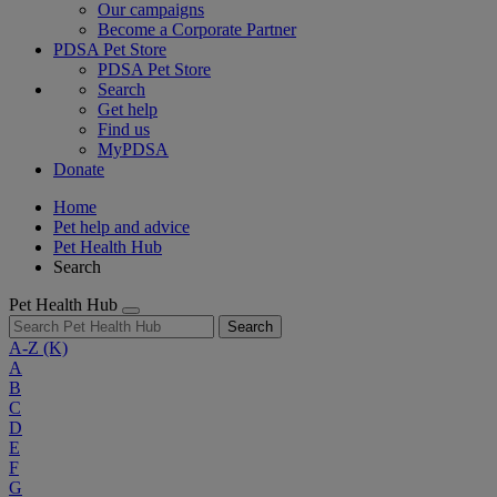
Our campaigns
Become a Corporate Partner
PDSA Pet Store
PDSA Pet Store
Search
Get help
Find us
MyPDSA
Donate
Home
Pet help and advice
Pet Health Hub
Search
Pet Health Hub
Search
A-Z
(K)
A
B
C
D
E
F
G