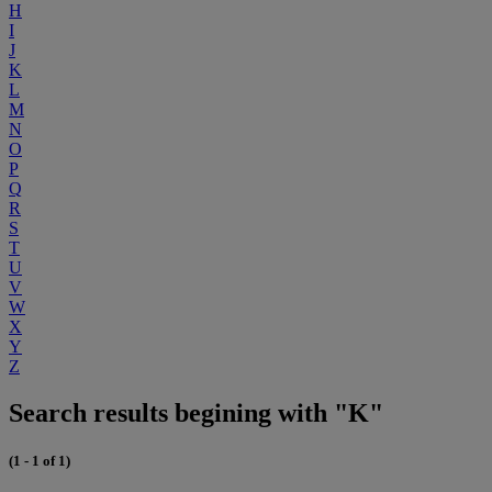
H
I
J
K
L
M
N
O
P
Q
R
S
T
U
V
W
X
Y
Z
Search results begining with "K"
(1 - 1 of 1)