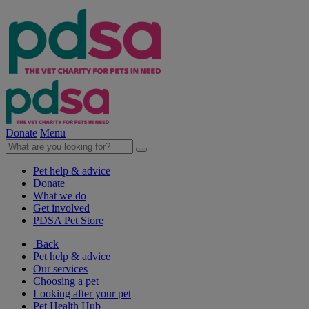
Donate
Menu
Pet help & advice
Donate
What we do
Get involved
PDSA Pet Store
Back
Pet help & advice
Our services
Choosing a pet
Looking after your pet
Pet Health Hub