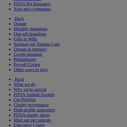
PDSA Pet Insurance
Your pet's symptoms
Back
Donate
Monthly donations
One-off donations
Gifts in Wills
Sponsor our Trauma Care
Donate in memory
Goods donation
Philanthropy
Payroll Giving
Other ways to give
Back
What we do
Why we're special
PDSA Animal Awards
Get PetWise
Charity governance
High profile supporters
PDSA charity shops
Meet our pet patients
Education Centre