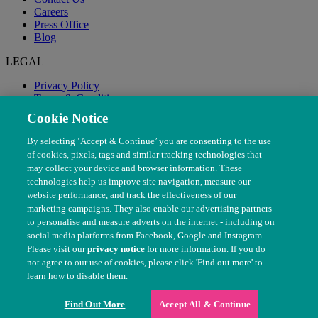
Careers
Press Office
Blog
LEGAL
Privacy Policy
Terms & Conditions
Modern Slavery
Cookie Notice
By selecting ‘Accept & Continue’ you are consenting to the use
of cookies, pixels, tags and similar tracking technologies that
may collect your device and browser information. These
technologies help us improve site navigation, measure our
website performance, and track the effectiveness of our
marketing campaigns. They also enable our advertising partners
to personalise and measure adverts on the internet - including on
social media platforms from Facebook, Google and Instagram.
Please visit our
privacy notice
for more information. If you do
not agree to our use of cookies, please click 'Find out more' to
© The People's Dispensary for Sick Animals. Registered charity
learn how to disable them.
nos. 208217 & SC037585
Find Out More
Accept All & Continue