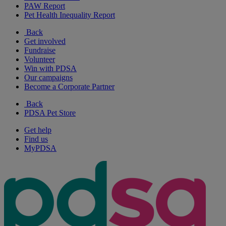
PAW Report
Pet Health Inequality Report
Back
Get involved
Fundraise
Volunteer
Win with PDSA
Our campaigns
Become a Corporate Partner
Back
PDSA Pet Store
Get help
Find us
MyPDSA