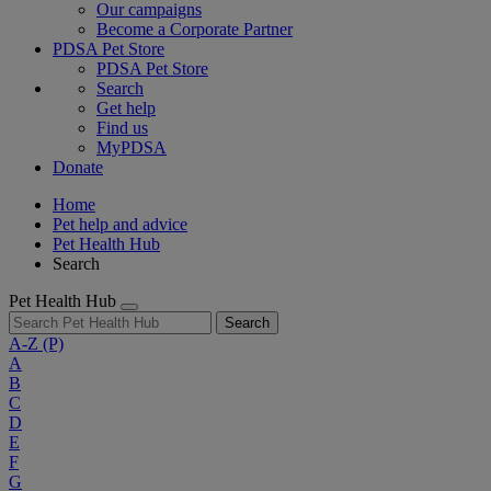
Our campaigns
Become a Corporate Partner
PDSA Pet Store
PDSA Pet Store
Search
Get help
Find us
MyPDSA
Donate
Home
Pet help and advice
Pet Health Hub
Search
Pet Health Hub
Search
A-Z
(P)
A
B
C
D
E
F
G