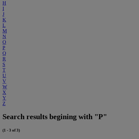
H
I
J
K
L
M
N
O
P
Q
R
S
T
U
V
W
X
Y
Z
Search results begining with "P"
(1 - 3 of 3)