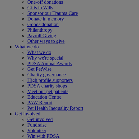
One-off donations
Gifts in Wills
Sponsor our Trauma Care
Donate in memory
Goods donation
Philanthropy
Payroll Giving
Other ways to give
What we do
What we do
Why we're special
PDSA Animal Awards
Get PetWise
Charity governance
High profile supporters
PDSA charity shops
Meet our pet patients
Education Centre
PAW Report
Pet Health Inequality Report
Get involved
Get involved
Fundraise
Volunteer
Win with PDSA