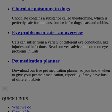
Chocolate poisoning in dogs
Chocolate contains a substance called theobromine, which is
perfectly safe for humans, but toxic for dogs, cats and rabbits.
Eye problems in cats - an overview
Cats can suffer from a variety of different eye conditions, like
injuries and infections. Read our vets advice on common eye
problems in Cats.
Pet medication planner
Download our free pet medication planner so you know when
to give your pet their medication, especially if they have lots
of different tablets.
×
QUICK LINKS
What we do
Contact Us