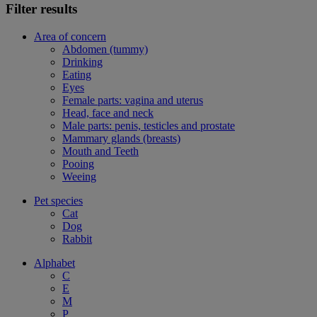
Filter results
Area of concern
Abdomen (tummy)
Drinking
Eating
Eyes
Female parts: vagina and uterus
Head, face and neck
Male parts: penis, testicles and prostate
Mammary glands (breasts)
Mouth and Teeth
Pooing
Weeing
Pet species
Cat
Dog
Rabbit
Alphabet
C
E
M
P