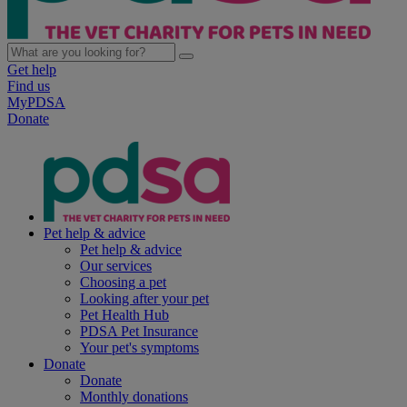
Get help
Find us
MyPDSA
Donate
Pet help & advice
Pet help & advice
Our services
Choosing a pet
Looking after your pet
Pet Health Hub
PDSA Pet Insurance
Your pet's symptoms
Donate
Donate
Monthly donations