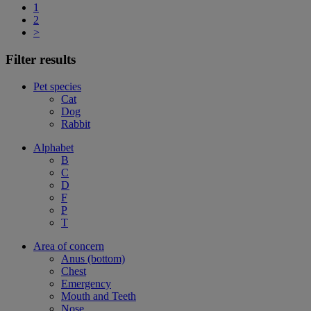
1
2
>
Filter results
Pet species
Cat
Dog
Rabbit
Alphabet
B
C
D
F
P
T
Area of concern
Anus (bottom)
Chest
Emergency
Mouth and Teeth
Nose