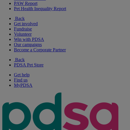
PAW Report
Pet Health Inequality Report
Back
Get involved
Fundraise
Volunteer
Win with PDSA
Our campaigns
Become a Corporate Partner
Back
PDSA Pet Store
Get help
Find us
MyPDSA