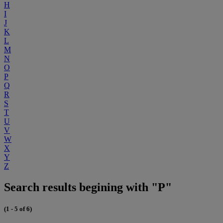
H
I
J
K
L
M
N
O
P
Q
R
S
T
U
V
W
X
Y
Z
Search results begining with "P"
(1 - 5 of 6)