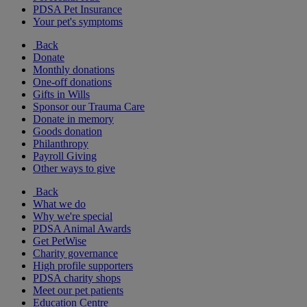
PDSA Pet Insurance
Your pet's symptoms
Back
Donate
Monthly donations
One-off donations
Gifts in Wills
Sponsor our Trauma Care
Donate in memory
Goods donation
Philanthropy
Payroll Giving
Other ways to give
Back
What we do
Why we're special
PDSA Animal Awards
Get PetWise
Charity governance
High profile supporters
PDSA charity shops
Meet our pet patients
Education Centre