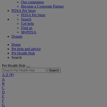
Our campaigns
Become a Corporate Partner
PDSA Pet Store
PDSA Pet Store
Search
Get help
Find us
MyPDSA
Donate
Home
Pet help and advice
Pet Health Hub
Search
Pet Health Hub
Search
A-Z
(P)
A
B
C
D
E
F
G