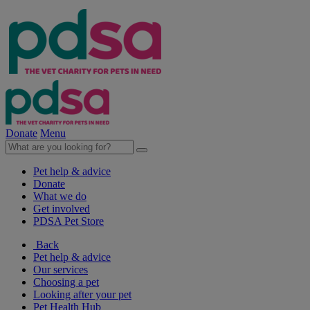
Donate
Menu
Pet help & advice
Donate
What we do
Get involved
PDSA Pet Store
Back
Pet help & advice
Our services
Choosing a pet
Looking after your pet
Pet Health Hub