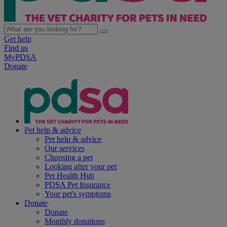
Get help
Find us
MyPDSA
Donate
Pet help & advice
Pet help & advice
Our services
Choosing a pet
Looking after your pet
Pet Health Hub
PDSA Pet Insurance
Your pet's symptoms
Donate
Donate
Monthly donations