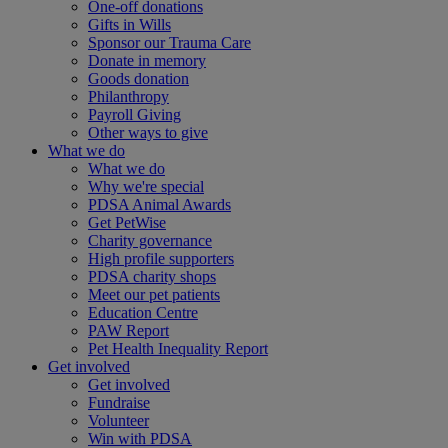
One-off donations
Gifts in Wills
Sponsor our Trauma Care
Donate in memory
Goods donation
Philanthropy
Payroll Giving
Other ways to give
What we do
What we do
Why we're special
PDSA Animal Awards
Get PetWise
Charity governance
High profile supporters
PDSA charity shops
Meet our pet patients
Education Centre
PAW Report
Pet Health Inequality Report
Get involved
Get involved
Fundraise
Volunteer
Win with PDSA