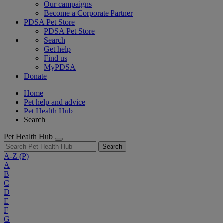
Our campaigns
Become a Corporate Partner
PDSA Pet Store
PDSA Pet Store
Search
Get help
Find us
MyPDSA
Donate
Home
Pet help and advice
Pet Health Hub
Search
Pet Health Hub
Search
A-Z
(P)
A
B
C
D
E
F
G