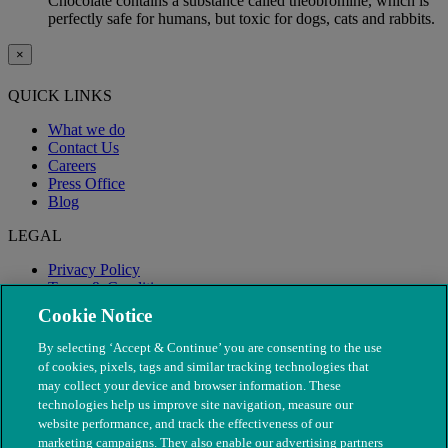
Chocolate contains a substance called theobromine, which is
perfectly safe for humans, but toxic for dogs, cats and rabbits.
×
QUICK LINKS
What we do
Contact Us
Careers
Press Office
Blog
LEGAL
Privacy Policy
Terms & Conditions
Modern Slavery
Cookie Notice
By selecting ‘Accept & Continue’ you are consenting to the use
of cookies, pixels, tags and similar tracking technologies that
may collect your device and browser information. These
technologies help us improve site navigation, measure our
website performance, and track the effectiveness of our
marketing campaigns. They also enable our advertising partners