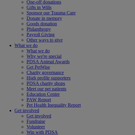
One-off donations
Gifts in Wills
Sponsor our Trauma Care
Donate in memory
Goods donation
Philanthropy
Payroll Giving
Other ways to give
What we do
What we do
Why we're special
PDSA Animal Awards
Get PetWise
Charity governance
High profile supporters
PDSA charity shops
Meet our pet patients
Education Centre
PAW Report
Pet Health Inequality Report
Get involved
Get involved
Fundraise
Volunteer
Win with PDSA