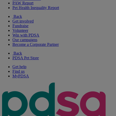
PAW Report
Pet Health Inequality Report
Back
Get involved
Fundraise
Volunteer
Win with PDSA
Our campaigns
Become a Corporate Partner
Back
PDSA Pet Store
Get help
Find us
MyPDSA