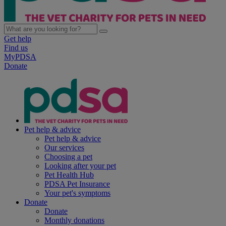
Get help
Find us
MyPDSA
Donate
Pet help & advice
Pet help & advice
Our services
Choosing a pet
Looking after your pet
Pet Health Hub
PDSA Pet Insurance
Your pet's symptoms
Donate
Donate
Monthly donations