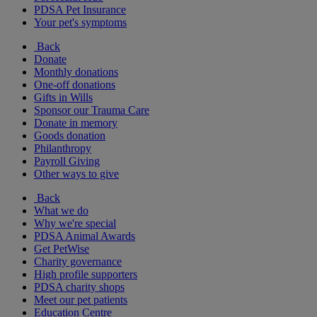
PDSA Pet Insurance
Your pet's symptoms
Back
Donate
Monthly donations
One-off donations
Gifts in Wills
Sponsor our Trauma Care
Donate in memory
Goods donation
Philanthropy
Payroll Giving
Other ways to give
Back
What we do
Why we're special
PDSA Animal Awards
Get PetWise
Charity governance
High profile supporters
PDSA charity shops
Meet our pet patients
Education Centre