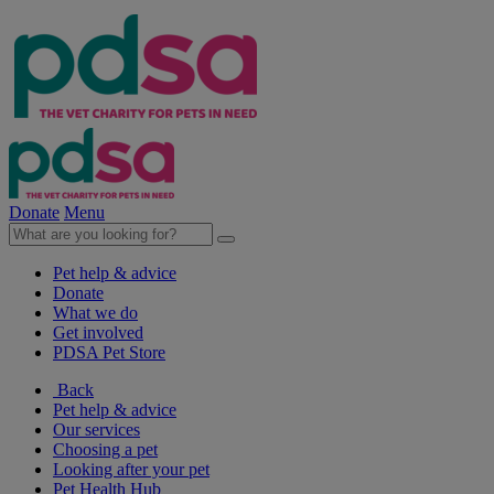
Donate
Menu
Pet help & advice
Donate
What we do
Get involved
PDSA Pet Store
Back
Pet help & advice
Our services
Choosing a pet
Looking after your pet
Pet Health Hub