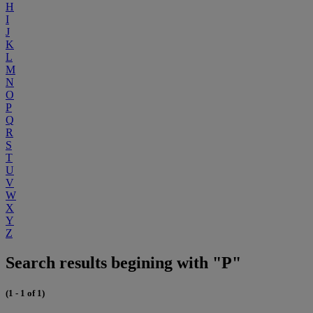
H
I
J
K
L
M
N
O
P
Q
R
S
T
U
V
W
X
Y
Z
Search results begining with "P"
(1 - 1 of 1)