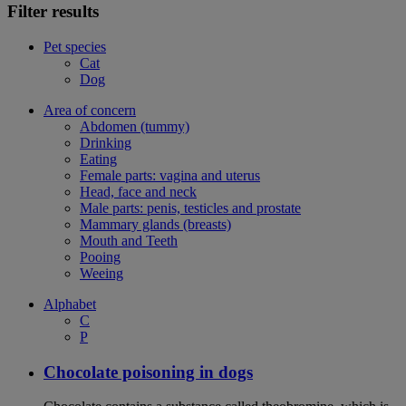
Filter results
Pet species
Cat
Dog
Area of concern
Abdomen (tummy)
Drinking
Eating
Female parts: vagina and uterus
Head, face and neck
Male parts: penis, testicles and prostate
Mammary glands (breasts)
Mouth and Teeth
Pooing
Weeing
Alphabet
C
P
Chocolate poisoning in dogs