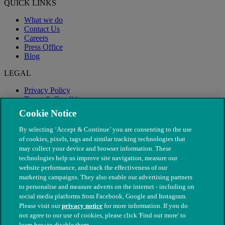
QUICK LINKS
What we do
Contact Us
Careers
Press Office
Blog
LEGAL
Privacy Policy
Terms & Conditions
Modern Slavery
Cookie Notice
By selecting ‘Accept & Continue’ you are consenting to the use
of cookies, pixels, tags and similar tracking technologies that
may collect your device and browser information. These
technologies help us improve site navigation, measure our
website performance, and track the effectiveness of our
marketing campaigns. They also enable our advertising partners
to personalise and measure adverts on the internet - including on
social media platforms from Facebook, Google and Instagram.
Please visit our
privacy notice
for more information. If you do
not agree to our use of cookies, please click 'Find out more' to
© The People's Dispensary for Sick Animals. Registered charity
learn how to disable them.