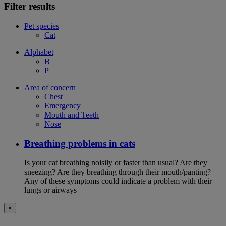
Filter results
Pet species
Cat
Alphabet
B
P
Area of concern
Chest
Emergency
Mouth and Teeth
Nose
Breathing problems in cats
Is your cat breathing noisily or faster than usual? Are they
sneezing? Are they breathing through their mouth/panting?
Any of these symptoms could indicate a problem with their
lungs or airways
×