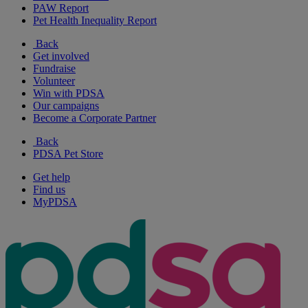
PAW Report
Pet Health Inequality Report
Back
Get involved
Fundraise
Volunteer
Win with PDSA
Our campaigns
Become a Corporate Partner
Back
PDSA Pet Store
Get help
Find us
MyPDSA