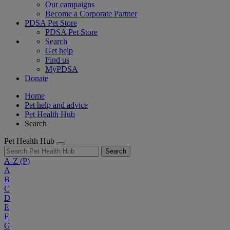
Our campaigns
Become a Corporate Partner
PDSA Pet Store
PDSA Pet Store
Search
Get help
Find us
MyPDSA
Donate
Home
Pet help and advice
Pet Health Hub
Search
Pet Health Hub
Search
A-Z
(P)
A
B
C
D
E
F
G