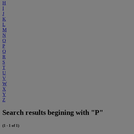
H
I
J
K
L
M
N
O
P
Q
R
S
T
U
V
W
X
Y
Z
Search results begining with "P"
(1 - 1 of 1)