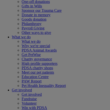
One-off donations
Gifts in Wills
Sponsor our Trauma Care
Donate in memory
Goods donation
Philanthropy
Payroll Giving
Other ways to give
What we do
What we do
Why we're special
PDSA Animal Awards
Get PetWise
Charity governance
High profile supporters
PDSA charity shops
Meet our pet patients
Education Centre
PAW Report
Pet Health Inequality Report
Get involved
Get involved
Fundraise
Volunteer
Win with PDSA