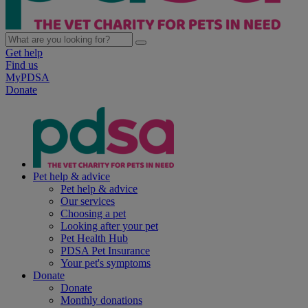
Get help
Find us
MyPDSA
Donate
Pet help & advice
Pet help & advice
Our services
Choosing a pet
Looking after your pet
Pet Health Hub
PDSA Pet Insurance
Your pet's symptoms
Donate
Donate
Monthly donations