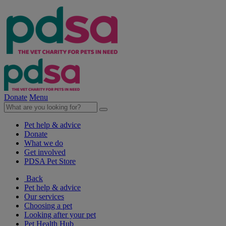
Donate
Menu
Pet help & advice
Donate
What we do
Get involved
PDSA Pet Store
Back
Pet help & advice
Our services
Choosing a pet
Looking after your pet
Pet Health Hub