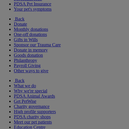
PDSA Pet Insurance
Your pet's symptoms
Back
Donate
Monthly donations
One-off donations
Gifts in Wills
Sponsor our Trauma Care
Donate in memory
Goods donation
Philanthropy
Payroll Giving
Other ways to give
Back
What we do
Why we're special
PDSA Animal Awards
Get PetWise
Charity governance
High profile supporters
PDSA charity shops
Meet our pet patients
Education Centre