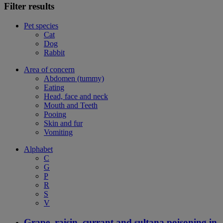
Filter results
Pet species
Cat
Dog
Rabbit
Area of concern
Abdomen (tummy)
Eating
Head, face and neck
Mouth and Teeth
Pooing
Skin and fur
Vomiting
Alphabet
C
G
P
R
S
V
Grape, raisin, currant and sultana poisoning in