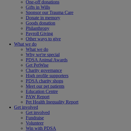
One-off donations
Gifts in Wills
Sponsor our Trauma Care
Donate in memory
Goods donation
Philanthropy
Payroll Giving
Other ways to give
What we do
What we do
Why we're special
PDSA Animal Awards
Get PetWise
Charity governance
High profile supporters
PDSA charity shops
Meet our pet patients
Education Centre
PAW Report
Pet Health Inequality Report
Get involved
Get involved
Fundraise
Volunteer
Win with PDSA