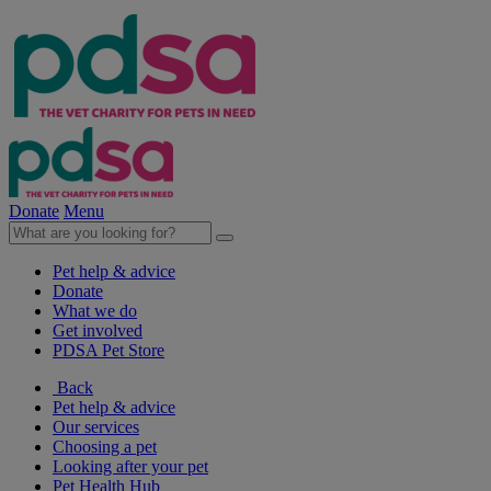
Donate
Menu
Pet help & advice
Donate
What we do
Get involved
PDSA Pet Store
Back
Pet help & advice
Our services
Choosing a pet
Looking after your pet
Pet Health Hub