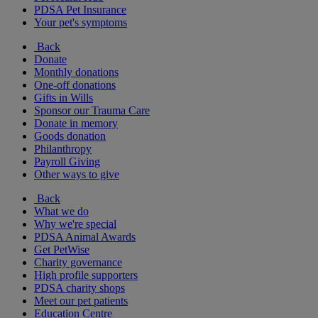
PDSA Pet Insurance
Your pet's symptoms
Back
Donate
Monthly donations
One-off donations
Gifts in Wills
Sponsor our Trauma Care
Donate in memory
Goods donation
Philanthropy
Payroll Giving
Other ways to give
Back
What we do
Why we're special
PDSA Animal Awards
Get PetWise
Charity governance
High profile supporters
PDSA charity shops
Meet our pet patients
Education Centre