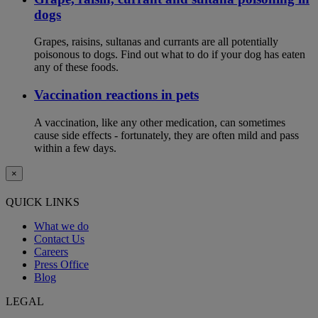
dogs
Grapes, raisins, sultanas and currants are all potentially
poisonous to dogs. Find out what to do if your dog has eaten
any of these foods.
Vaccination reactions in pets
A vaccination, like any other medication, can sometimes
cause side effects - fortunately, they are often mild and pass
within a few days.
×
QUICK LINKS
What we do
Contact Us
Careers
Press Office
Blog
LEGAL