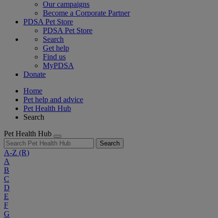
Our campaigns
Become a Corporate Partner
PDSA Pet Store
PDSA Pet Store
Search
Get help
Find us
MyPDSA
Donate
Home
Pet help and advice
Pet Health Hub
Search
Pet Health Hub
Search
A-Z
(R)
A
B
C
D
E
F
G