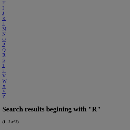
H
I
J
K
L
M
N
O
P
Q
R
S
T
U
V
W
X
Y
Z
Search results begining with "R"
(1 - 2 of 2)