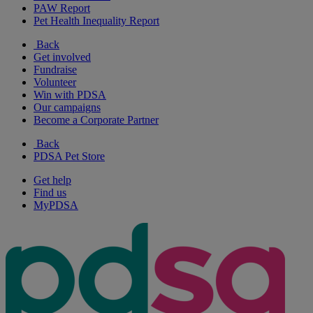
PAW Report
Pet Health Inequality Report
Back
Get involved
Fundraise
Volunteer
Win with PDSA
Our campaigns
Become a Corporate Partner
Back
PDSA Pet Store
Get help
Find us
MyPDSA