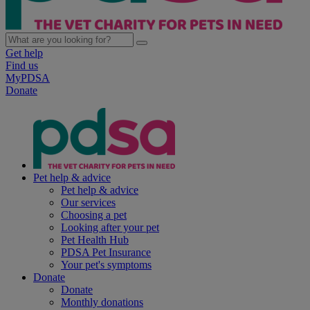
Get help
Find us
MyPDSA
Donate
Pet help & advice
Pet help & advice
Our services
Choosing a pet
Looking after your pet
Pet Health Hub
PDSA Pet Insurance
Your pet's symptoms
Donate
Donate
Monthly donations