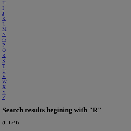
H
I
J
K
L
M
N
O
P
Q
R
S
T
U
V
W
X
Y
Z
Search results begining with "R"
(1 - 1 of 1)