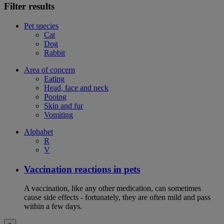
Filter results
Pet species
Cat
Dog
Rabbit
Area of concern
Eating
Head, face and neck
Pooing
Skin and fur
Vomiting
Alphabet
R
V
Vaccination reactions in pets
A vaccination, like any other medication, can sometimes
cause side effects - fortunately, they are often mild and pass
within a few days.