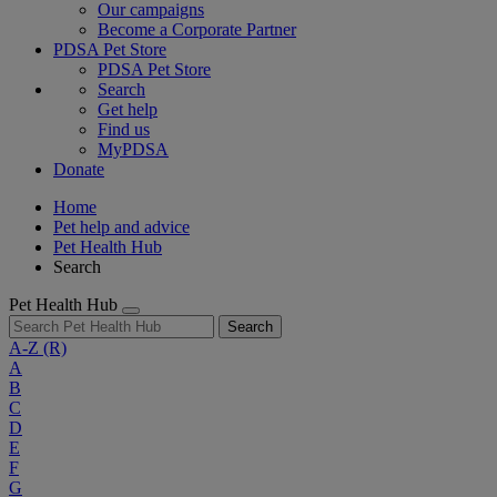
Our campaigns
Become a Corporate Partner
PDSA Pet Store
PDSA Pet Store
Search
Get help
Find us
MyPDSA
Donate
Home
Pet help and advice
Pet Health Hub
Search
Pet Health Hub
Search
A-Z
(R)
A
B
C
D
E
F
G