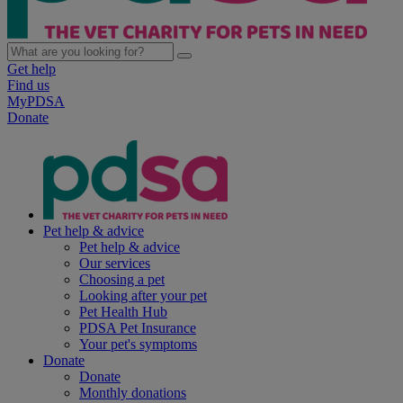
Get help
Find us
MyPDSA
Donate
Pet help & advice
Pet help & advice
Our services
Choosing a pet
Looking after your pet
Pet Health Hub
PDSA Pet Insurance
Your pet's symptoms
Donate
Donate
Monthly donations