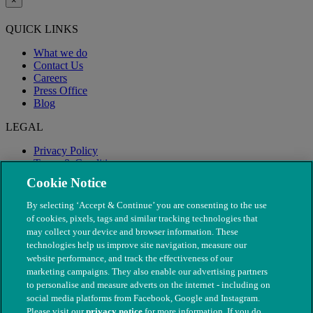
×
QUICK LINKS
What we do
Contact Us
Careers
Press Office
Blog
LEGAL
Privacy Policy
Terms & Conditions
Modern Slavery
Cookie Notice
By selecting ‘Accept & Continue’ you are consenting to the use
of cookies, pixels, tags and similar tracking technologies that
may collect your device and browser information. These
technologies help us improve site navigation, measure our
website performance, and track the effectiveness of our
marketing campaigns. They also enable our advertising partners
to personalise and measure adverts on the internet - including on
social media platforms from Facebook, Google and Instagram.
Please visit our
privacy notice
for more information. If you do