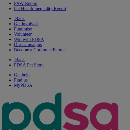
PAW Report
Pet Health Inequality Report
Back
Get involved
Fundraise
Volunteer
Win with PDSA
Our campaigns
Become a Corporate Partner
Back
PDSA Pet Store
Get help
Find us
MyPDSA