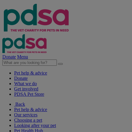
Donate
Menu
Pet help & advice
Donate
What we do
Get involved
PDSA Pet Store
Back
Pet help & advice
Our services
Choosing a pet
Looking after your pet
Pet Health Hub