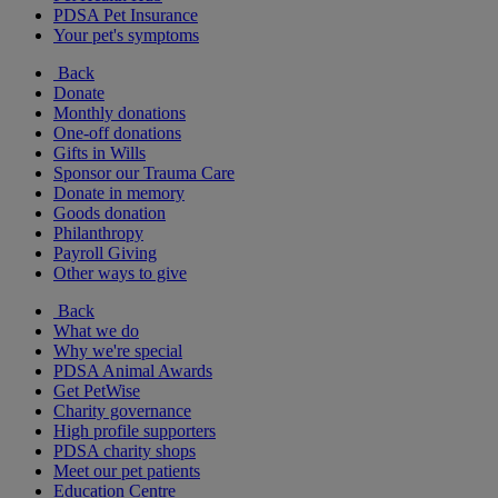
PDSA Pet Insurance
Your pet's symptoms
Back
Donate
Monthly donations
One-off donations
Gifts in Wills
Sponsor our Trauma Care
Donate in memory
Goods donation
Philanthropy
Payroll Giving
Other ways to give
Back
What we do
Why we're special
PDSA Animal Awards
Get PetWise
Charity governance
High profile supporters
PDSA charity shops
Meet our pet patients
Education Centre