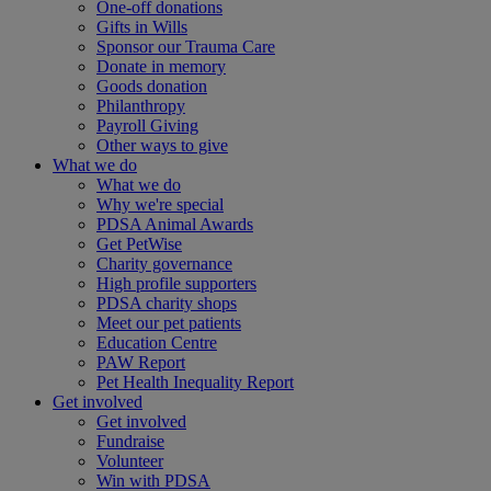
One-off donations
Gifts in Wills
Sponsor our Trauma Care
Donate in memory
Goods donation
Philanthropy
Payroll Giving
Other ways to give
What we do
What we do
Why we're special
PDSA Animal Awards
Get PetWise
Charity governance
High profile supporters
PDSA charity shops
Meet our pet patients
Education Centre
PAW Report
Pet Health Inequality Report
Get involved
Get involved
Fundraise
Volunteer
Win with PDSA