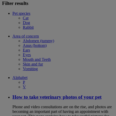
Filter results
Pet species
Cat
Dog
Rabbit
Area of concern
Abdomen (tummy)
Anus (bottom)
Ears
Eyes
Mouth and Teeth
Skin and fur
Vomiting
Alphabet
P
V
How to take veterinary photos of your pet
Phone and video consultations are on the rise, and photos are
becoming an important part of having an appointment with