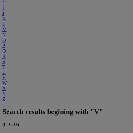
H
I
J
K
L
M
N
O
P
Q
R
S
T
U
V
W
X
Y
Z
Search results begining with "V"
(1 - 3 of 3)