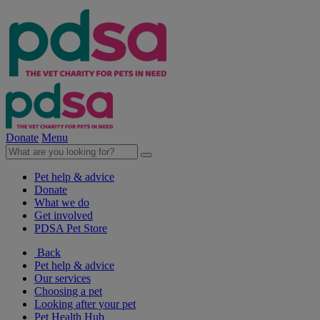
Donate
Menu
Pet help & advice
Donate
What we do
Get involved
PDSA Pet Store
Back
Pet help & advice
Our services
Choosing a pet
Looking after your pet
Pet Health Hub