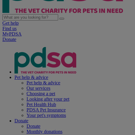
Get help
Find us
MyPDSA
Donate
Pet help & advice
Pet help & advice
Our services
Choosing a pet
Looking after your pet
Pet Health Hub
PDSA Pet Insurance
Your pet's symptoms
Donate
Donate
Monthly donations