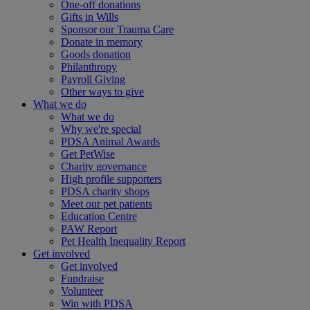
One-off donations
Gifts in Wills
Sponsor our Trauma Care
Donate in memory
Goods donation
Philanthropy
Payroll Giving
Other ways to give
What we do
What we do
Why we're special
PDSA Animal Awards
Get PetWise
Charity governance
High profile supporters
PDSA charity shops
Meet our pet patients
Education Centre
PAW Report
Pet Health Inequality Report
Get involved
Get involved
Fundraise
Volunteer
Win with PDSA