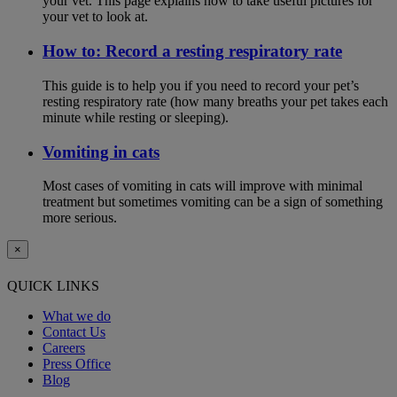
your vet. This page explains how to take useful pictures for
your vet to look at.
How to: Record a resting respiratory rate
This guide is to help you if you need to record your pet’s
resting respiratory rate (how many breaths your pet takes each
minute while resting or sleeping).
Vomiting in cats
Most cases of vomiting in cats will improve with minimal
treatment but sometimes vomiting can be a sign of something
more serious.
×
QUICK LINKS
What we do
Contact Us
Careers
Press Office
Blog