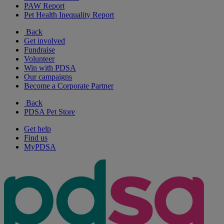
PAW Report
Pet Health Inequality Report
Back
Get involved
Fundraise
Volunteer
Win with PDSA
Our campaigns
Become a Corporate Partner
Back
PDSA Pet Store
Get help
Find us
MyPDSA