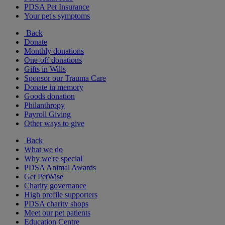
PDSA Pet Insurance
Your pet's symptoms
Back
Donate
Monthly donations
One-off donations
Gifts in Wills
Sponsor our Trauma Care
Donate in memory
Goods donation
Philanthropy
Payroll Giving
Other ways to give
Back
What we do
Why we're special
PDSA Animal Awards
Get PetWise
Charity governance
High profile supporters
PDSA charity shops
Meet our pet patients
Education Centre