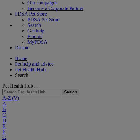
Our campaigns
Become a Corporate Partner
PDSA Pet Store
PDSA Pet Store
Search
Get help
Find us
MyPDSA
Donate
Home
Pet help and advice
Pet Health Hub
Search
Pet Health Hub
Search
A-Z
(V)
A
B
C
D
E
F
G