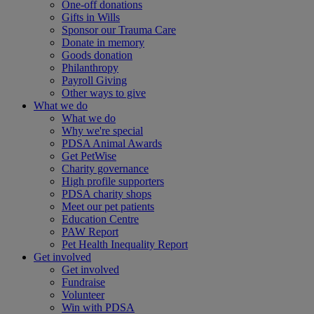
One-off donations
Gifts in Wills
Sponsor our Trauma Care
Donate in memory
Goods donation
Philanthropy
Payroll Giving
Other ways to give
What we do
What we do
Why we're special
PDSA Animal Awards
Get PetWise
Charity governance
High profile supporters
PDSA charity shops
Meet our pet patients
Education Centre
PAW Report
Pet Health Inequality Report
Get involved
Get involved
Fundraise
Volunteer
Win with PDSA