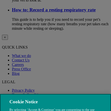
your vet to look at.
How to: Record a resting respiratory rate
This guide is to help you if you need to record your pet’s
resting respiratory rate (how many breaths your pet takes each
minute while resting or sleeping).
×
QUICK LINKS
What we do
Contact Us
Careers
Press Office
Blog
LEGAL
Privacy Policy
Terms & Conditions
Modern Slavery
Cookie Notice
By selecting ‘Accept & Continue’ you are consenting to the use