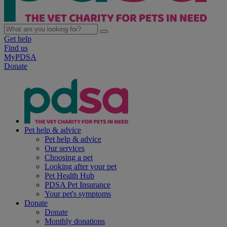
Get help
Find us
MyPDSA
Donate
Pet help & advice
Pet help & advice
Our services
Choosing a pet
Looking after your pet
Pet Health Hub
PDSA Pet Insurance
Your pet's symptoms
Donate
Donate
Monthly donations