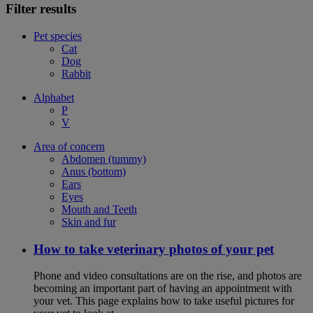
Filter results
Pet species
Cat
Dog
Rabbit
Alphabet
P
V
Area of concern
Abdomen (tummy)
Anus (bottom)
Ears
Eyes
Mouth and Teeth
Skin and fur
How to take veterinary photos of your pet
Phone and video consultations are on the rise, and photos are
becoming an important part of having an appointment with
your vet. This page explains how to take useful pictures for