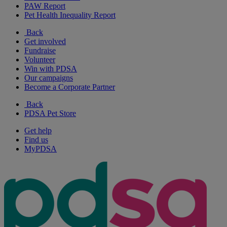
PAW Report
Pet Health Inequality Report
Back
Get involved
Fundraise
Volunteer
Win with PDSA
Our campaigns
Become a Corporate Partner
Back
PDSA Pet Store
Get help
Find us
MyPDSA