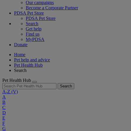
Our campaigns
Become a Corporate Partner
PDSA Pet Store
PDSA Pet Store
Search
Get help
Find us
MyPDSA
Donate
Home
Pet help and advice
Pet Health Hub
Search
Pet Health Hub
Search
A-Z
(V)
A
B
C
D
E
F
G