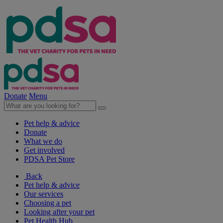
Donate
Menu
Pet help & advice
Donate
What we do
Get involved
PDSA Pet Store
Back
Pet help & advice
Our services
Choosing a pet
Looking after your pet
Pet Health Hub