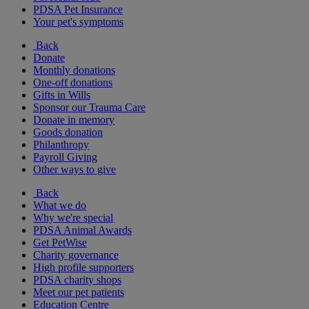
PDSA Pet Insurance
Your pet's symptoms
Back
Donate
Monthly donations
One-off donations
Gifts in Wills
Sponsor our Trauma Care
Donate in memory
Goods donation
Philanthropy
Payroll Giving
Other ways to give
Back
What we do
Why we're special
PDSA Animal Awards
Get PetWise
Charity governance
High profile supporters
PDSA charity shops
Meet our pet patients
Education Centre