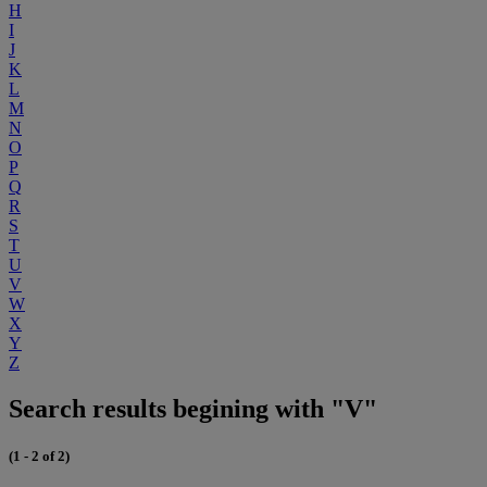
H
I
J
K
L
M
N
O
P
Q
R
S
T
U
V
W
X
Y
Z
Search results begining with "V"
(1 - 2 of 2)