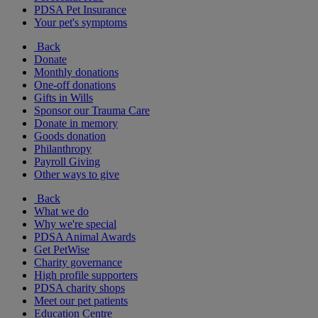
PDSA Pet Insurance
Your pet's symptoms
Back
Donate
Monthly donations
One-off donations
Gifts in Wills
Sponsor our Trauma Care
Donate in memory
Goods donation
Philanthropy
Payroll Giving
Other ways to give
Back
What we do
Why we're special
PDSA Animal Awards
Get PetWise
Charity governance
High profile supporters
PDSA charity shops
Meet our pet patients
Education Centre