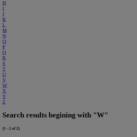
H
I
J
K
L
M
N
O
P
Q
R
S
T
U
V
W
X
Y
Z
Search results begining with "W"
(1 - 2 of 2)