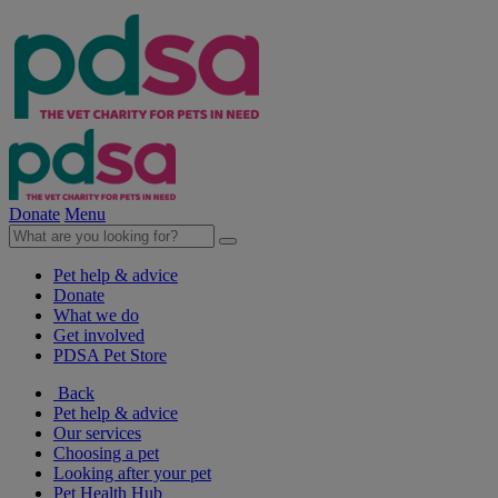
Donate
Menu
Pet help & advice
Donate
What we do
Get involved
PDSA Pet Store
Back
Pet help & advice
Our services
Choosing a pet
Looking after your pet
Pet Health Hub