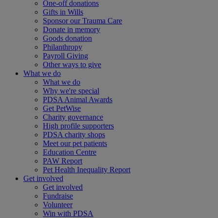
One-off donations
Gifts in Wills
Sponsor our Trauma Care
Donate in memory
Goods donation
Philanthropy
Payroll Giving
Other ways to give
What we do
What we do
Why we're special
PDSA Animal Awards
Get PetWise
Charity governance
High profile supporters
PDSA charity shops
Meet our pet patients
Education Centre
PAW Report
Pet Health Inequality Report
Get involved
Get involved
Fundraise
Volunteer
Win with PDSA