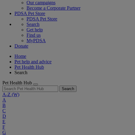
Our campaigns
Become a Corporate Partner
PDSA Pet Store
PDSA Pet Store
Search
Get help
Find us
MyPDSA
Donate
Home
Pet help and advice
Pet Health Hub
Search
Pet Health Hub
Search
A-Z
(W)
A
B
C
D
E
F
G