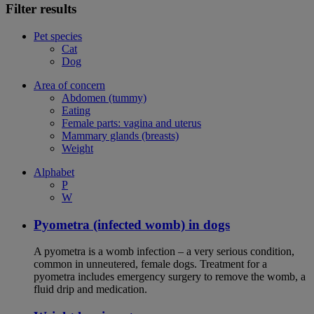
Filter results
Pet species
Cat
Dog
Area of concern
Abdomen (tummy)
Eating
Female parts: vagina and uterus
Mammary glands (breasts)
Weight
Alphabet
P
W
Pyometra (infected womb) in dogs
A pyometra is a womb infection – a very serious condition,
common in unneutered, female dogs. Treatment for a
pyometra includes emergency surgery to remove the womb, a
fluid drip and medication.