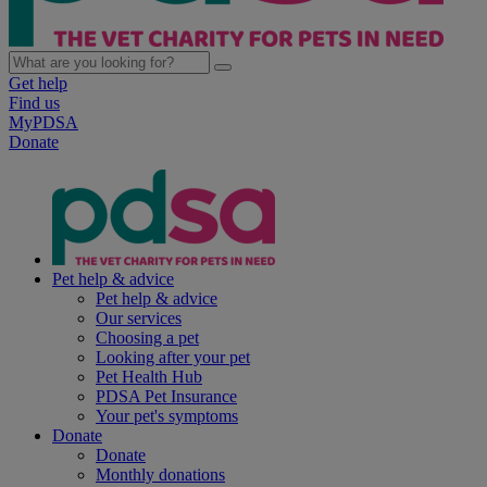
Get help
Find us
MyPDSA
Donate
Pet help & advice
Pet help & advice
Our services
Choosing a pet
Looking after your pet
Pet Health Hub
PDSA Pet Insurance
Your pet's symptoms
Donate
Donate
Monthly donations