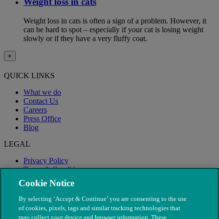
Weight loss in cats
Weight loss in cats is often a sign of a problem. However, it
can be hard to spot – especially if your cat is losing weight
slowly or if they have a very fluffy coat.
×
QUICK LINKS
What we do
Contact Us
Careers
Press Office
Blog
LEGAL
Privacy Policy
Terms & Conditions
Modern Slavery
Cookie Notice
By selecting ‘Accept & Continue’ you are consenting to the use
of cookies, pixels, tags and similar tracking technologies that
may collect your device and browser information. These