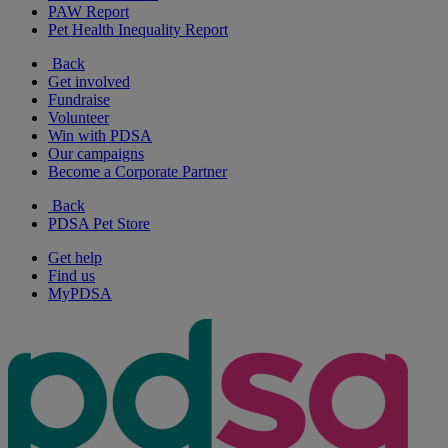
PAW Report
Pet Health Inequality Report
Back
Get involved
Fundraise
Volunteer
Win with PDSA
Our campaigns
Become a Corporate Partner
Back
PDSA Pet Store
Get help
Find us
MyPDSA