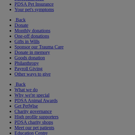
PDSA Pet Insurance
Your pet's symptoms
Back
Donate
Monthly donations
One-off donations
Gifts in Wills
Sponsor our Trauma Care
Donate in memory
Goods donation
Philanthropy
Payroll Giving
Other ways to give
Back
What we do
Why we're special
PDSA Animal Awards
Get PetWise
Charity governance
High profile supporters
PDSA charity shops
Meet our pet patients
Education Centre