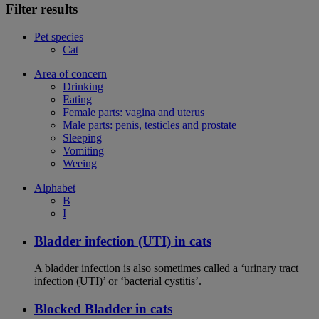
Filter results
Pet species
Cat
Area of concern
Drinking
Eating
Female parts: vagina and uterus
Male parts: penis, testicles and prostate
Sleeping
Vomiting
Weeing
Alphabet
B
I
Bladder infection (UTI) in cats
A bladder infection is also sometimes called a ‘urinary tract
infection (UTI)’ or ‘bacterial cystitis’.
Blocked Bladder in cats