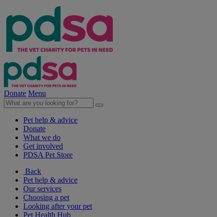
Donate
Menu
Pet help & advice
Donate
What we do
Get involved
PDSA Pet Store
Back
Pet help & advice
Our services
Choosing a pet
Looking after your pet
Pet Health Hub