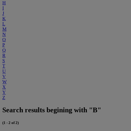
H
I
J
K
L
M
N
O
P
Q
R
S
T
U
V
W
X
Y
Z
Search results begining with "B"
(1 - 2 of 2)