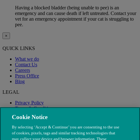
Having a blocked bladder (being unable to pee) is an
emergency and can cause death if left untreated. Contact your
vet for an emergency appointment if your cat is struggling to
pee.
×
QUICK LINKS
What we do
Contact Us
Careers
Press Office
Blog
LEGAL
Privacy Policy
Terms & Conditions
Modern Slavery
Cookie Notice
By selecting ‘Accept & Continue’ you are consenting to the use
of cookies, pixels, tags and similar tracking technologies that
may collect your device and browser information. These