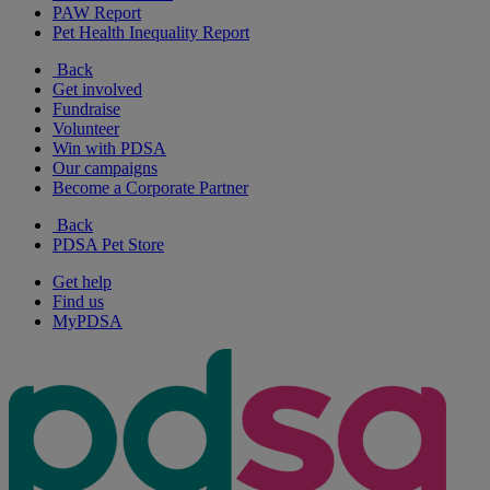
PAW Report
Pet Health Inequality Report
Back
Get involved
Fundraise
Volunteer
Win with PDSA
Our campaigns
Become a Corporate Partner
Back
PDSA Pet Store
Get help
Find us
MyPDSA