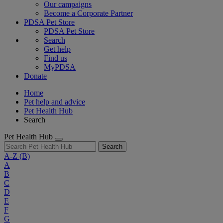
Our campaigns
Become a Corporate Partner
PDSA Pet Store
PDSA Pet Store
Search
Get help
Find us
MyPDSA
Donate
Home
Pet help and advice
Pet Health Hub
Search
Pet Health Hub
Search
A-Z
(B)
A
B
C
D
E
F
G