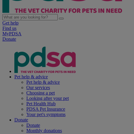
Get help
Find us
MyPDSA
Donate
Pet help & advice
Pet help & advice
Our services
Choosing a pet
Looking after your pet
Pet Health Hub
PDSA Pet Insurance
Your pet's symptoms
Donate
Donate
Monthly donations