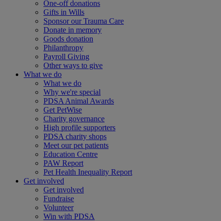
One-off donations
Gifts in Wills
Sponsor our Trauma Care
Donate in memory
Goods donation
Philanthropy
Payroll Giving
Other ways to give
What we do
What we do
Why we're special
PDSA Animal Awards
Get PetWise
Charity governance
High profile supporters
PDSA charity shops
Meet our pet patients
Education Centre
PAW Report
Pet Health Inequality Report
Get involved
Get involved
Fundraise
Volunteer
Win with PDSA