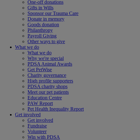
One-off donations
Gifts in Wills
Sponsor our Trauma Care
Donate in memory
Goods donation
Philanthropy
Payroll Giving
Other ways to give
What we do
What we do
Why we're special
PDSA Animal Awards
Get PetWise
Charity governance
High profile supporters
PDSA charity shops
Meet our pet patients
Education Centre
PAW Report
Pet Health Inequality Report
Get involved
Get involved
Fundraise
Volunteer
Win with PDSA