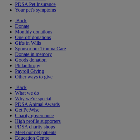
PDSA Pet Insurance
Your pet's symptoms
Back
Donate
Monthly donations
One-off donations
Gifts in Wills
Sponsor our Trauma Care
Donate in memory
Goods donation
Philanthropy
Payroll Giving
Other ways to give
Back
What we do
Why we're special
PDSA Animal Awards
Get PetWise
Charity governance
High profile supporters
PDSA charity shops
Meet our pet patients
Education Centre