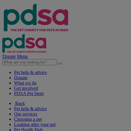
Donate
Menu
Pet help & advice
Donate
What we do
Get involved
PDSA Pet Store
Back
Pet help & advice
Our services
Choosing a pet
Looking after your pet
Pet Health Hub