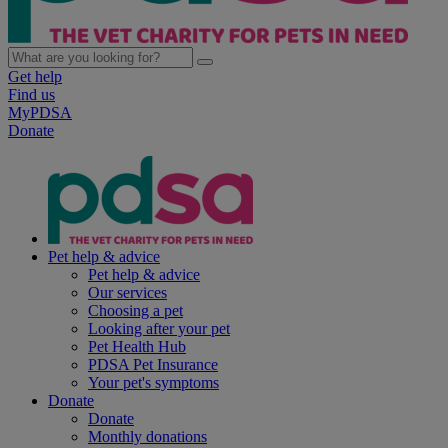
Get help
Find us
MyPDSA
Donate
Pet help & advice
Pet help & advice
Our services
Choosing a pet
Looking after your pet
Pet Health Hub
PDSA Pet Insurance
Your pet's symptoms
Donate
Donate
Monthly donations