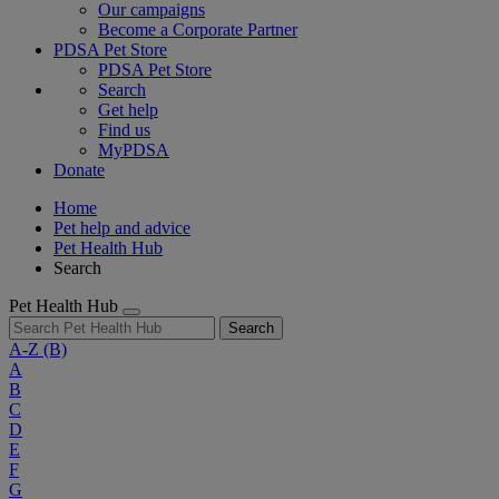
Our campaigns
Become a Corporate Partner
PDSA Pet Store
PDSA Pet Store
Search
Get help
Find us
MyPDSA
Donate
Home
Pet help and advice
Pet Health Hub
Search
Pet Health Hub
Search
A-Z
(B)
A
B
C
D
E
F
G