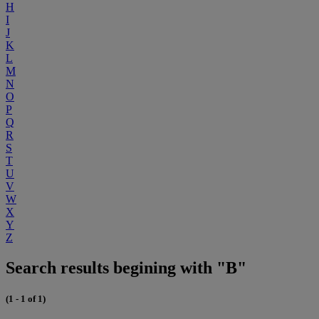
H
I
J
K
L
M
N
O
P
Q
R
S
T
U
V
W
X
Y
Z
Search results begining with "B"
(1 - 1 of 1)