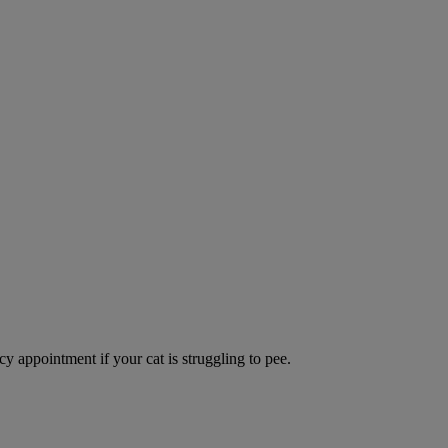
y appointment if your cat is struggling to pee.