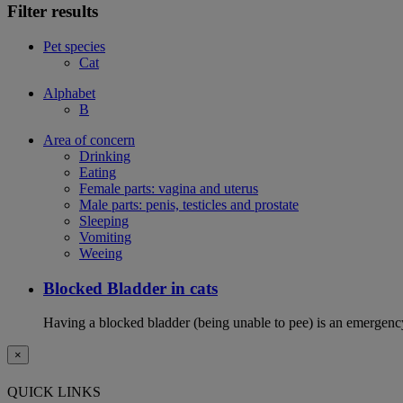
Filter results
Pet species
Cat
Alphabet
B
Area of concern
Drinking
Eating
Female parts: vagina and uterus
Male parts: penis, testicles and prostate
Sleeping
Vomiting
Weeing
Blocked Bladder in cats
Having a blocked bladder (being unable to pee) is an emergency 
×
QUICK LINKS