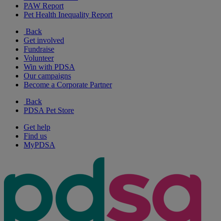
PAW Report
Pet Health Inequality Report
Back
Get involved
Fundraise
Volunteer
Win with PDSA
Our campaigns
Become a Corporate Partner
Back
PDSA Pet Store
Get help
Find us
MyPDSA