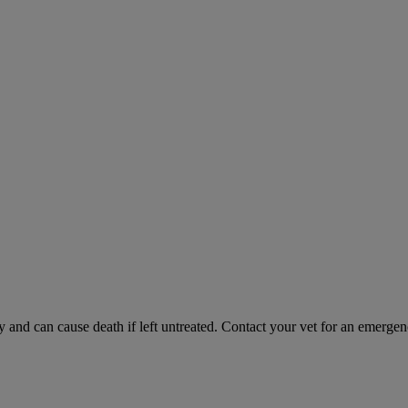
and can cause death if left untreated. Contact your vet for an emergenc