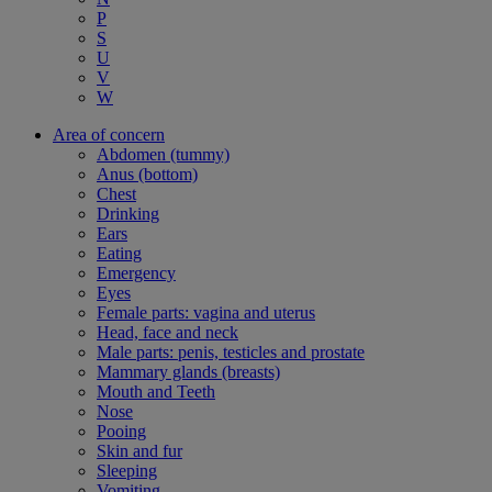
P
S
U
V
W
Area of concern
Abdomen (tummy)
Anus (bottom)
Chest
Drinking
Ears
Eating
Emergency
Eyes
Female parts: vagina and uterus
Head, face and neck
Male parts: penis, testicles and prostate
Mammary glands (breasts)
Mouth and Teeth
Nose
Pooing
Skin and fur
Sleeping
Vomiting