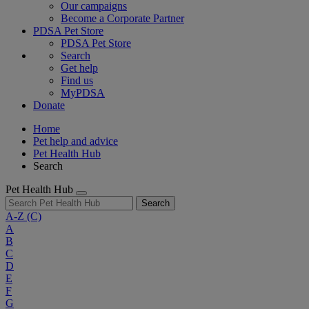
Our campaigns
Become a Corporate Partner
PDSA Pet Store
PDSA Pet Store
Search
Get help
Find us
MyPDSA
Donate
Home
Pet help and advice
Pet Health Hub
Search
Pet Health Hub
Search
A-Z
(C)
A
B
C
D
E
F
G