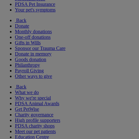
PDSA Pet Insurance
Your pet's symptoms
Back
Donate
Monthly donations
One-off donations
Gifts in Wills
Sponsor our Trauma Care
Donate in memory
Goods donation
Philanthropy
Payroll Giving
Other ways to give
Back
What we do
Why we're special
PDSA Animal Awards
Get PetWise
Charity governance
High profile supporters
PDSA charity shops
Meet our pet patients
Education Centre