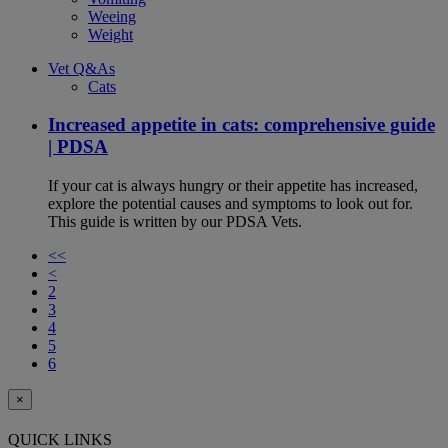
Weeing
Weight
Vet Q&As
Cats
Increased appetite in cats: comprehensive guide
| PDSA
If your cat is always hungry or their appetite has increased,
explore the potential causes and symptoms to look out for.
This guide is written by our PDSA Vets.
<<
<
2
3
4
5
6
×
QUICK LINKS