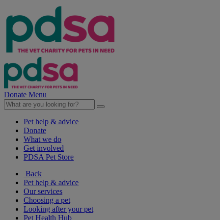
Donate
Menu
Pet help & advice
Donate
What we do
Get involved
PDSA Pet Store
Back
Pet help & advice
Our services
Choosing a pet
Looking after your pet
Pet Health Hub