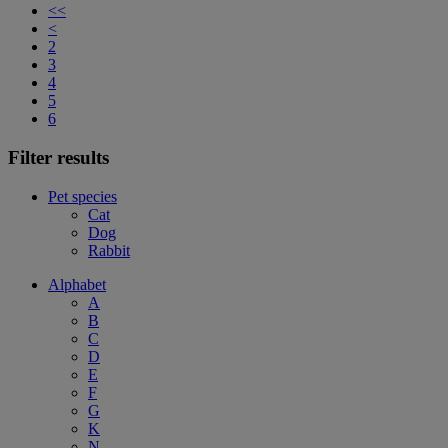
<<
<
2
3
4
5
6
Filter results
Pet species
Cat
Dog
Rabbit
Alphabet
A
B
C
D
E
F
G
K
N