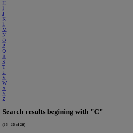
H
I
J
K
L
M
N
O
P
Q
R
S
T
U
V
W
X
Y
Z
Search results begining with "C"
(26 - 26 of 26)