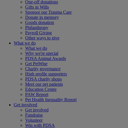
One-off donations
Gifts in Wills
Sponsor our Trauma Care
Donate in memory
Goods donation
Philanthropy
Payroll Giving
Other ways to give
What we do
What we do
Why we're special
PDSA Animal Awards
Get PetWise
Charity governance
High profile supporters
PDSA charity shops
Meet our pet patients
Education Centre
PAW Report
Pet Health Inequality Report
Get involved
Get involved
Fundraise
Volunteer
Win with PDSA