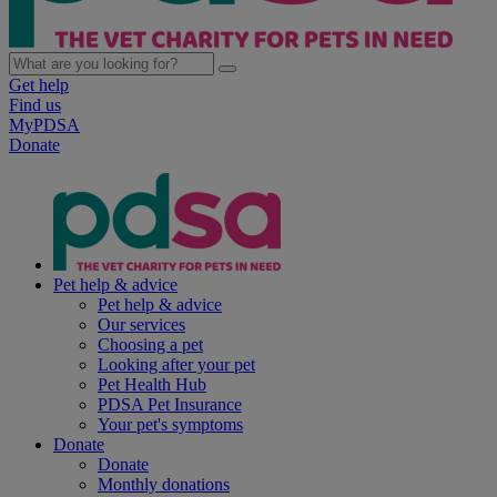
Get help
Find us
MyPDSA
Donate
Pet help & advice
Pet help & advice
Our services
Choosing a pet
Looking after your pet
Pet Health Hub
PDSA Pet Insurance
Your pet's symptoms
Donate
Donate
Monthly donations