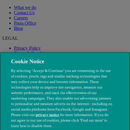
What we do
Contact Us
Careers
Press Office
Blog
LEGAL
Privacy Policy
Terms & Conditions
Modern Slavery
Cookie Notice
By selecting ‘Accept & Continue’ you are consenting to the use
of cookies, pixels, tags and similar tracking technologies that
may collect your device and browser information. These
technologies help us improve site navigation, measure our
website performance, and track the effectiveness of our
marketing campaigns. They also enable our advertising partners
to personalise and measure adverts on the internet - including on
social media platforms from Facebook, Google and Instagram.
Please visit our
privacy notice
for more information. If you do
not agree to our use of cookies, please click 'Find out more' to
© The People's Dispensary for Sick Animals. Registered charity
learn how to disable them.
nos. 208217 & SC037585