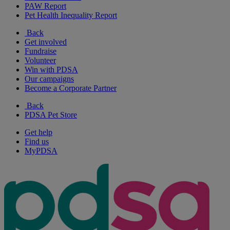
PAW Report
Pet Health Inequality Report
Back
Get involved
Fundraise
Volunteer
Win with PDSA
Our campaigns
Become a Corporate Partner
Back
PDSA Pet Store
Get help
Find us
MyPDSA