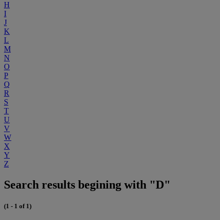
H
I
J
K
L
M
N
O
P
Q
R
S
T
U
V
W
X
Y
Z
Search results begining with "D"
(1 - 1 of 1)