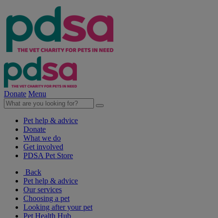
Donate
Menu
Pet help & advice
Donate
What we do
Get involved
PDSA Pet Store
Back
Pet help & advice
Our services
Choosing a pet
Looking after your pet
Pet Health Hub