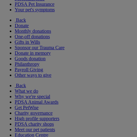
PDSA Pet Insurance
Your pet's symptoms
Back
Donate
Monthly donations
One-off donations
Gifts in Wills
Sponsor our Trauma Care
Donate in memory
Goods donation
Philanthropy
Payroll Giving
Other ways to give
Back
What we do
Why we're special
PDSA Animal Awards
Get PetWise
Charity governance
High profile supporters
PDSA charity shops
Meet our pet patients
Education Centre