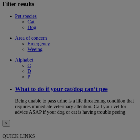
Filter results
Pet species
Cat
Dog
Area of concern
Emergency
Weeing
Alphabet
C
D
P
What to do if your cat/dog can’t pee
Being unable to pass urine is a life threatening condition that
requires immediate veterinary attention. Call your vet for
advice ASAP if your dog or cat is having trouble peeing.
×
QUICK LINKS