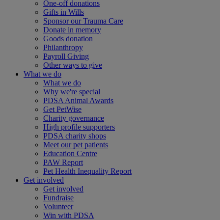
One-off donations
Gifts in Wills
Sponsor our Trauma Care
Donate in memory
Goods donation
Philanthropy
Payroll Giving
Other ways to give
What we do
What we do
Why we're special
PDSA Animal Awards
Get PetWise
Charity governance
High profile supporters
PDSA charity shops
Meet our pet patients
Education Centre
PAW Report
Pet Health Inequality Report
Get involved
Get involved
Fundraise
Volunteer
Win with PDSA