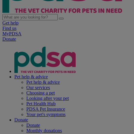
Get help
Find us
MyPDSA
Donate
Pet help & advice
Pet help & advice
Our services
Choosing a pet
Looking after your pet
Pet Health Hub
PDSA Pet Insurance
Your pet's symptoms
Donate
Donate
Monthly donations