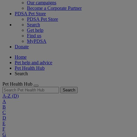
Our campaigns
Become a Corporate Partner
PDSA Pet Store
PDSA Pet Store
Search
Get help
Find us
MyPDSA
Donate
Home
Pet help and advice
Pet Health Hub
Search
Pet Health Hub
Search
A-Z
(D)
A
B
C
D
E
F
G