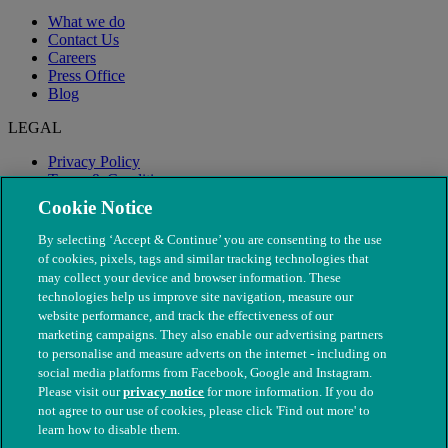
What we do
Contact Us
Careers
Press Office
Blog
LEGAL
Privacy Policy
Terms & Conditions
Modern Slavery
Cookie Notice
By selecting ‘Accept & Continue’ you are consenting to the use
of cookies, pixels, tags and similar tracking technologies that
may collect your device and browser information. These
technologies help us improve site navigation, measure our
website performance, and track the effectiveness of our
marketing campaigns. They also enable our advertising partners
to personalise and measure adverts on the internet - including on
social media platforms from Facebook, Google and Instagram.
Please visit our
privacy notice
for more information. If you do
not agree to our use of cookies, please click 'Find out more' to
© The People's Dispensary for Sick Animals. Registered charity
learn how to disable them.
nos. 208217 & SC037585