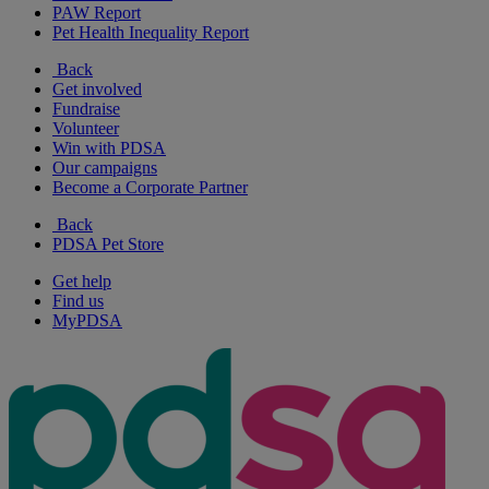
PAW Report
Pet Health Inequality Report
Back
Get involved
Fundraise
Volunteer
Win with PDSA
Our campaigns
Become a Corporate Partner
Back
PDSA Pet Store
Get help
Find us
MyPDSA