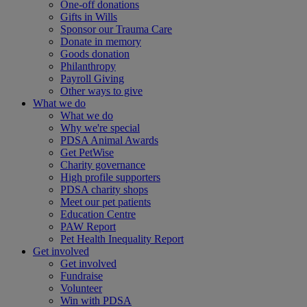
One-off donations
Gifts in Wills
Sponsor our Trauma Care
Donate in memory
Goods donation
Philanthropy
Payroll Giving
Other ways to give
What we do
What we do
Why we're special
PDSA Animal Awards
Get PetWise
Charity governance
High profile supporters
PDSA charity shops
Meet our pet patients
Education Centre
PAW Report
Pet Health Inequality Report
Get involved
Get involved
Fundraise
Volunteer
Win with PDSA