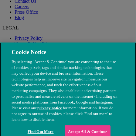
Contact Us
Careers
Press Office
Blog
LEGAL
Privacy Policy
Terms & Conditions
Modern Slavery
Cookie Notice
By selecting ‘Accept & Continue’ you are consenting to the use
of cookies, pixels, tags and similar tracking technologies that
may collect your device and browser information. These
technologies help us improve site navigation, measure our
website performance, and track the effectiveness of our
marketing campaigns. They also enable our advertising partners
to personalise and measure adverts on the internet - including on
social media platforms from Facebook, Google and Instagram.
Please visit our
privacy notice
for more information. If you do
not agree to our use of cookies, please click 'Find out more' to
© The People's Dispensary for Sick Animals. Registered charity
learn how to disable them.
nos. 208217 & SC037585
Find Out More
Accept All & Continue