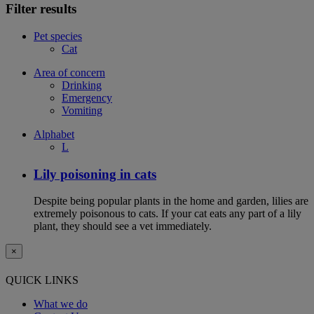
Filter results
Pet species
Cat
Area of concern
Drinking
Emergency
Vomiting
Alphabet
L
Lily poisoning in cats
Despite being popular plants in the home and garden, lilies are
extremely poisonous to cats. If your cat eats any part of a lily
plant, they should see a vet immediately.
×
QUICK LINKS
What we do