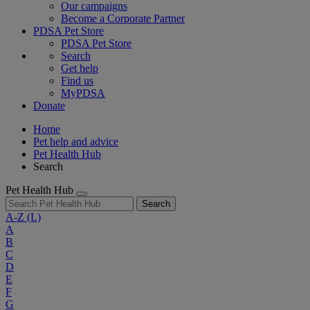
Our campaigns
Become a Corporate Partner
PDSA Pet Store
PDSA Pet Store
Search
Get help
Find us
MyPDSA
Donate
Home
Pet help and advice
Pet Health Hub
Search
Pet Health Hub
Search
A-Z
(L)
A
B
C
D
E
F
G