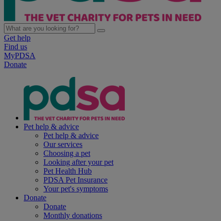
Get help
Find us
MyPDSA
Donate
Pet help & advice
Pet help & advice
Our services
Choosing a pet
Looking after your pet
Pet Health Hub
PDSA Pet Insurance
Your pet's symptoms
Donate
Donate
Monthly donations