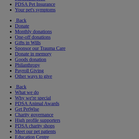
PDSA Pet Insurance
Your pet's symptoms
Back
Donate
Monthly donations
One-off donations
Gifts in Wills
Sponsor our Trauma Care
Donate in memory
Goods donation
Philanthropy
Payroll Giving
Other ways to give
Back
What we do
Why we're special
PDSA Animal Awards
Get PetWise
Charity governance
High profile supporters
PDSA charity shops
Meet our pet patients
Education Centre