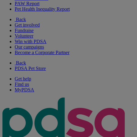
PAW Report
Pet Health Inequality Report
Back
Get involved
Fundraise
Volunteer
Win with PDSA
Our campaigns
Become a Corporate Partner
Back
PDSA Pet Store
Get help
Find us
MyPDSA