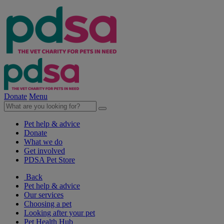
Donate
Menu
Pet help & advice
Donate
What we do
Get involved
PDSA Pet Store
Back
Pet help & advice
Our services
Choosing a pet
Looking after your pet
Pet Health Hub