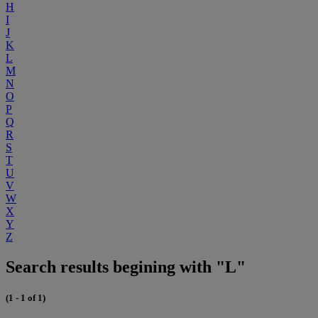
H
I
J
K
L
M
N
O
P
Q
R
S
T
U
V
W
X
Y
Z
Search results begining with "L"
(1 - 1 of 1)