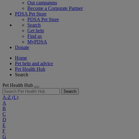
Our campaigns
Become a Corporate Partner
PDSA Pet Store
PDSA Pet Store
Search
Get help
Find us
MyPDSA
Donate
Home
Pet help and advice
Pet Health Hub
Search
Pet Health Hub
Search
A-Z
(L)
A
B
C
D
E
F
G