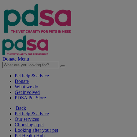
Donate
Menu
Pet help & advice
Donate
What we do
Get involved
PDSA Pet Store
Back
Pet help & advice
Our services
Choosing a pet
Looking after your pet
Pet Health Hub