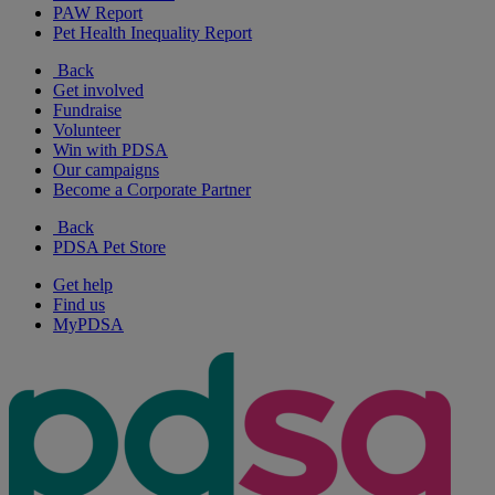
PAW Report
Pet Health Inequality Report
Back
Get involved
Fundraise
Volunteer
Win with PDSA
Our campaigns
Become a Corporate Partner
Back
PDSA Pet Store
Get help
Find us
MyPDSA