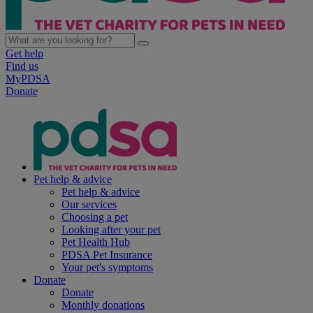
Get help
Find us
MyPDSA
Donate
Pet help & advice
Pet help & advice
Our services
Choosing a pet
Looking after your pet
Pet Health Hub
PDSA Pet Insurance
Your pet's symptoms
Donate
Donate
Monthly donations