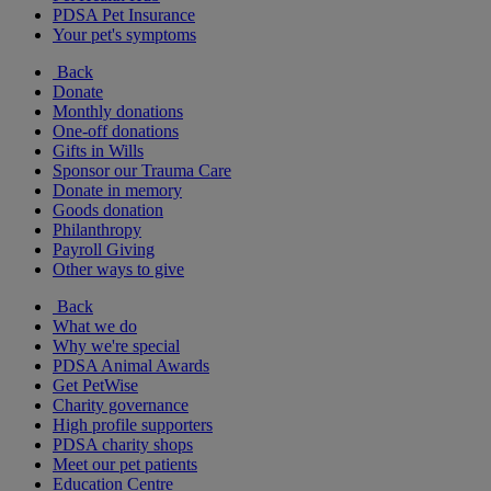
PDSA Pet Insurance
Your pet's symptoms
Back
Donate
Monthly donations
One-off donations
Gifts in Wills
Sponsor our Trauma Care
Donate in memory
Goods donation
Philanthropy
Payroll Giving
Other ways to give
Back
What we do
Why we're special
PDSA Animal Awards
Get PetWise
Charity governance
High profile supporters
PDSA charity shops
Meet our pet patients
Education Centre