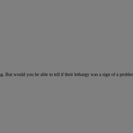
ng. But would you be able to tell if their lethargy was a sign of a probl