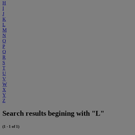
H
I
J
K
L
M
N
O
P
Q
R
S
T
U
V
W
X
Y
Z
Search results begining with "L"
(1 - 1 of 1)