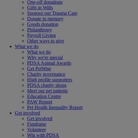
One-off donations
Gifts in Wills
Sponsor our Trauma Care
Donate in memory
Goods donation
Philanthropy
Payroll Giving
Other ways to give
What we do
What we do
Why we're special
PDSA Animal Awards
Get PetWise
Charity governance
High profile supporters
PDSA charity shops
Meet our pet patients
Education Centre
PAW Report
Pet Health Inequality Report
Get involved
Get involved
Fundraise
Volunteer
Win with PDSA