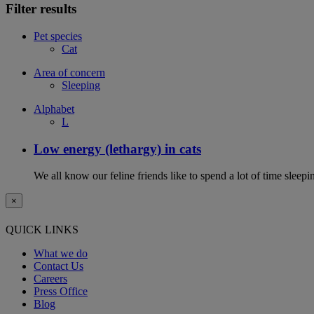
Filter results
Pet species
Cat
Area of concern
Sleeping
Alphabet
L
Low energy (lethargy) in cats
We all know our feline friends like to spend a lot of time sleepi
×
QUICK LINKS
What we do
Contact Us
Careers
Press Office
Blog