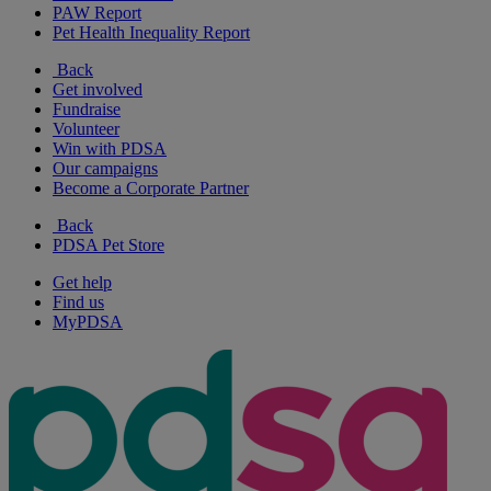
PAW Report
Pet Health Inequality Report
Back
Get involved
Fundraise
Volunteer
Win with PDSA
Our campaigns
Become a Corporate Partner
Back
PDSA Pet Store
Get help
Find us
MyPDSA