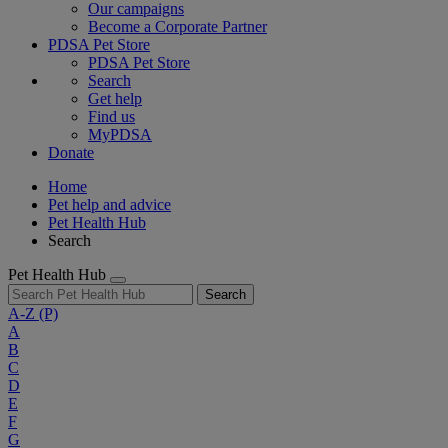
Our campaigns
Become a Corporate Partner
PDSA Pet Store
PDSA Pet Store
Search
Get help
Find us
MyPDSA
Donate
Home
Pet help and advice
Pet Health Hub
Search
Pet Health Hub
Search
A-Z
(P)
A
B
C
D
E
F
G