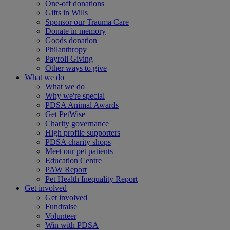
One-off donations
Gifts in Wills
Sponsor our Trauma Care
Donate in memory
Goods donation
Philanthropy
Payroll Giving
Other ways to give
What we do
What we do
Why we're special
PDSA Animal Awards
Get PetWise
Charity governance
High profile supporters
PDSA charity shops
Meet our pet patients
Education Centre
PAW Report
Pet Health Inequality Report
Get involved
Get involved
Fundraise
Volunteer
Win with PDSA