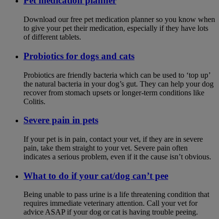
Pet medication planner
Download our free pet medication planner so you know when
to give your pet their medication, especially if they have lots
of different tablets.
Probiotics for dogs and cats
Probiotics are friendly bacteria which can be used to ‘top up’
the natural bacteria in your dog’s gut. They can help your dog
recover from stomach upsets or longer-term conditions like
Colitis.
Severe pain in pets
If your pet is in pain, contact your vet, if they are in severe
pain, take them straight to your vet. Severe pain often
indicates a serious problem, even if it the cause isn’t obvious.
What to do if your cat/dog can’t pee
Being unable to pass urine is a life threatening condition that
requires immediate veterinary attention. Call your vet for
advice ASAP if your dog or cat is having trouble peeing.