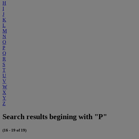
H
I
J
K
L
M
N
O
P
Q
R
S
T
U
V
W
X
Y
Z
Search results begining with "P"
(16 - 19 of 19)