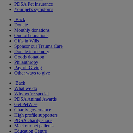
PDSA Pet Insurance
Your pet's symptoms
Back
Donate
Monthly donations
One-off donations
Gifts in Wills
Sponsor our Trauma Care
Donate in memory
Goods donation
Philanthropy
Payroll Giving
Other ways to give
Back
What we do
Why we're special
PDSA Animal Awards
Get PetWise
Charity governance
High profile supporters
PDSA charity shops
Meet our pet patients
Education Centre