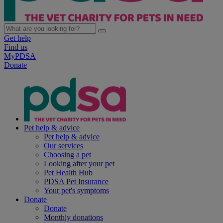
Get help
Find us
MyPDSA
Donate
Pet help & advice
Pet help & advice
Our services
Choosing a pet
Looking after your pet
Pet Health Hub
PDSA Pet Insurance
Your pet's symptoms
Donate
Donate
Monthly donations