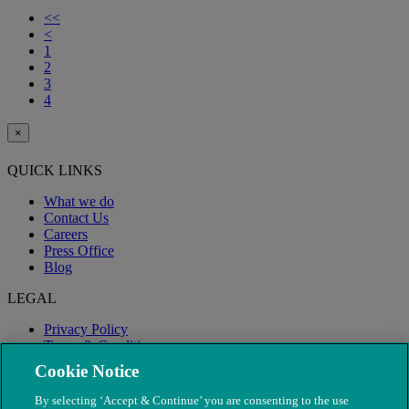
<<
<
1
2
3
4
×
QUICK LINKS
What we do
Contact Us
Careers
Press Office
Blog
LEGAL
Privacy Policy
Terms & Conditions
Modern Slavery
Cookie Notice
By selecting ‘Accept & Continue’ you are consenting to the use