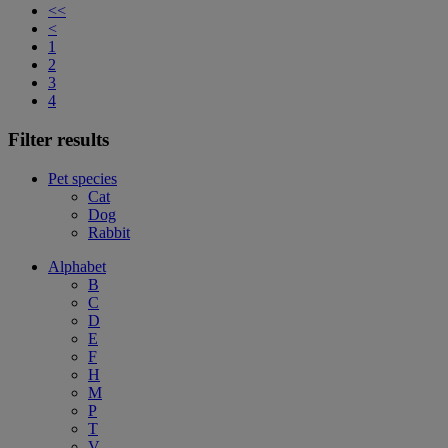
<<
<
1
2
3
4
Filter results
Pet species
Cat
Dog
Rabbit
Alphabet
B
C
D
E
F
H
M
P
T
V