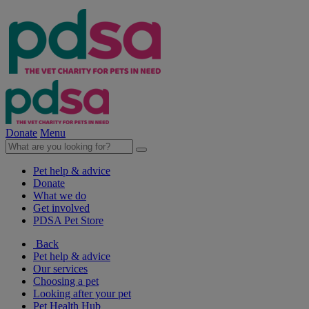
Donate
Menu
Pet help & advice
Donate
What we do
Get involved
PDSA Pet Store
Back
Pet help & advice
Our services
Choosing a pet
Looking after your pet
Pet Health Hub