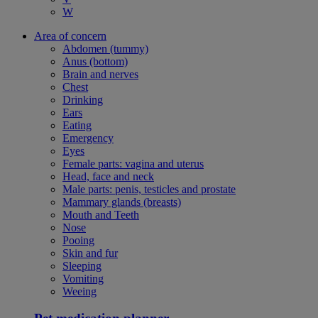
W
Area of concern
Abdomen (tummy)
Anus (bottom)
Brain and nerves
Chest
Drinking
Ears
Eating
Emergency
Eyes
Female parts: vagina and uterus
Head, face and neck
Male parts: penis, testicles and prostate
Mammary glands (breasts)
Mouth and Teeth
Nose
Pooing
Skin and fur
Sleeping
Vomiting
Weeing