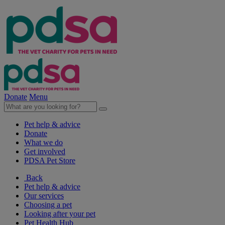
Donate
Menu
Pet help & advice
Donate
What we do
Get involved
PDSA Pet Store
Back
Pet help & advice
Our services
Choosing a pet
Looking after your pet
Pet Health Hub