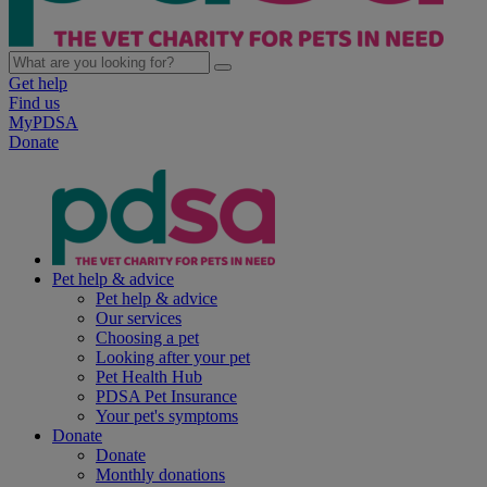
Get help
Find us
MyPDSA
Donate
Pet help & advice
Pet help & advice
Our services
Choosing a pet
Looking after your pet
Pet Health Hub
PDSA Pet Insurance
Your pet's symptoms
Donate
Donate
Monthly donations