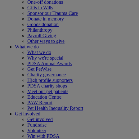
One-off donations
Gifts in Wills
Sponsor our Trauma Care
Donate in memory
Goods donation
Philanthropy
Payroll Giving
Other ways to give
What we do
What we do
Why we're special
PDSA Animal Awards
Get PetWise
Charity governance
High profile supporters
PDSA charity shops
Meet our pet patients
Education Centre
PAW Report
Pet Health Inequality Report
Get involved
Get involved
Fundraise
Volunteer
Win with PDSA