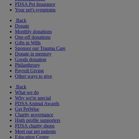
PDSA Pet Insurance
Your pet's symptoms
Back
Donate
Monthly donations
One-off donations
Gifts in Wills
Sponsor our Trauma Care
Donate in memory
Goods donation
Philanthropy
Payroll Giving
Other ways to give
Back
What we do
Why we're special
PDSA Animal Awards
Get PetWise
Charity governance
High profile supporters
PDSA charity shops
Meet our pet patients
Education Centre