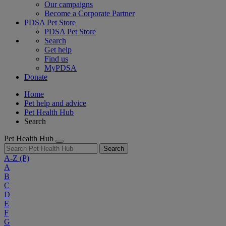
Our campaigns
Become a Corporate Partner
PDSA Pet Store
PDSA Pet Store
Search
Get help
Find us
MyPDSA
Donate
Home
Pet help and advice
Pet Health Hub
Search
Pet Health Hub
Search
A-Z
(P)
A
B
C
D
E
F
G