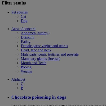
Filter results
Pet species
Cat
Dog
Area of concern
Abdomen (tummy)
Drinking
Eating
Female parts: vagina and uterus
Head, face and neck
Male parts: penis, testicles and prostate
Mammary glands (breasts)
Mouth and Teeth
Pooing
Weeing
Alphabet
C
P
Chocolate poisoning in dogs