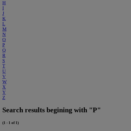
H
I
J
K
L
M
N
O
P
Q
R
S
T
U
V
W
X
Y
Z
Search results begining with "P"
(1 - 1 of 1)