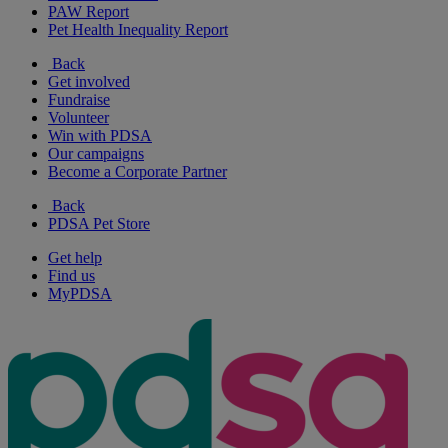
PAW Report
Pet Health Inequality Report
Back
Get involved
Fundraise
Volunteer
Win with PDSA
Our campaigns
Become a Corporate Partner
Back
PDSA Pet Store
Get help
Find us
MyPDSA